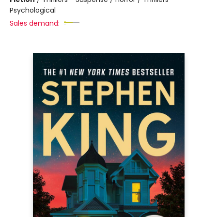
Psychological
Sales demand: