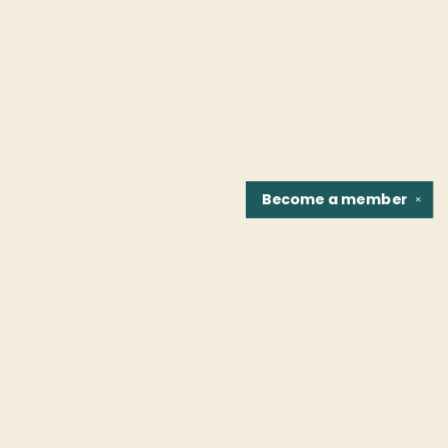
Become a
member
✕