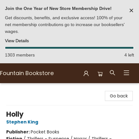
Join the One Year of New Store Membership Drive!
✕
Get discounts, benefits, and exclusive access! 100% of your
net membership contributions go to increase our booksellers'
wages.
View Details
1303 members
4 left
Fountain Bookstore
Fountain Bookstore
Go back
Holly
Stephen King
Publisher:
Pocket Books
Fiction
/
Thrillers - Suspense / Horror / Thrillers -