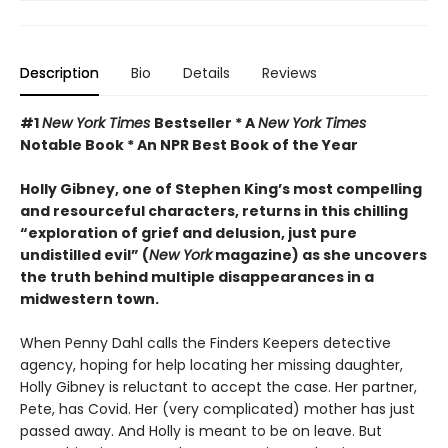
Description
Bio
Details
Reviews
#1
New York Times
Bestseller * A
New York Times
Notable Book * An NPR Best Book of the Year
Holly Gibney, one of Stephen King’s most compelling
and resourceful characters, returns in this chilling
“exploration of grief and delusion, just pure
undistilled evil” (
New York
magazine) as she uncovers
the truth behind multiple disappearances in a
midwestern town.
When Penny Dahl calls the Finders Keepers detective
agency, hoping for help locating her missing daughter,
Holly Gibney is reluctant to accept the case. Her partner,
Pete, has Covid. Her (very complicated) mother has just
passed away. And Holly is meant to be on leave. But