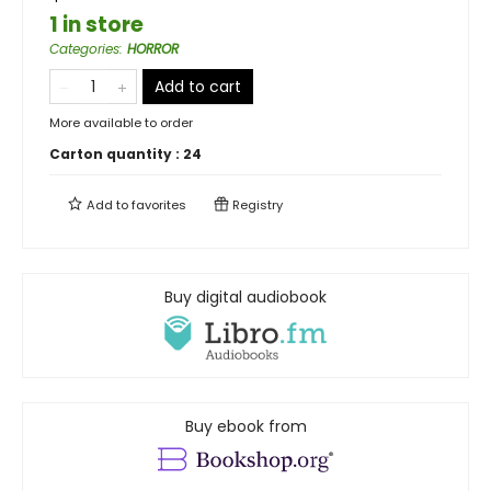
1 in store
Categories
:
HORROR
Add to cart
More available to order
Carton quantity :
24
Add to
favorites
Registry
Buy digital audiobook
Buy ebook from