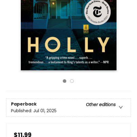
Paperback
Other editions
Published:
Jul 01, 2025
$11.99