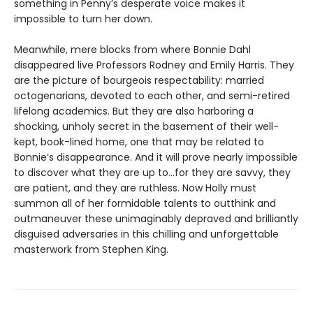
something in Penny’s desperate voice makes it
impossible to turn her down.
Meanwhile, mere blocks from where Bonnie Dahl
disappeared live Professors Rodney and Emily Harris. They
are the picture of bourgeois respectability: married
octogenarians, devoted to each other, and semi-retired
lifelong academics. But they are also harboring a
shocking, unholy secret in the basement of their well-
kept, book-lined home, one that may be related to
Bonnie’s disappearance. And it will prove nearly impossible
to discover what they are up to…for they are savvy, they
are patient, and they are ruthless. Now Holly must
summon all of her formidable talents to outthink and
outmaneuver these unimaginably depraved and brilliantly
disguised adversaries in this chilling and unforgettable
masterwork from Stephen King.