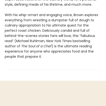
style, defining meals of his lifetime, and much more.
With his whip-smart and engaging voice, Brown explores
everything from wrestling a dumpster full of dough to
culinary appropriation to his ultimate quest for the
perfect roast chicken. Deliciously candid and full of
behind-the-scenes stories fans will love, this “fabulous
read” (Michael Ruhlman,
New York Times
bestselling
author of
The Soul of a Chef
) is the ultimate reading
experience for anyone who appreciates food and the
people that prepare it.