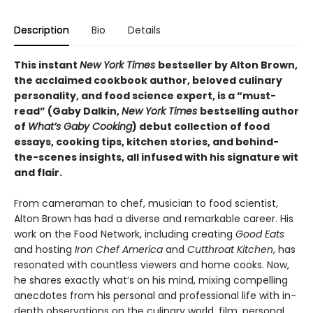
Description
Bio
Details
This instant
New York Times
bestseller by Alton Brown,
the acclaimed cookbook author, beloved culinary
personality, and food science expert, is a “must-
read” (Gaby Dalkin,
New York Times
bestselling author
of
What’s Gaby Cooking
) debut collection of food
essays, cooking tips, kitchen stories, and behind-
the-scenes insights, all infused with his signature wit
and flair.
From cameraman to chef, musician to food scientist,
Alton Brown has had a diverse and remarkable career. His
work on the Food Network, including creating
Good Eats
and hosting
Iron Chef America
and
Cutthroat Kitchen
, has
resonated with countless viewers and home cooks. Now,
he shares exactly what’s on his mind, mixing compelling
anecdotes from his personal and professional life with in-
depth observations on the culinary world, film, personal