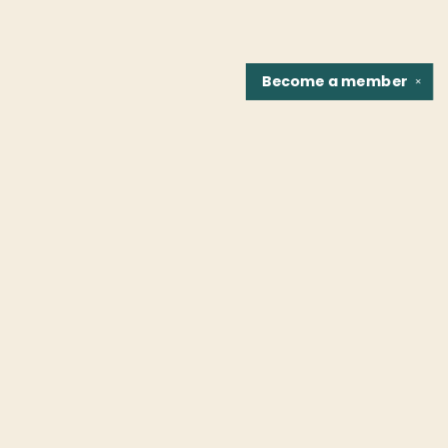
Become a
member
✕
Find us at