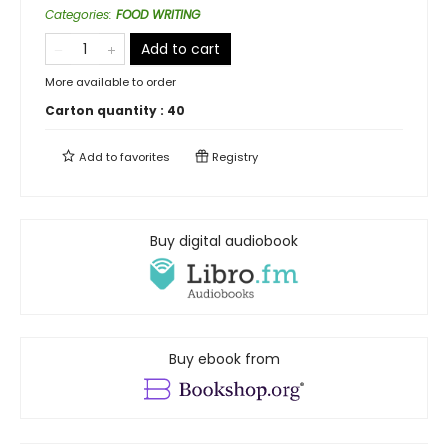
Categories
:
FOOD WRITING
Add to cart
More available to order
Carton quantity :
40
Add to
favorites
Registry
Buy digital audiobook
Buy ebook from