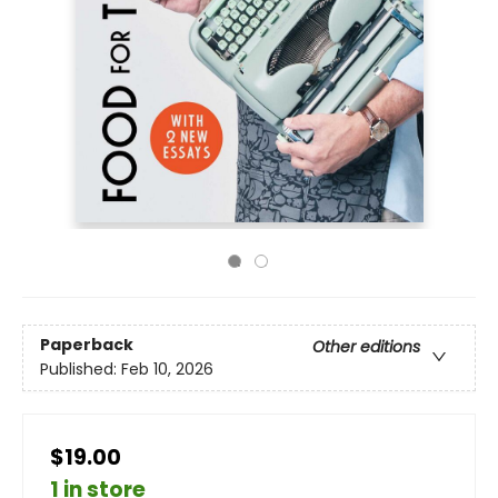
Paperback
Other editions
Published:
Feb 10, 2026
$19.00
1 in store