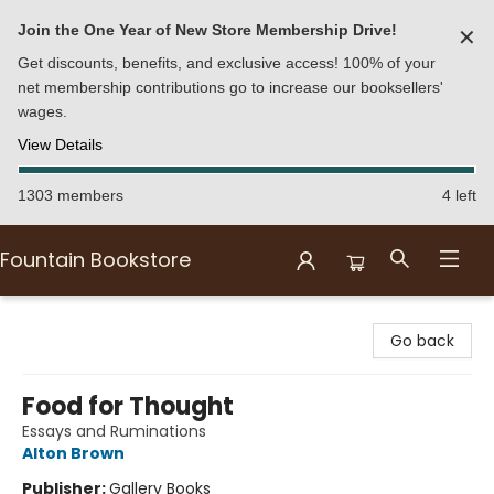
Join the One Year of New Store Membership Drive!
✕
Get discounts, benefits, and exclusive access! 100% of your
net membership contributions go to increase our booksellers'
wages.
View Details
1303 members
4 left
Fountain Bookstore
Fountain Bookstore
Go back
Food for Thought
Essays and Ruminations
Alton Brown
Publisher:
Gallery Books