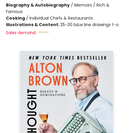
Biography & Autobiography
/
Memoirs / Rich &
Famous
Cooking
/
Individual Chefs & Restaurants
Illustrations & Content:
25-30 b&w line drawings t-o
Sales demand: