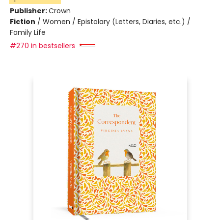
Publisher:
Crown
Fiction
/
Women / Epistolary (Letters, Diaries, etc.) /
Family Life
#270 in bestsellers