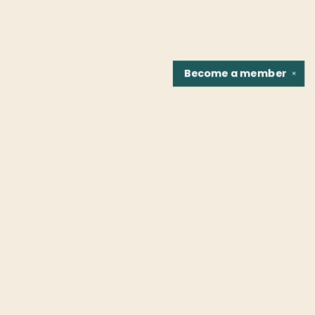
Become a
member
✕