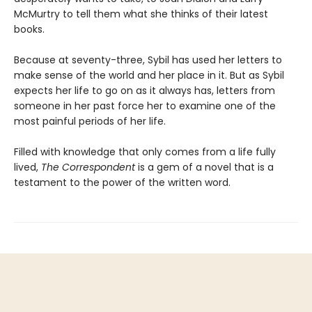
McMurtry to tell them what she thinks of their latest
books.
Because at seventy-three, Sybil has used her letters to
make sense of the world and her place in it. But as Sybil
expects her life to go on as it always has, letters from
someone in her past force her to examine one of the
most painful periods of her life.
Filled with knowledge that only comes from a life fully
lived,
The Correspondent
is a gem of a novel that is a
testament to the power of the written word.