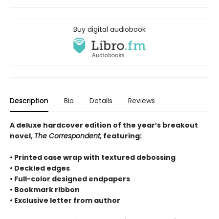
Buy digital audiobook
Description
Bio
Details
Reviews
A deluxe hardcover edition of the year’s breakout
novel,
The Correspondent,
featuring:
• Printed case wrap with textured debossing
• Deckled edges
• Full-color designed endpapers
• Bookmark ribbon
• Exclusive letter from author