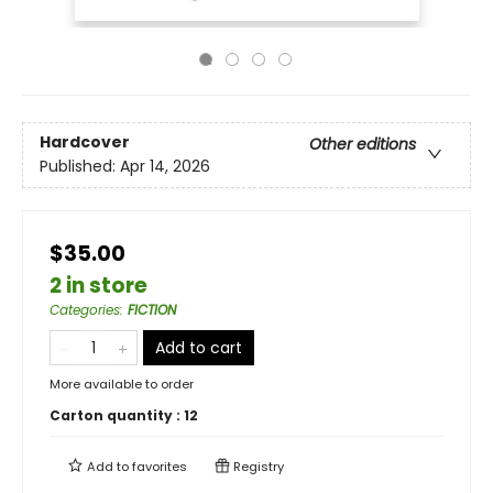
Hardcover
Other editions
Published:
Apr 14, 2026
$35.00
2 in store
Categories
:
FICTION
Add to cart
More available to order
Carton quantity :
12
Add to
favorites
Registry