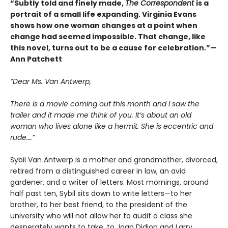
“Subtly told and finely made,
The Correspondent
is a
portrait of a small life expanding. Virginia Evans
shows how one woman changes at a point when
change had seemed impossible. That change, like
this novel, turns out to be a cause for celebration.”—
Ann Patchett
“Dear Ms. Van Antwerp,
There is a movie coming out this month and I saw the
trailer and it made me think of you. It’s about an old
woman who lives alone like a hermit. She is eccentric and
rude….”
Sybil Van Antwerp is a mother and grandmother, divorced,
retired from a distinguished career in law, an avid
gardener, and a writer of letters. Most mornings, around
half past ten, Sybil sits down to write letters—to her
brother, to her best friend, to the president of the
university who will not allow her to audit a class she
desperately wants to take, to Joan Didion and Larry