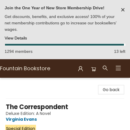
Join the One Year of New Store Membership Drive!
✕
Get discounts, benefits, and exclusive access! 100% of your
net membership contributions go to increase our booksellers'
wages.
View Details
1294 members
13 left
Fountain Bookstore
Fountain Bookstore
Go back
The Correspondent
Deluxe Edition: A Novel
Virginia Evans
Special Edition