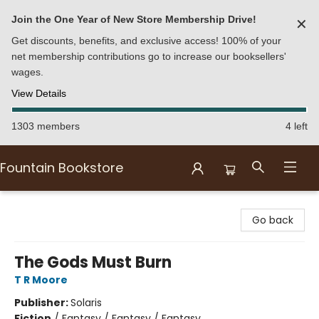
Join the One Year of New Store Membership Drive!
✕
Get discounts, benefits, and exclusive access! 100% of your
net membership contributions go to increase our booksellers'
wages.
View Details
1303 members
4 left
Fountain Bookstore
Fountain Bookstore
Go back
The Gods Must Burn
T R Moore
Publisher:
Solaris
Fiction
/
Fantasy / Fantasy / Fantasy