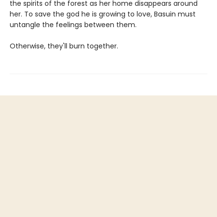
the spirits of the forest as her home disappears around
her. To save the god he is growing to love, Basuin must
untangle the feelings between them.
Otherwise, they'll burn together.