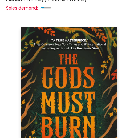
Sales demand: