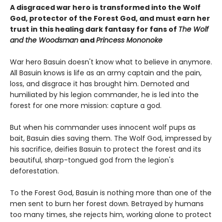
A disgraced war hero is transformed into the Wolf
God, protector of the Forest God, and must earn her
trust in this healing dark fantasy for fans of
The Wolf
and the Woodsman
and
Princess Mononoke
War hero Basuin doesn't know what to believe in anymore.
All Basuin knows is life as an army captain and the pain,
loss, and disgrace it has brought him. Demoted and
humiliated by his legion commander, he is led into the
forest for one more mission: capture a god.
But when his commander uses innocent wolf pups as
bait, Basuin dies saving them. The Wolf God, impressed by
his sacrifice, deifies Basuin to protect the forest and its
beautiful, sharp-tongued god from the legion's
deforestation.
To the Forest God, Basuin is nothing more than one of the
men sent to burn her forest down. Betrayed by humans
too many times, she rejects him, working alone to protect