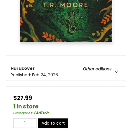
Hardcover
Other editions
Published:
Feb 24, 2026
$27.99
1 in store
Categories
:
FANTASY
Add to cart