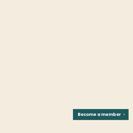
Become a
member
✕