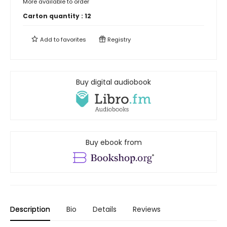
More available to order
Carton quantity :
12
Add to
favorites
Registry
Buy digital audiobook
Buy ebook from
Description
Bio
Details
Reviews