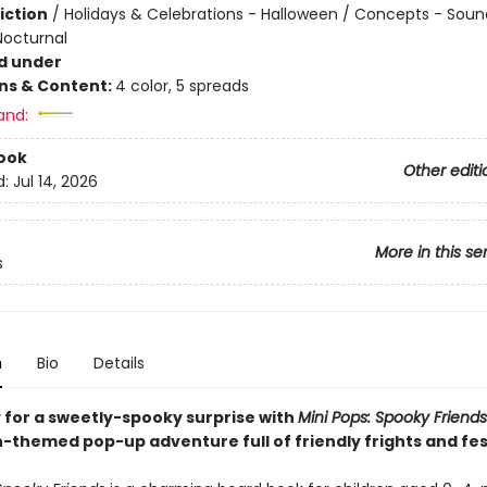
iction
/
Holidays & Celebrations - Halloween / Concepts - Soun
Nocturnal
d under
ons & Content:
4 color, 5 spreads
and:
ook
Other editi
d:
Jul 14, 2026
More in this se
s
n
Bio
Details
 for a sweetly-spooky surprise with
Mini Pops: Spooky Friends
-themed pop-up adventure full of friendly frights and fes