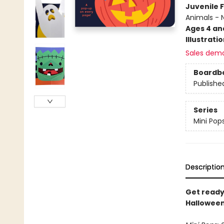
Juvenile F
Animals - 
Ages 4 an
Illustrati
Sales dem
Boardb
Publishe
Series
Mini Pop
Descriptio
Get ready
Halloween