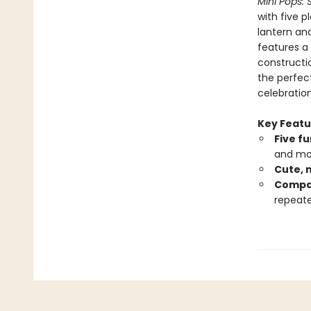
Mini Pops: 
with five p
lantern an
features a 
constructio
the perfect
celebration
Key Featu
Five f
and mo
Cute, 
Compac
repeate