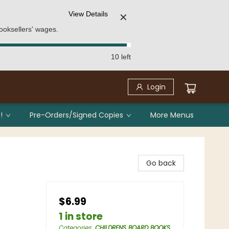
View Details
✕
ooksellers' wages.
10 left
Login
!
Pre-Orders/Signed Copies
More Menus
Go back
$6.99
1 in store
Categories
:
CHILDRENS BOARD BOOKS