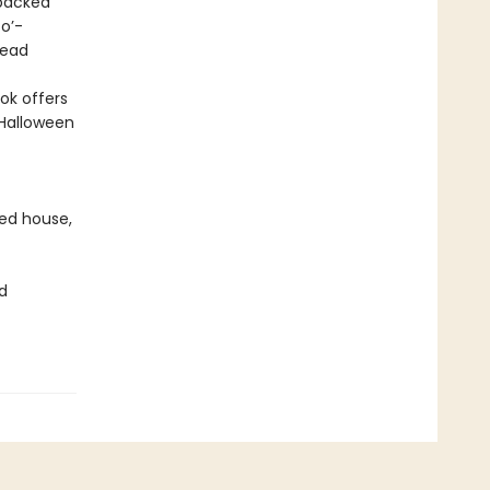
 packed
o’-
read
ok offers
 Halloween
ted house,
d