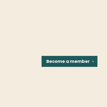
Become a
member
✕