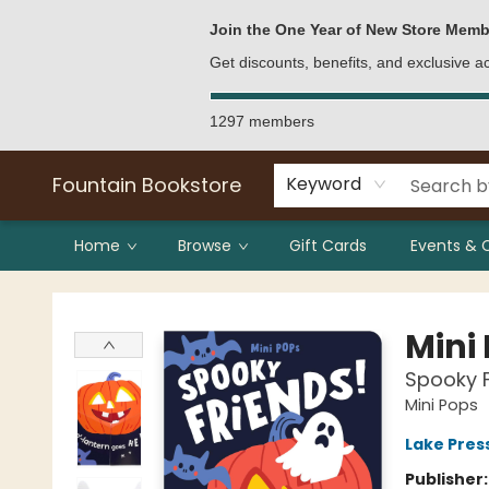
Bulk Purchases
Contact & Hours
Join the One Year of New Store Memb
Get discounts, benefits, and exclusive 
1297 members
Fountain Bookstore
Keyword
Home
Browse
Gift Cards
Events & 
Fountain Bookstore
Mini
Spooky F
Mini Pops
Lake Pres
Publisher