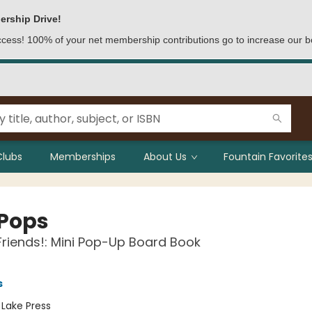
ership Drive!
access! 100% of your net membership contributions go to increase our b
Clubs
Memberships
About Us
Fountain Favorites
 Pops
riends!: Mini Pop-Up Board Book
s
:
Lake Press