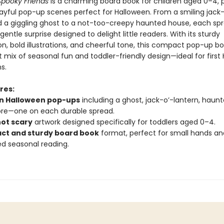
Spooky Friends
is a charming board book for children aged 0–4,
layful pop-up scenes perfect for Halloween. From a smiling jack-
d a giggling ghost to a not-too-creepy haunted house, each sp
gentle surprise designed to delight little readers. With its sturdy
n, bold illustrations, and cheerful tone, this compact pop-up bo
 mix of seasonal fun and toddler-friendly design—ideal for first
s.
res:
un Halloween pop-ups
including a ghost, jack-o’-lantern, haun
re—one on each durable spread.
not scary
artwork designed specifically for toddlers aged 0–4.
t and sturdy board book
format, perfect for small hands an
d seasonal reading.