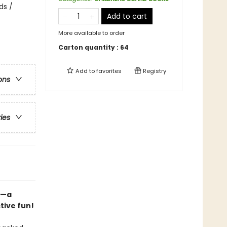
ds /
Add to cart
More available to order
Carton quantity :
64
Add to
favorites
Registry
ons
ries
—a
tive fun!