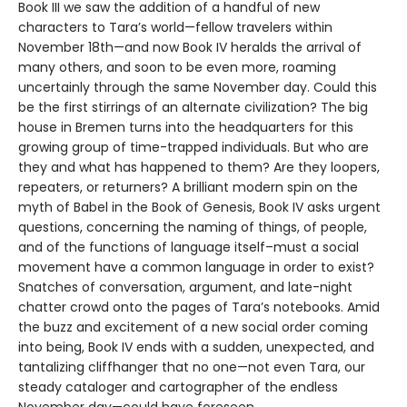
Book III we saw the addition of a handful of new
characters to Tara’s world—fellow travelers within
November 18th—and now Book IV heralds the arrival of
many others, and soon to be even more, roaming
uncertainly through the same November day. Could this
be the first stirrings of an alternate civilization? The big
house in Bremen turns into the headquarters for this
growing group of time-trapped individuals. But who are
they and what has happened to them? Are they loopers,
repeaters, or returners? A brilliant modern spin on the
myth of Babel in the Book of Genesis, Book IV asks urgent
questions, concerning the naming of things, of people,
and of the functions of language itself–must a social
movement have a common language in order to exist?
Snatches of conversation, argument, and late-night
chatter crowd onto the pages of Tara’s notebooks. Amid
the buzz and excitement of a new social order coming
into being, Book IV ends with a sudden, unexpected, and
tantalizing cliffhanger that no one—not even Tara, our
steady cataloger and cartographer of the endless
November day—could have foreseen.