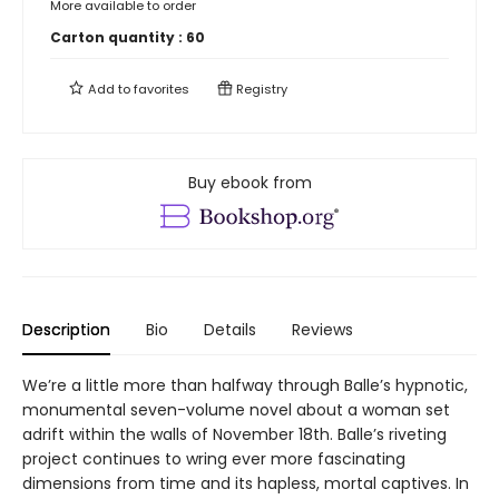
More available to order
Carton quantity :
60
Add to
favorites
Registry
Buy ebook from
Description
Bio
Details
Reviews
We’re a little more than halfway through Balle’s hypnotic,
monumental seven-volume novel about a woman set
adrift within the walls of November 18th. Balle’s riveting
project continues to wring ever more fascinating
dimensions from time and its hapless, mortal captives. In