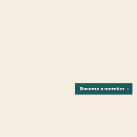
Become a
member
✕