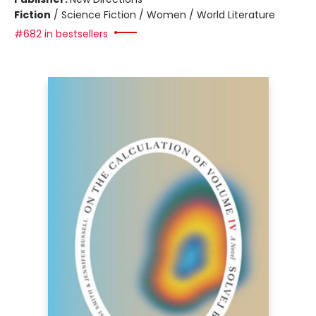
Fiction
/
Science Fiction / Women / World Literature
#682 in bestsellers