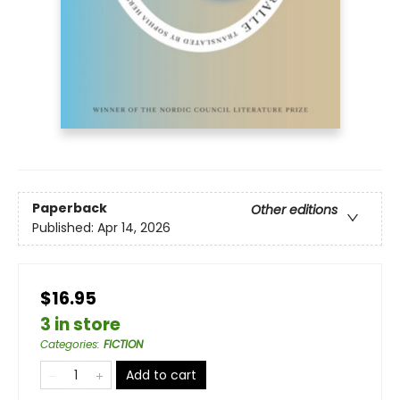
Paperback
Other editions
Published:
Apr 14, 2026
$16.95
3 in store
Categories
:
FICTION
Add to cart