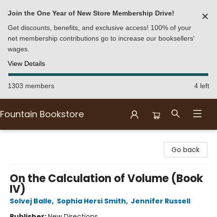
Join the One Year of New Store Membership Drive!
✕
Get discounts, benefits, and exclusive access! 100% of your
net membership contributions go to increase our booksellers'
wages.
View Details
1303 members
4 left
Fountain Bookstore
Fountain Bookstore
Go back
On the Calculation of Volume (Book
IV)
Solvej Balle
,
Sophia Hersi Smith
,
Jennifer Russell
Publisher:
New Directions