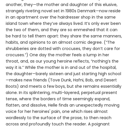
another, they—the mother and daughter of this elusive,
strangely riveting novel set in 1980s Denmark—now reside
in an apartment over the hairdresser shop in the same
island town where they’ve always lived. It’s only ever been
the two of them, and they are so enmeshed that it can
be hard to tell them apart: they share the same manners,
habits, and opinions to an almost comic degree. (“The
shrubberies are dotted with crocuses, they don’t care for
crocuses.”) One day the mother feels a lump in her
throat, and, as our young heroine reflects, “nothing’s the
way it is.” While the mother is in and out of the hospital,
the daughter—barely sixteen and just starting high school
—makes new friends (Tove Dunk, Hafni, Bob, and Desert
Boots) and meets a few boys, but she remains essentially
alone. In its splintering, multi-layered, perpetual present
tense, where the borders of time seemingly expand,
flatten, and dissolve, Helle finds an unexpectedly moving
voice for her heroines' pain, one which rises almost
wordlessly to the surface of the prose, to then reach
across and profoundly touch the reader. A poignant