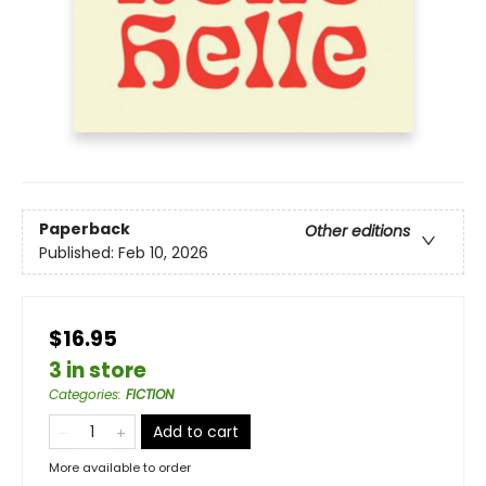
Paperback
Other editions
Published:
Feb 10, 2026
$16.95
3 in store
Categories
:
FICTION
Add to cart
More available to order