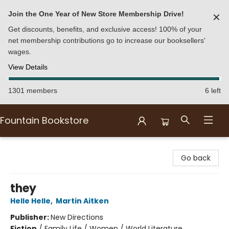
Join the One Year of New Store Membership Drive!
✕
Get discounts, benefits, and exclusive access! 100% of your
net membership contributions go to increase our booksellers'
wages.
View Details
1301 members
6 left
Fountain Bookstore
Fountain Bookstore
Go back
they
Helle Helle
,
Martin Aitken
Publisher:
New Directions
Fiction
/
Family Life / Women / World Literature