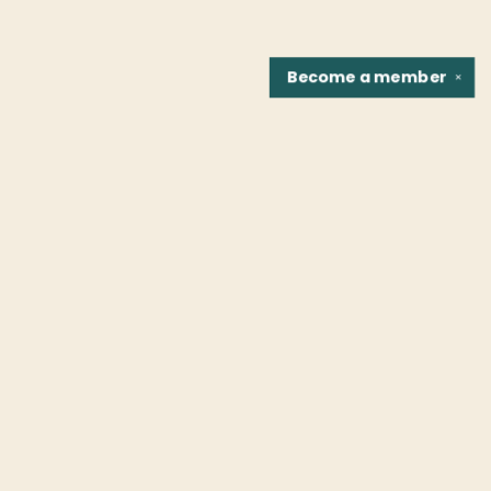
Become a
member
✕
Find us at