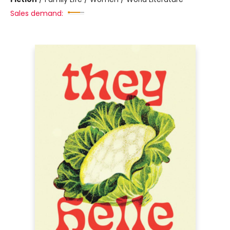
Sales demand: