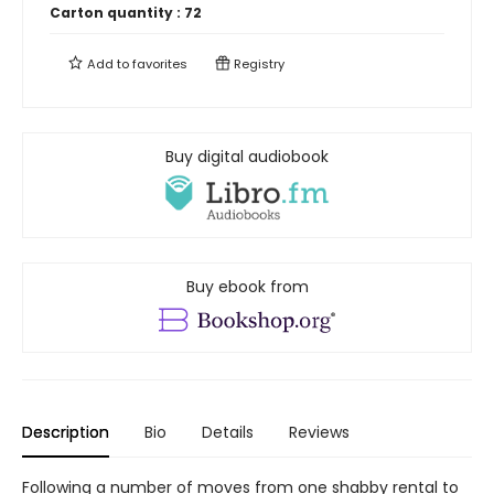
Carton quantity :
72
Add to
favorites
Registry
Buy digital audiobook
Buy ebook from
Description
Bio
Details
Reviews
Following a number of moves from one shabby rental to