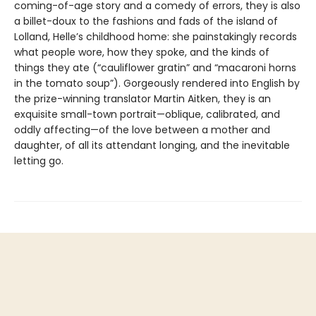
coming-of-age story and a comedy of errors, they is also
a billet-doux to the fashions and fads of the island of
Lolland, Helle’s childhood home: she painstakingly records
what people wore, how they spoke, and the kinds of
things they ate (“cauliflower gratin” and “macaroni horns
in the tomato soup”). Gorgeously rendered into English by
the prize-winning translator Martin Aitken, they is an
exquisite small-town portrait—oblique, calibrated, and
oddly affecting—of the love between a mother and
daughter, of all its attendant longing, and the inevitable
letting go.