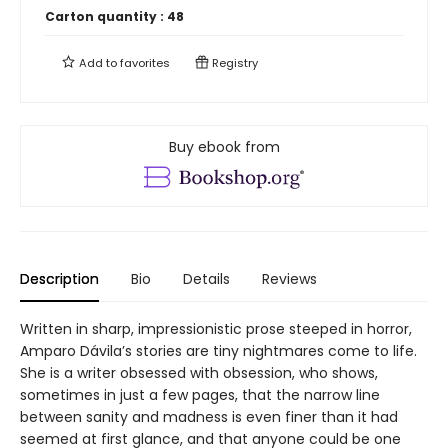
Carton quantity :
48
Add to
favorites
Registry
Buy ebook from
Description
Bio
Details
Reviews
Written in sharp, impressionistic prose steeped in horror,
Amparo Dávila’s stories are tiny nightmares come to life.
She is a writer obsessed with obsession, who shows,
sometimes in just a few pages, that the narrow line
between sanity and madness is even finer than it had
seemed at first glance, and that anyone could be one