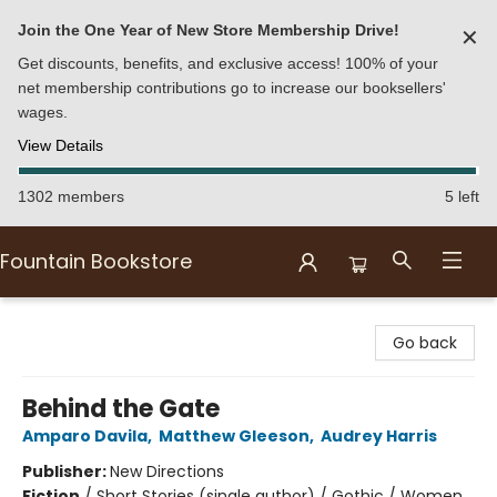
Join the One Year of New Store Membership Drive!
✕
Get discounts, benefits, and exclusive access! 100% of your
net membership contributions go to increase our booksellers'
wages.
View Details
1302 members
5 left
Fountain Bookstore
Fountain Bookstore
Go back
Behind the Gate
Amparo Davila
,
Matthew Gleeson
,
Audrey Harris
Publisher:
New Directions
Fiction
/
Short Stories (single author) / Gothic / Women