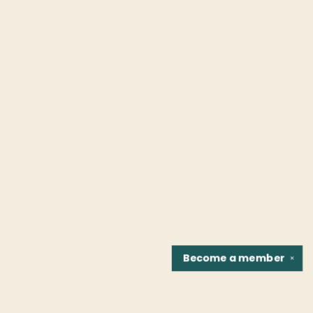
Become a
member
✕