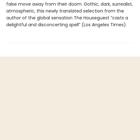
false move away from their doom. Gothic, dark, surrealist,
atmospheric, this newly translated selection from the
author of the global sensation The Houseguest “casts a
delightful and disconcerting spell” (Los Angeles Times).