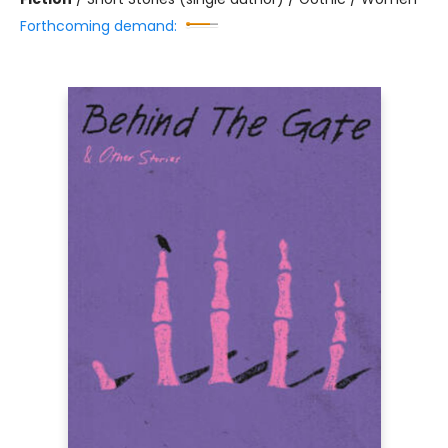
Forthcoming demand: