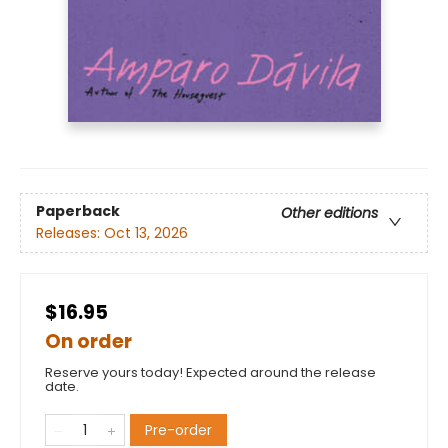
Paperback
Other editions
Releases:
Oct 13, 2026
$16.95
On order
Reserve yours today! Expected around the release
date.
Pre-order