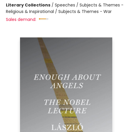
Literary Collections
/
Speeches / Subjects & Themes -
Religious & Inspirational / Subjects & Themes - War
Sales demand: