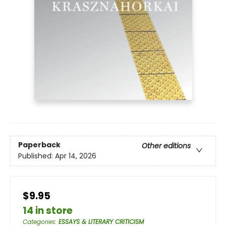
Paperback
Other editions
Published:
Apr 14, 2026
$9.95
14 in store
Categories
:
ESSAYS & LITERARY CRITICISM