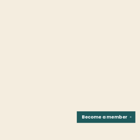
Become a
member
✕