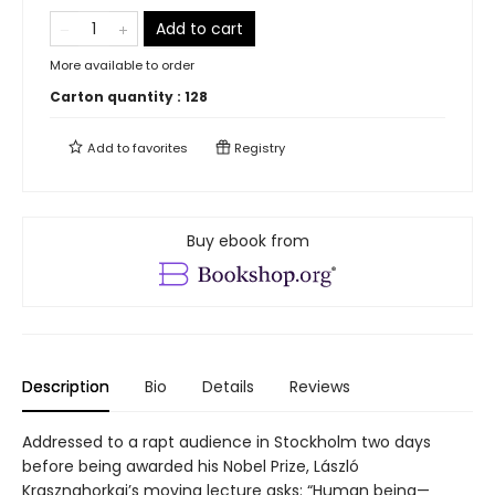
Add to cart
More available to order
Carton quantity :
128
Add to
favorites
Registry
Buy ebook from
Description
Bio
Details
Reviews
Addressed to a rapt audience in Stockholm two days
before being awarded his Nobel Prize, László
Krasznahorkai’s moving lecture asks: “Human being—