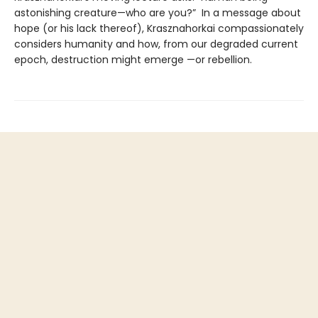
astonishing creature—who are you?” In a message about
hope (or his lack thereof), Krasznahorkai compassionately
considers humanity and how, from our degraded current
epoch, destruction might emerge —or rebellion.