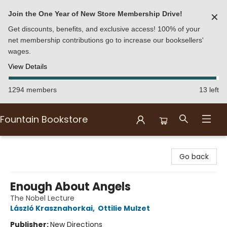
Join the One Year of New Store Membership Drive!
✕
Get discounts, benefits, and exclusive access! 100% of your
net membership contributions go to increase our booksellers'
wages.
View Details
1294 members
13 left
Fountain Bookstore
Fountain Bookstore
Go back
Enough About Angels
The Nobel Lecture
László Krasznahorkai
,
Ottilie Mulzet
Publisher:
New Directions