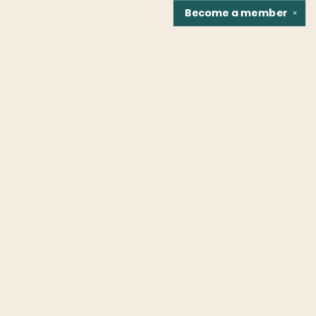
Become a
member
✕
Find us at
Fountain Bookstore
1307 East Cary Street