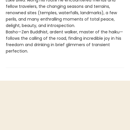
fellow travelers, the changing seasons and terrains,
renowned sites (temples, waterfalls, landmarks), a few
perils, and many enthralling moments of total peace,
delight, beauty, and introspection.
Basho—Zen Buddhist, ardent walker, master of the haiku—
follows the calling of the road, finding incredible joy in his
freedom and drinking in brief glimmers of transient
perfection.