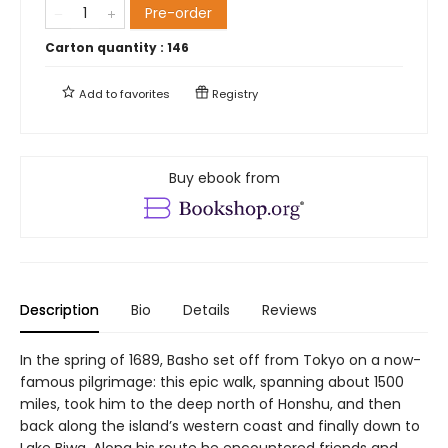
Pre-order
Carton quantity :
146
Add to
favorites
Registry
Buy ebook from
Description
Bio
Details
Reviews
In the spring of 1689, Basho set off from Tokyo on a now-
famous pilgrimage: this epic walk, spanning about 1500
miles, took him to the deep north of Honshu, and then
back along the island’s western coast and finally down to
Lake Biwa. Along his route he encountered friends and