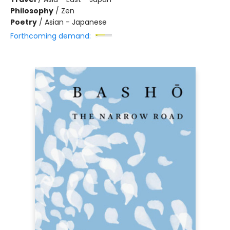
Philosophy
/
Zen
Poetry
/
Asian - Japanese
Forthcoming demand: