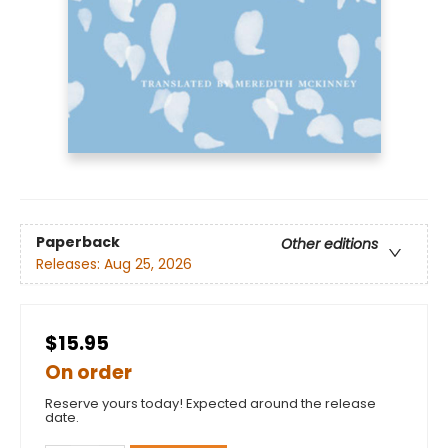
Paperback
Other editions
Releases:
Aug 25, 2026
$15.95
On order
Reserve yours today! Expected around the release
date.