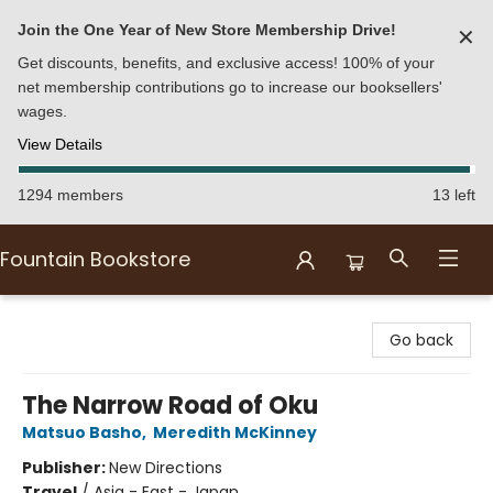
Join the One Year of New Store Membership Drive!
✕
Get discounts, benefits, and exclusive access! 100% of your
net membership contributions go to increase our booksellers'
wages.
View Details
1294 members
13 left
Fountain Bookstore
Fountain Bookstore
Go back
The Narrow Road of Oku
Matsuo Basho
,
Meredith McKinney
Publisher:
New Directions
Travel
/
Asia - East - Japan