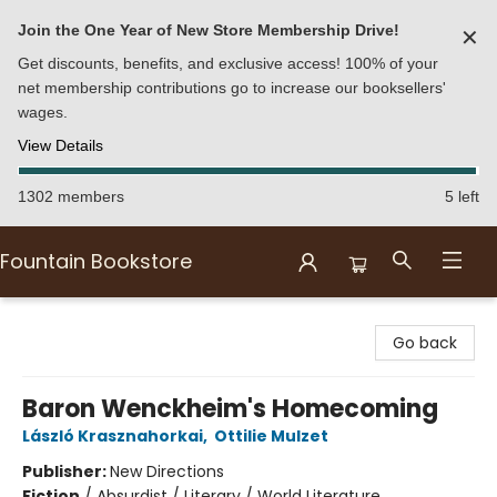
Join the One Year of New Store Membership Drive!
✕
Get discounts, benefits, and exclusive access! 100% of your
net membership contributions go to increase our booksellers'
wages.
View Details
1302 members
5 left
Fountain Bookstore
Fountain Bookstore
Go back
Baron Wenckheim's Homecoming
László Krasznahorkai
,
Ottilie Mulzet
Publisher:
New Directions
Fiction
/
Absurdist / Literary / World Literature