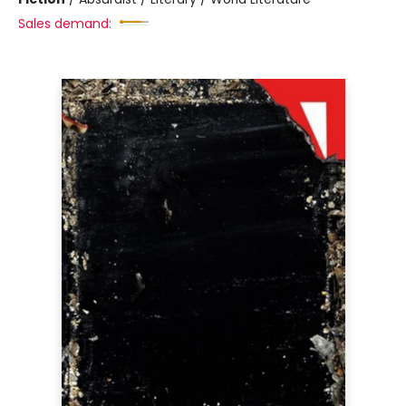
Sales demand: