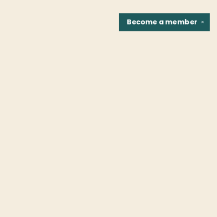
Become a
member
✕
Find us at
Fountain Bookstore