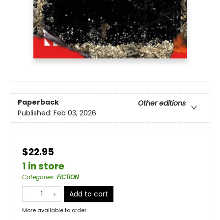
Paperback
Other editions
Published:
Feb 03, 2026
$22.95
1 in store
Categories
:
FICTION
Add to cart
More available to order