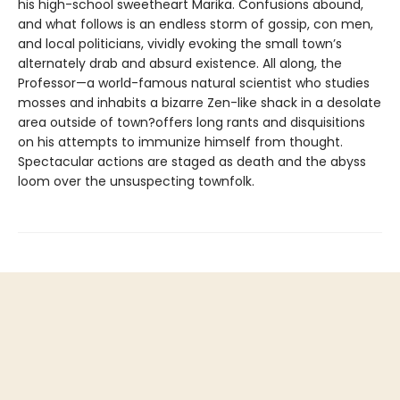
his high-school sweetheart Marika. Confusions abound,
and what follows is an endless storm of gossip, con men,
and local politicians, vividly evoking the small town’s
alternately drab and absurd existence. All along, the
Professor—a world-famous natural scientist who studies
mosses and inhabits a bizarre Zen-like shack in a desolate
area outside of town?offers long rants and disquisitions
on his attempts to immunize himself from thought.
Spectacular actions are staged as death and the abyss
loom over the unsuspecting townfolk.