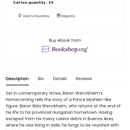
Carton quantity :
24
Add to
favorites
Registry
Buy ebook from
Description
Bio
Details
Reviews
Set in contemporary times, Baron Wenckheim’s
Homecoming tells the story of a Prince Myshkin–like
figure, Baron Béla Wenckheim, who returns at the end of
his life to his provincial Hungarian hometown. Having
escaped from his many casino debts in Buenos Aires,
where he was living in exile, he longs to be reunited with