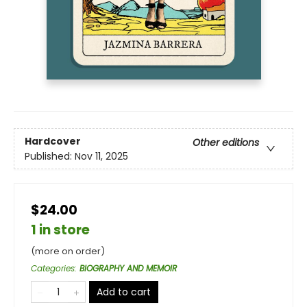
Hardcover
Other editions
Published:
Nov 11, 2025
$24.00
1 in store
(more on order)
Categories
:
BIOGRAPHY AND MEMOIR
Add to cart