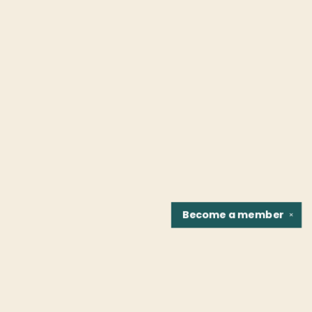
Become a
member
✕