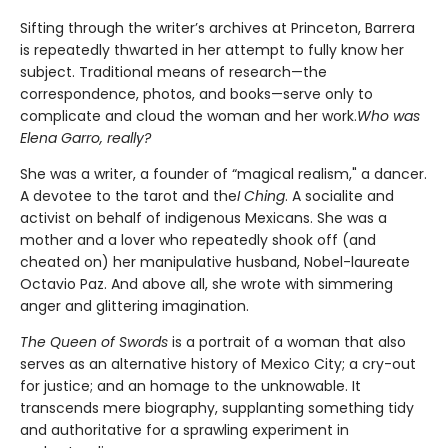
Sifting through the writer’s archives at Princeton, Barrera
is repeatedly thwarted in her attempt to fully know her
subject. Traditional means of research—the
correspondence, photos, and books—serve only to
complicate and cloud the woman and her work.
Who was
Elena Garro, really?
She was a writer, a founder of “magical realism," a dancer.
A devotee to the tarot and the
I Ching
. A socialite and
activist on behalf of indigenous Mexicans. She was a
mother and a lover who repeatedly shook off (and
cheated on) her manipulative husband, Nobel-laureate
Octavio Paz. And above all, she wrote with simmering
anger and glittering imagination.
The Queen of Swords
is a portrait of a woman that also
serves as an alternative history of Mexico City; a cry-out
for justice; and an homage to the unknowable. It
transcends mere biography, supplanting something tidy
and authoritative for a sprawling experiment in