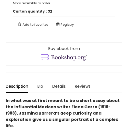
More available to order
Carton quantity :
32
Add to
favorites
Registry
Buy ebook from
Description
Bio
Details
Reviews
In what was at first meant to be a short essay about
the influential Mexican writer Elena Garro (1916-
1988), Jazmina Barrera’s deep curiosity and
exploration give us a singular portrait of a complex
life.