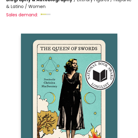
& Latino / Women
Sales demand: