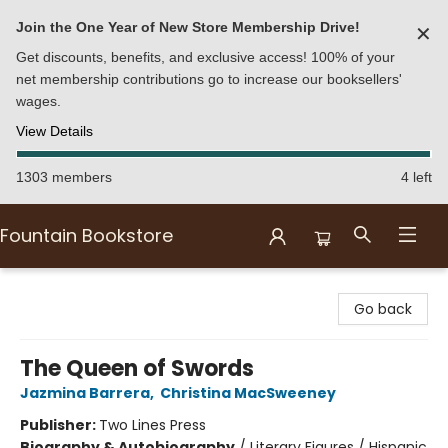
Join the One Year of New Store Membership Drive!
✕
Get discounts, benefits, and exclusive access! 100% of your
net membership contributions go to increase our booksellers'
wages.
View Details
1303 members
4 left
Fountain Bookstore
Fountain Bookstore
Go back
The Queen of Swords
Jazmina Barrera
,
Christina MacSweeney
Publisher:
Two Lines Press
Biography & Autobiography
/
Literary Figures / Hispanic