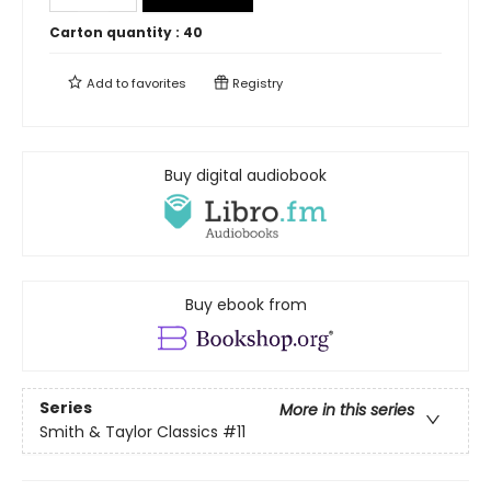
Carton quantity :
40
Add to
favorites
Registry
Buy digital audiobook
Buy ebook from
Series
More in this series
Smith & Taylor Classics
#11