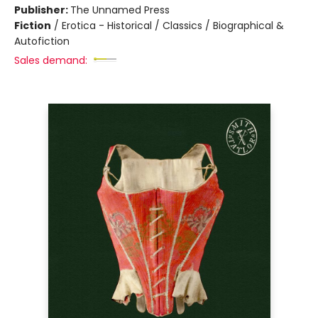
Publisher:
The Unnamed Press
Fiction
/
Erotica - Historical / Classics / Biographical &
Autofiction
Sales demand: