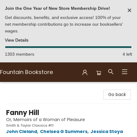
Join the One Year of New Store Membership Drive!
✕
Get discounts, benefits, and exclusive access! 100% of your
net membership contributions go to increase our booksellers'
wages.
View Details
1303 members
4 left
Fountain Bookstore
Fountain Bookstore
Go back
Fanny Hill
Or, Memoirs of a Woman of Pleasure
Smith & Taylor Classics #11
John Cleland
,
Chelsea G Summers
,
Jessica Stoya