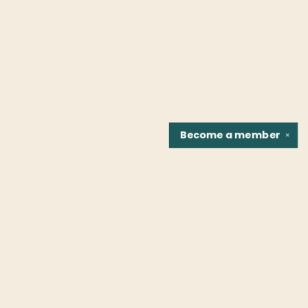
Become a
member
✕