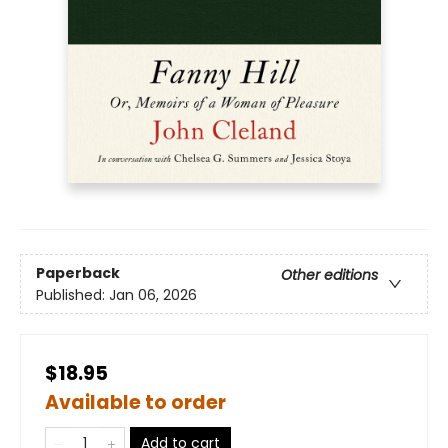
Paperback
Other editions
Published:
Jan 06, 2026
$18.95
Available to order
Add to cart