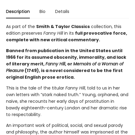
Description
Bio
Details
As part of the
Smith & Taylor Classics
collection, this
edition preserves
Fanny Hill
in its
full provocative force,
complete with new critical commentary.
Banned from publication in the United States until
1966 for its assumed obscenity, immorality, and lack
of literary merit,
Fanny Hill
, or
Memoirs of a Woman of
Pleasure
(1749), is a novel considered to be the first
original English prose erotica.
This is the tale of the titular
Fanny Hill
, told to us in her
own letters with “stark naked truth.” Young, orphaned, and
naïve, she recounts her early days of prostitution in
bawdy eighteenth-century London and her dramatic rise
to respectability.
An important work of political, social, and sexual parody
and philosophy, the author himself was imprisoned at the