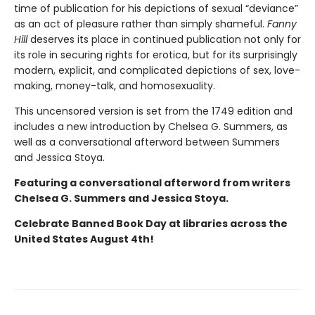
time of publication for his depictions of sexual “deviance”
as an act of pleasure rather than simply shameful.
Fanny
Hill
deserves its place in continued publication not only for
its role in securing rights for erotica, but for its surprisingly
modern, explicit, and complicated depictions of sex, love-
making, money-talk, and homosexuality.
This uncensored version is set from the 1749 edition and
includes a new introduction by Chelsea G. Summers, as
well as a conversational afterword between Summers
and Jessica Stoya.
Featuring a conversational afterword from writers
Chelsea G. Summers and Jessica Stoya.
Celebrate Banned Book Day at libraries across the
United States August 4th!