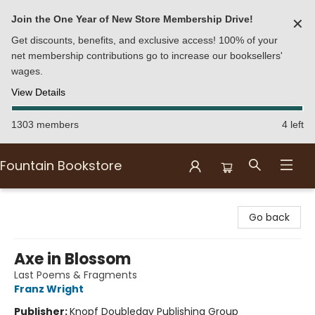
Join the One Year of New Store Membership Drive!
✕
Get discounts, benefits, and exclusive access! 100% of your
net membership contributions go to increase our booksellers'
wages.
View Details
1303 members
4 left
Fountain Bookstore
Fountain Bookstore
Go back
Axe in Blossom
Last Poems & Fragments
Franz Wright
Publisher:
Knopf Doubleday Publishing Group