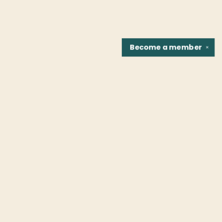
Become a
member
✕