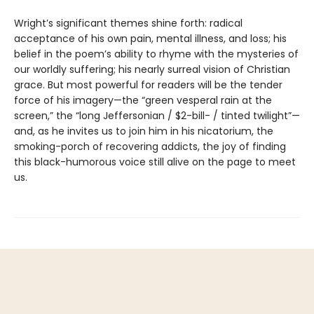
Wright’s significant themes shine forth: radical
acceptance of his own pain, mental illness, and loss; his
belief in the poem’s ability to rhyme with the mysteries of
our worldly suffering; his nearly surreal vision of Christian
grace. But most powerful for readers will be the tender
force of his imagery—the “green vesperal rain at the
screen,” the “long Jeffersonian / $2-bill- / tinted twilight”—
and, as he invites us to join him in his nicatorium, the
smoking-porch of recovering addicts, the joy of finding
this black-humorous voice still alive on the page to meet
us.