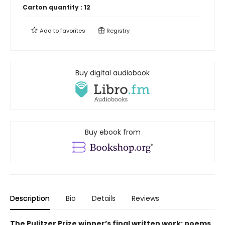
Carton quantity :
12
Add to
favorites
Registry
Buy digital audiobook
Buy ebook from
Description
Bio
Details
Reviews
The Pulitzer Prize winner’s final written work: poems