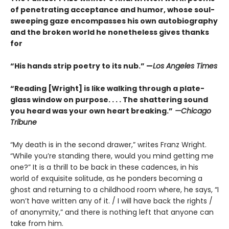
of penetrating acceptance and humor, whose soul-
sweeping gaze encompasses his own autobiography
and the broken world he nonetheless gives thanks
for
“His hands strip poetry to its nub.” —
Los Angeles Times
“Reading [Wright] is like walking through a plate-
glass window on purpose. . . . The shattering sound
you heard was your own heart breaking.”
—Chicago
Tribune
“My death is in the second drawer,” writes Franz Wright.
“While you’re standing there, would you mind getting me
one?” It is a thrill to be back in these cadences, in his
world of exquisite solitude, as he ponders becoming a
ghost and returning to a childhood room where, he says, “I
won’t have written any of it. / I will have back the rights /
of anonymity,” and there is nothing left that anyone can
take from him.