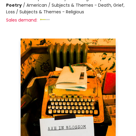
Poetry
/
American / Subjects & Themes - Death, Grief,
Loss / Subjects & Themes - Religious
Sales demand: