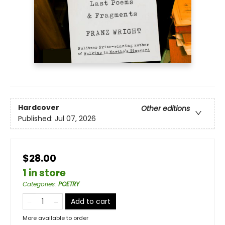
Hardcover
Other editions
Published:
Jul 07, 2026
$28.00
1 in store
Categories
:
POETRY
Add to cart
More available to order