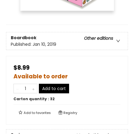
Boardbook
Other editions
Published:
Jan 10, 2019
$8.99
Available to order
Add to cart
Carton quantity :
32
Add to
favorites
Registry