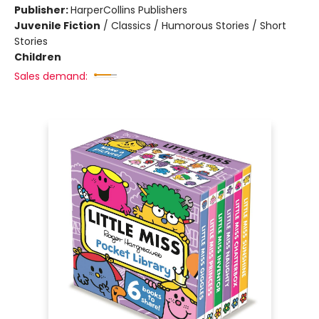
Publisher:
HarperCollins Publishers
Juvenile Fiction
/
Classics / Humorous Stories / Short
Stories
Children
Sales demand: