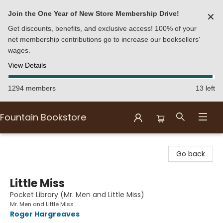
Join the One Year of New Store Membership Drive!
✕
Get discounts, benefits, and exclusive access! 100% of your
net membership contributions go to increase our booksellers'
wages.
View Details
1294 members
13 left
Fountain Bookstore
Fountain Bookstore
Go back
Little Miss
Pocket Library (Mr. Men and Little Miss)
Mr. Men and Little Miss
Roger Hargreaves