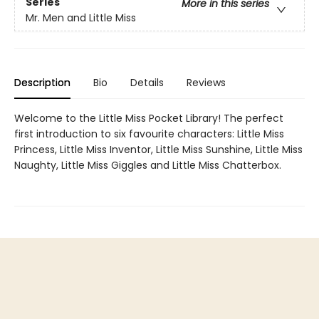
Series
More in this series
Mr. Men and Little Miss
Description
Bio
Details
Reviews
Welcome to the Little Miss Pocket Library! The perfect
first introduction to six favourite characters: Little Miss
Princess, Little Miss Inventor, Little Miss Sunshine, Little Miss
Naughty, Little Miss Giggles and Little Miss Chatterbox.