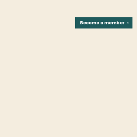
Become a
member
✕
Find us at