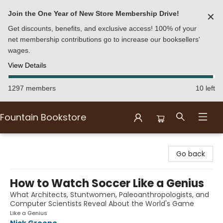
Join the One Year of New Store Membership Drive!
✕
Get discounts, benefits, and exclusive access! 100% of your
net membership contributions go to increase our booksellers'
wages.
View Details
1297 members
10 left
Fountain Bookstore
Fountain Bookstore
Go back
How to Watch Soccer Like a Genius
What Architects, Stuntwomen, Paleoanthropologists, and
Computer Scientists Reveal About the World's Game
Like a Genius