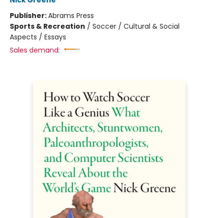
Nick Greene
Publisher:
Abrams Press
Sports & Recreation
/
Soccer / Cultural & Social
Aspects / Essays
Sales demand: