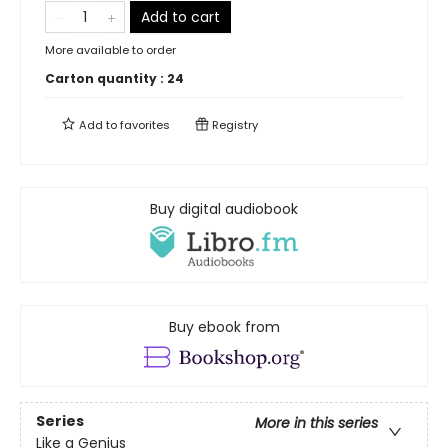
Add to cart
More available to order
Carton quantity :
24
Add to
favorites
Registry
Buy digital audiobook
Buy ebook from
Series
More in this series
Like a Genius