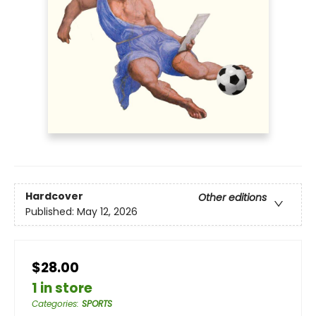
Hardcover
Other editions
Published:
May 12, 2026
$28.00
1 in store
Categories
:
SPORTS