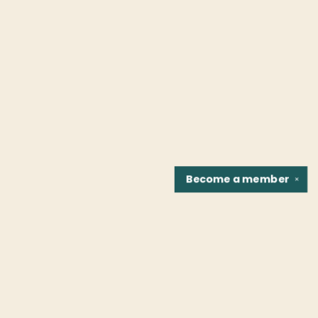
Become a
member
✕