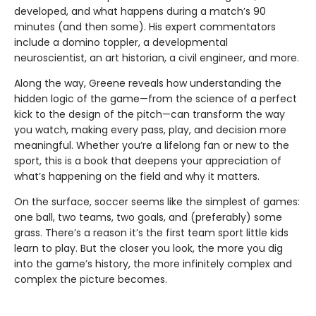
developed, and what happens during a match’s 90
minutes (and then some). His expert commentators
include a domino toppler, a developmental
neuroscientist, an art historian, a civil engineer, and more.
Along the way, Greene reveals how understanding the
hidden logic of the game—from the science of a perfect
kick to the design of the pitch—can transform the way
you watch, making every pass, play, and decision more
meaningful. Whether you’re a lifelong fan or new to the
sport, this is a book that deepens your appreciation of
what’s happening on the field and why it matters.
On the surface, soccer seems like the simplest of games:
one ball, two teams, two goals, and (preferably) some
grass. There’s a reason it’s the first team sport little kids
learn to play. But the closer you look, the more you dig
into the game’s history, the more infinitely complex and
complex the picture becomes.