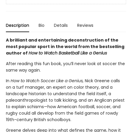
Description
Bio
Details
Reviews
A brilliant and entertaining deconstruction of the
most popular sport in the world from the bestselling
author of
How to Watch Basketball Like a Genius
After reading this fun book, you’ll never look at soccer the
same way again.
In
How to Watch Soccer Like a Genius,
Nick Greene calls
on a turf manager, an expert on color theory, and a
landscape historian to understand the field itself, a
paleoanthropologist to talk kicking, and an Anglican priest
to explain schisms—how American football, soccer, and
rugby could all develop from the field games of rowdy
19th-century British schoolboys.
Greene delves deep into what defines the game, how it