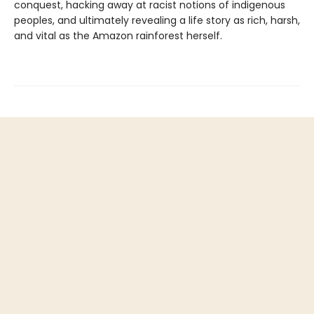
conquest, hacking away at racist notions of indigenous
peoples, and ultimately revealing a life story as rich, harsh,
and vital as the Amazon rainforest herself.