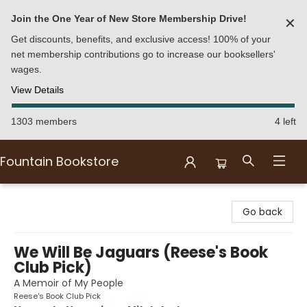
Join the One Year of New Store Membership Drive!
✕
Get discounts, benefits, and exclusive access! 100% of your
net membership contributions go to increase our booksellers'
wages.
View Details
1303 members
4 left
Fountain Bookstore
Fountain Bookstore
Go back
We Will Be Jaguars (Reese's Book
Club Pick)
A Memoir of My People
Reese's Book Club Pick