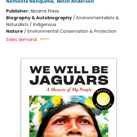
Nemonte Nenquimo
,
Mitch Anderson
Publisher:
Abrams Press
Biography & Autobiography
/
Environmentalists &
Naturalists / Indigenous
Nature
/
Environmental Conservation & Protection
Sales demand: