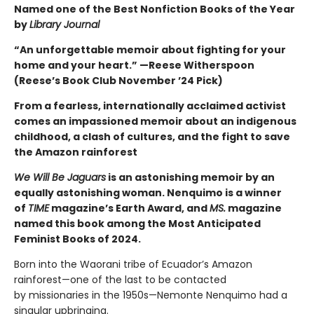
Named one of the Best Nonfiction Books of the Year
by
Library Journal
“An unforgettable memoir about fighting for your
home and your heart.” —Reese Witherspoon
(Reese’s Book Club November ’24 Pick)
From a fearless, internationally acclaimed activist
comes an impassioned memoir about an indigenous
childhood, a clash of cultures, and the fight to save
the Amazon rainforest
We Will Be Jaguars
is an astonishing memoir by an
equally astonishing woman. Nenquimo is a winner
of
TIME
magazine’s Earth Award, and
MS.
magazine
named this book among the Most Anticipated
Feminist Books of 2024.
Born into the Waorani tribe of Ecuador’s Amazon
rainforest—one of the last to be contacted
by missionaries in the 1950s—Nemonte Nenquimo had a
singular upbringing.