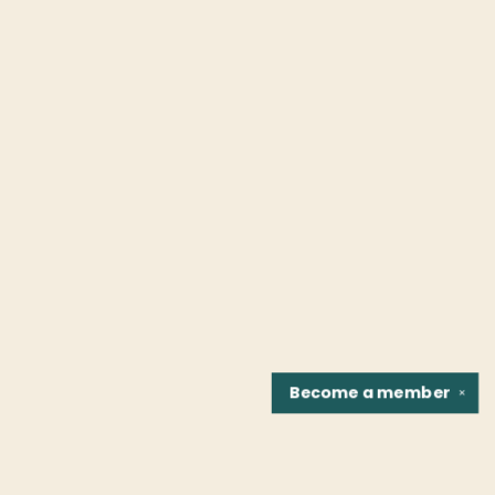
Become a
member
✕