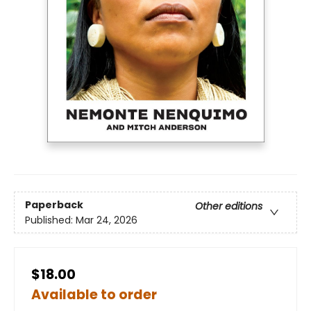
Paperback
Other editions
Published:
Mar 24, 2026
$18.00
Available to order