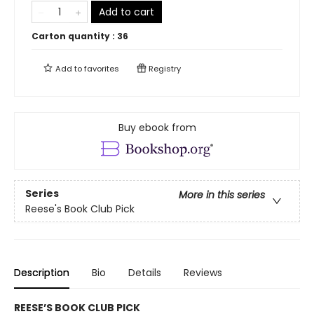
Add to cart
Carton quantity :
36
Add to
favorites
Registry
Buy ebook from
Series
More in this series
Reese's Book Club Pick
Description
Bio
Details
Reviews
REESE’S BOOK CLUB PICK