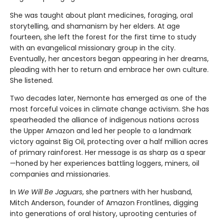
She was taught about plant medicines, foraging, oral
storytelling, and shamanism by her elders. At age
fourteen, she left the forest for the first time to study
with an evangelical missionary group in the city.
Eventually, her ancestors began appearing in her dreams,
pleading with her to return and embrace her own culture.
She listened.
Two decades later, Nemonte has emerged as one of the
most forceful voices in climate change activism. She has
spearheaded the alliance of indigenous nations across
the Upper Amazon and led her people to a landmark
victory against Big Oil, protecting over a half million acres
of primary rainforest. Her message is as sharp as a spear
—honed by her experiences battling loggers, miners, oil
companies and missionaries.
In
We Will Be Jaguars
, she partners with her husband,
Mitch Anderson, founder of Amazon Frontlines, digging
into generations of oral history, uprooting centuries of