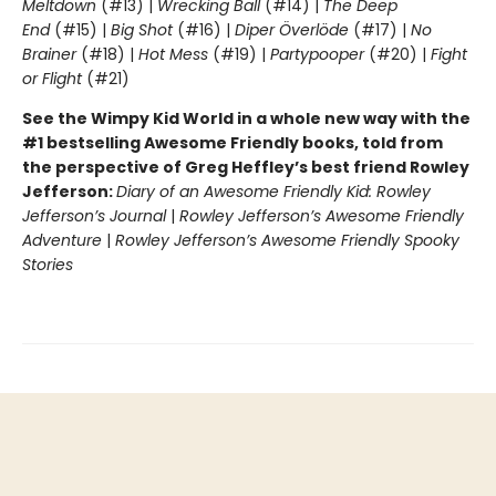
Meltdown
(#13) |
Wrecking Ball
(#14) |
The Deep
End
(#15) |
Big Shot
(#16) |
Diper Överlöde
(#17) |
No
Brainer
(#18) |
Hot Mess
(#19) |
Partypooper
(#20) |
Fight
or Flight
(#21)
See the Wimpy Kid World in a whole new way with the
#1 bestselling Awesome Friendly books, told from
the perspective of Greg Heffley’s best friend Rowley
Jefferson:
Diary of an Awesome Friendly Kid: Rowley
Jefferson’s Journal
|
Rowley Jefferson’s Awesome Friendly
Adventure
|
Rowley Jefferson’s Awesome Friendly Spooky
Stories