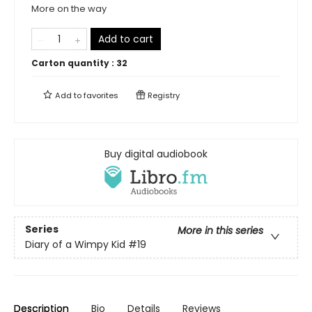
More on the way
Add to cart
Carton quantity :
32
Add to
favorites
Registry
Buy digital audiobook
Series
More in this series
Diary of a Wimpy Kid
#19
Description
Bio
Details
Reviews