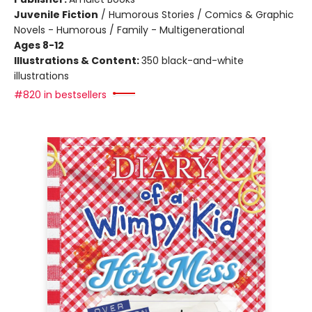
Juvenile Fiction
/
Humorous Stories / Comics & Graphic
Novels - Humorous / Family - Multigenerational
Ages 8-12
Illustrations & Content:
350 black-and-white
illustrations
#820 in bestsellers