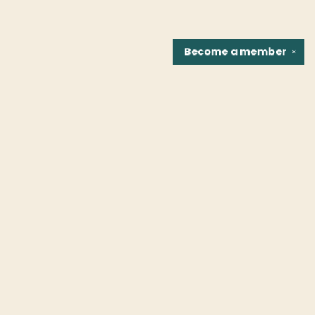
Become a
member
✕
Find us at