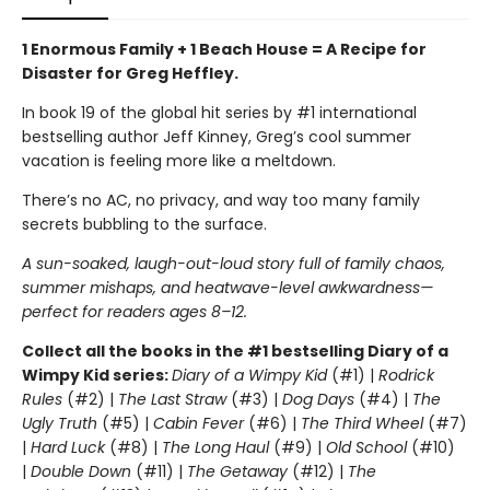
1 Enormous Family + 1 Beach House = A Recipe for
Disaster for Greg Heffley.
In book 19 of the global hit series by #1 international
bestselling author Jeff Kinney, Greg’s cool summer
vacation is feeling more like a meltdown.
There’s no AC, no privacy, and way too many family
secrets bubbling to the surface.
A sun-soaked, laugh-out-loud story full of family chaos,
summer mishaps, and heatwave-level awkwardness—
perfect for readers ages 8–12.
Collect all the books in the #1 bestselling Diary of a
Wimpy Kid series:
Diary of a Wimpy Kid
(#1) |
Rodrick
Rules
(#2) |
The Last Straw
(#3) |
Dog Days
(#4) |
The
Ugly Truth
(#5) |
Cabin Fever
(#6) |
The Third Wheel
(#7)
|
Hard Luck
(#8) |
The Long Haul
(#9) |
Old School
(#10)
|
Double Down
(#11) |
The Getaway
(#12) |
The