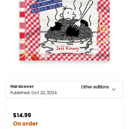
Hardcover
Other editions
Published:
Oct 22, 2024
$14.99
On order