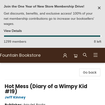
Join the One Year of New Store Membership Drive!
✕
Get discounts, benefits, and exclusive access! 100% of your
net membership contributions go to increase our booksellers'
wages.
View Details
1299 members
8 left
Fountain Bookstore
Fountain Bookstore
Go back
Hot Mess (Diary of a Wimpy Kid
#19)
Jeff Kinney
Publisher:
Amulet Books