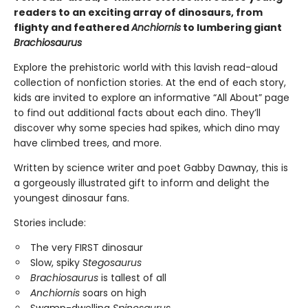
readers to an exciting array of dinosaurs, from
flighty and feathered
Anchiornis
to lumbering giant
Brachiosaurus
Explore the prehistoric world with this lavish read-aloud
collection of nonfiction stories. At the end of each story,
kids are invited to explore an informative “All About” page
to find out additional facts about each dino. They’ll
discover why some species had spikes, which dino may
have climbed trees, and more.
Written by science writer and poet Gabby Dawnay, this is
a gorgeously illustrated gift to inform and delight the
youngest dinosaur fans.
Stories include:
The very FIRST dinosaur
Slow, spiky
Stegosaurus
Brachiosaurus
is tallest of all
Anchiornis
soars on high