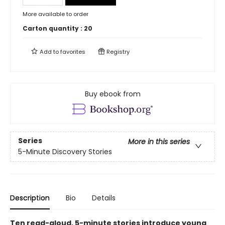
More available to order
Carton quantity :
20
Add to
favorites
Registry
Buy ebook from
Series
More in this series
5-Minute Discovery Stories
Description
Bio
Details
Ten read-aloud, 5-minute stories introduce young