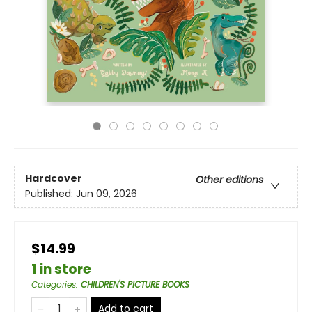
Hardcover
Other editions
Published:
Jun 09, 2026
$14.99
1 in store
Categories
:
CHILDREN'S PICTURE BOOKS
Add to cart