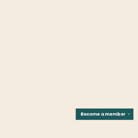
Become a
member
✕