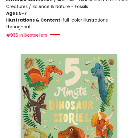
Creatures / Science & Nature - Fossils
Ages 5-7
Illustrations & Content:
full-color illustrations
throughout
#936 in bestsellers