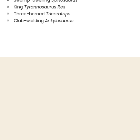
Swamp-dwelling
Spinosaurus
King
Tyrannosaurus Rex
Three-horned
Triceratops
Club-wielding
Ankylosaurus