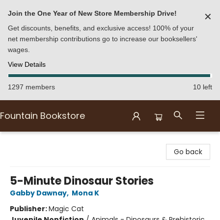
Join the One Year of New Store Membership Drive!
✕
Get discounts, benefits, and exclusive access! 100% of your
net membership contributions go to increase our booksellers'
wages.
View Details
1297 members
10 left
Fountain Bookstore
Fountain Bookstore
Go back
5-Minute Dinosaur Stories
Gabby Dawnay
,
Mona K
Publisher:
Magic Cat
Juvenile Nonfiction
/
Animals - Dinosaurs & Prehistoric