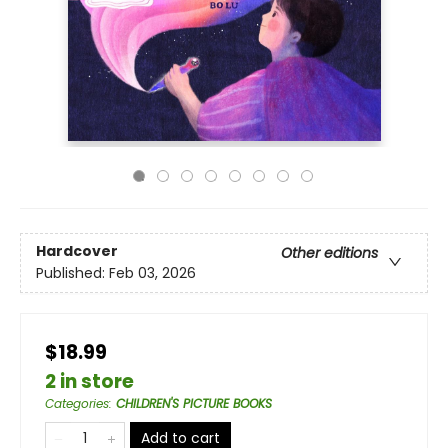
Hardcover
Other editions
Published:
Feb 03, 2026
$18.99
2 in store
Categories
:
CHILDREN'S PICTURE BOOKS
Add to cart