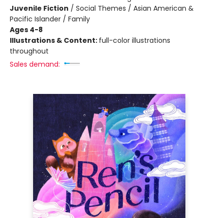
Juvenile Fiction
/
Social Themes / Asian American &
Pacific Islander / Family
Ages 4-8
Illustrations & Content:
full-color illustrations
throughout
Sales demand: