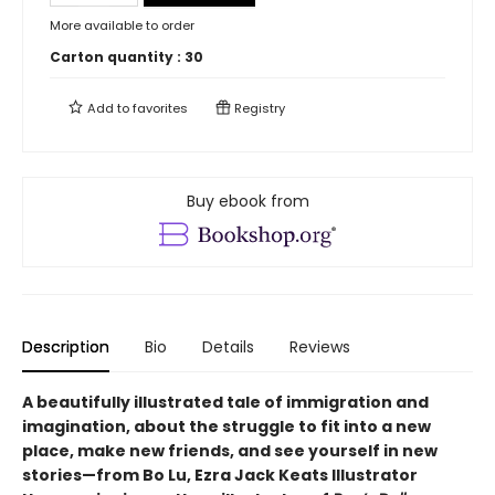
More available to order
Carton quantity :
30
Add to
favorites
Registry
Buy ebook from
Description
Bio
Details
Reviews
A beautifully illustrated tale of immigration and
imagination, about the struggle to fit into a new
place, make new friends, and see yourself in new
stories—from Bo Lu, Ezra Jack Keats Illustrator