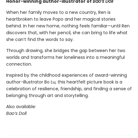
Honor-winning author-illustrator of
Bao’s Doll
When her family moves to a new country, Ren is
heartbroken to leave Popo and her magical stories
behind. In her new home, nothing feels familiar—until Ren
discovers that, with her pencil, she can bring to life what
she can’t find the words to say.
Through drawing, she bridges the gap between her two
worlds and transforms her loneliness into a meaningful
connection.
Inspired by the childhood experiences of award-winning
author-illustrator Bo Lu, this heartfelt picture book is a
celebration of resilience, friendship, and finding a sense of
belonging through art and storytelling.
Also available:
Bao’s Doll