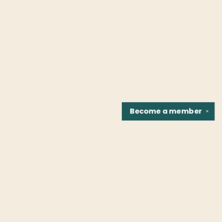
Become a
member
✕