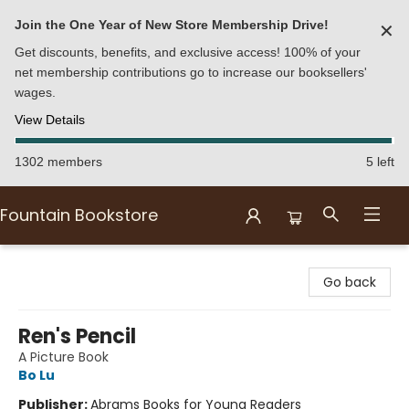
Join the One Year of New Store Membership Drive!
✕
Get discounts, benefits, and exclusive access! 100% of your
net membership contributions go to increase our booksellers'
wages.
View Details
1302 members
5 left
Fountain Bookstore
Fountain Bookstore
Go back
Ren's Pencil
A Picture Book
Bo Lu
Publisher:
Abrams Books for Young Readers