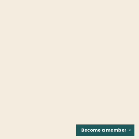
Become a
member
✕