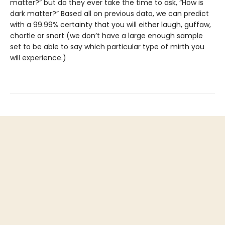
matter?” but do they ever take the time to ask, “How is
dark matter?” Based all on previous data, we can predict
with a 99.99% certainty that you will either laugh, guffaw,
chortle or snort (we don’t have a large enough sample
set to be able to say which particular type of mirth you
will experience.)