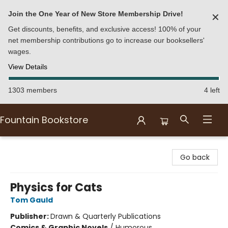
Join the One Year of New Store Membership Drive!
✕
Get discounts, benefits, and exclusive access! 100% of your
net membership contributions go to increase our booksellers'
wages.
View Details
1303 members
4 left
Fountain Bookstore
Fountain Bookstore
Go back
Physics for Cats
Tom Gauld
Publisher:
Drawn & Quarterly Publications
Comics & Graphic Novels
/
Humorous