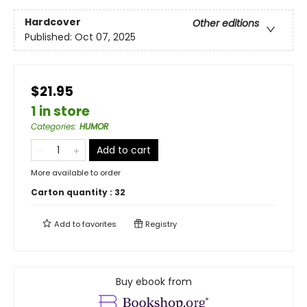
Hardcover
Other editions
Published:
Oct 07, 2025
$21.95
1 in store
Categories
:
HUMOR
Add to cart
More available to order
Carton quantity :
32
Add to
favorites
Registry
Buy ebook from