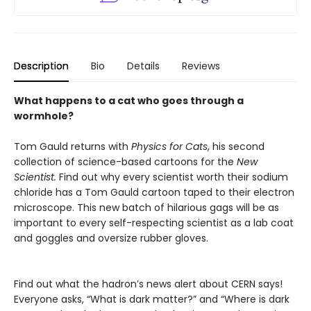
Description
Bio
Details
Reviews
What happens to a cat who goes through a
wormhole?
Tom Gauld returns with
Physics for Cats
, his second
collection of science-based cartoons for the
New
Scientist.
Find out why every scientist worth their sodium
chloride has a Tom Gauld cartoon taped to their electron
microscope. This new batch of hilarious gags will be as
important to every self-respecting scientist as a lab coat
and goggles and oversize rubber gloves.
Find out what the hadron’s news alert about CERN says!
Everyone asks, “What is dark matter?” and “Where is dark