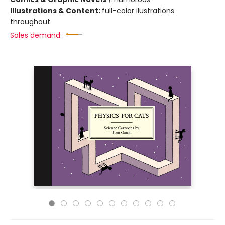
Illustrations & Content:
full-color ilustrations
throughout
Sales demand: