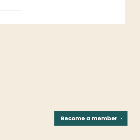
Become a
member
✕