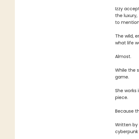
Izzy accept
the luxury,
to mention
The wild, e
what life w
Almost.
While the 
game.
She works 
piece.
Because th
Written by 
cyberpunk n