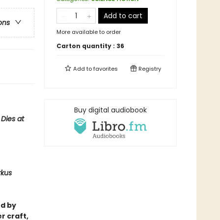
Add to cart
ons
More available to order
Carton quantity :
36
Add to
favorites
Registry
Buy digital audiobook
Dies at
rkus
ed by
r craft,