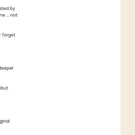
cated by
eme … not
r forget
 deeper
ebut
ginal