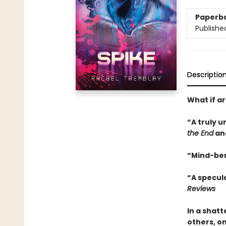
Paperb
Publishe
Descriptio
What if ar
“A truly u
the End
an
“Mind-ben
“A specula
Reviews
In a shat
others, on