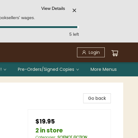
View Details
✕
ooksellers' wages.
5 left
Login
!
Pre-Orders/Signed Copies
More Menus
Go back
$19.95
2 in store
Categories
:
SCIENCE FICTION