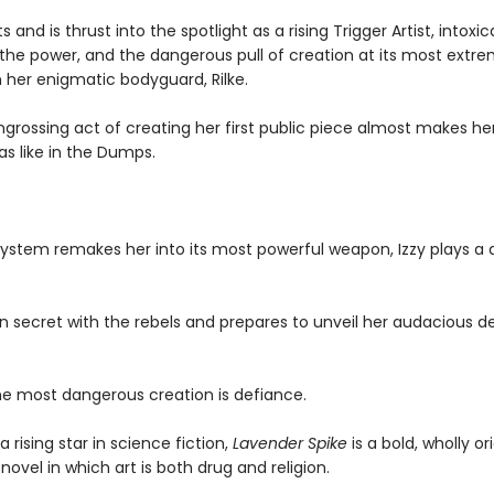
s and is thrust into the spotlight as a rising Trigger Artist, intoxi
 the power, and the dangerous pull of creation at its most extr
 her enigmatic bodyguard, Rilke.
ngrossing act of creating her first public piece almost makes he
as like in the Dumps.
system remakes her into its most powerful weapon, Izzy plays a
in secret with the rebels and prepares to unveil her audacious d
e most dangerous creation is defiance.
a rising star in science fiction,
Lavender Spike
is a bold, wholly ori
ovel in which art is both drug and religion.