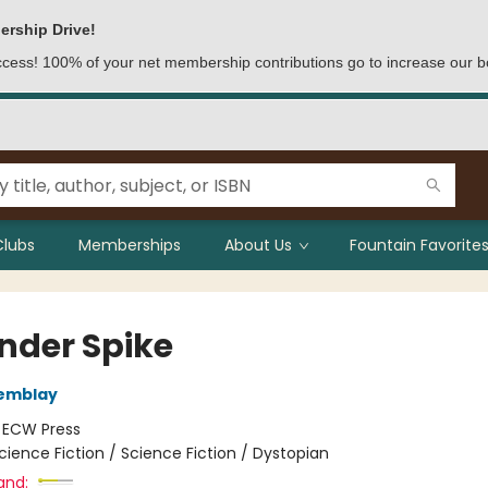
ership Drive!
access! 100% of your net membership contributions go to increase our b
Clubs
Memberships
About Us
Fountain Favorites
nder Spike
remblay
:
ECW Press
cience Fiction / Science Fiction / Dystopian
and: