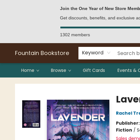
Bulk Purchases
Contact & Hours
Join the One Year of New Store Memb
Get discounts, benefits, and exclusive 
1302 members
Fountain Bookstore
Keyword
Home
Browse
Gift Cards
Events & 
Fountain Bookstore
Lave
Rachel T
Publisher
Fiction
/
S
Sales dem