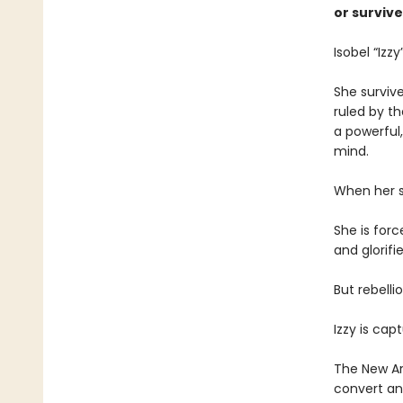
or survive
Isobel “Izzy
She survive
ruled by th
a powerful
mind.
When her st
She is forc
and glorif
But rebelli
Izzy is cap
The New Art
convert an