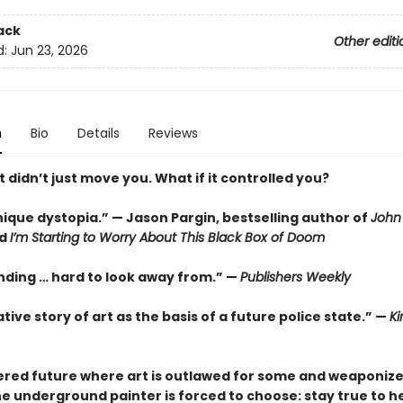
ack
Other editi
d:
Jun 23, 2026
n
Bio
Details
Reviews
t didn’t just move you. What if it controlled you?
nique dystopia.” — Jason Pargin, bestselling author of
John 
d
I’m Starting to Worry About This Black Box of Doom
ding … hard to look away from.” —
Publishers Weekly
tive story of art as the basis of a future police state.” —
Ki
tered future where art is outlawed for some and weaponiz
e underground painter is forced to choose: stay true to he