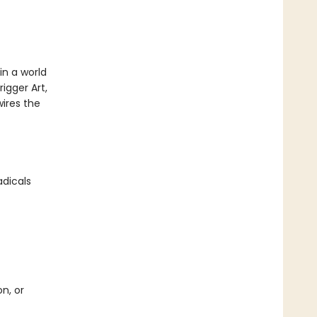
in a world
igger Art,
ires the
adicals
n, or