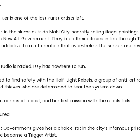
.
” Ker is one of the last Purist artists left.
s in the slums outside Mahl City, secretly selling illegal paintings 
e New Art Government. They keep their citizens in line through Tr
, addictive form of creation that overwhelms the senses and rew
udio is raided, Izzy has nowhere to run.
ed to find safety with the Half-Light Rebels, a group of anti-art r
ied thieves who are determined to tear the system down.
on comes at a cost, and her first mission with the rebels fails.
tured.
 Government gives her a choice: rot in the city’s infamous priso
d become a Trigger Artist.