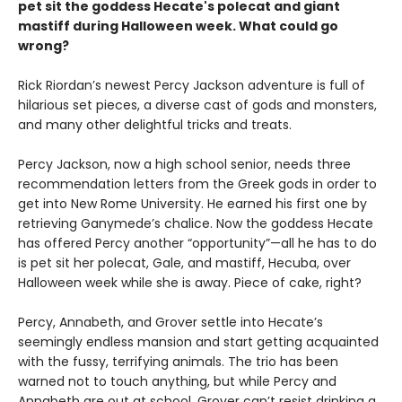
pet sit the goddess Hecate's polecat and giant
mastiff during Halloween week. What could go
wrong?
Rick Riordan’s newest Percy Jackson adventure is full of
hilarious set pieces, a diverse cast of gods and monsters,
and many other delightful tricks and treats.
Percy Jackson, now a high school senior, needs three
recommendation letters from the Greek gods in order to
get into New Rome University. He earned his first one by
retrieving Ganymede’s chalice. Now the goddess Hecate
has offered Percy another “opportunity”—all he has to do
is pet sit her polecat, Gale, and mastiff, Hecuba, over
Halloween week while she is away. Piece of cake, right?
Percy, Annabeth, and Grover settle into Hecate’s
seemingly endless mansion and start getting acquainted
with the fussy, terrifying animals. The trio has been
warned not to touch anything, but while Percy and
Annabeth are out at school, Grover can’t resist drinking a