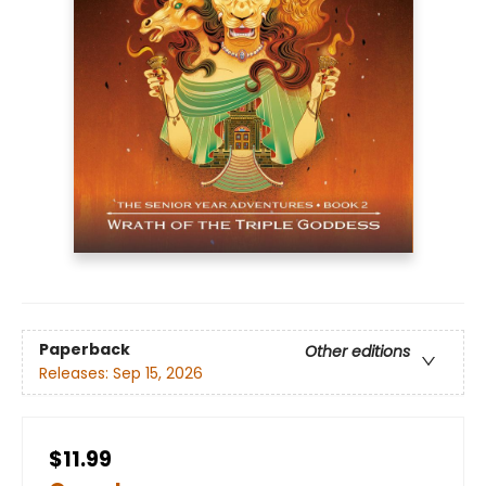
Paperback
Other editions
Releases:
Sep 15, 2026
$11.99