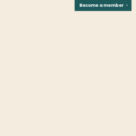
Become a
member
✕
Find us at
Fountain Bookstore
1307 East Cary Street