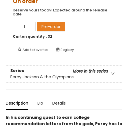
On order
Reserve yours today! Expected around the release
date.
Pre-order
Carton quantity :
32
Add to
favorites
Registry
Series
More in this series
Percy Jackson & the Olympians
Description
Bio
Details
In his continuing quest to earn college
recommendation letters from the gods, Percy has to