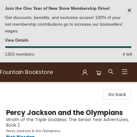
Join the One Year of New Store Membership Drive!
✕
Get discounts, benefits, and exclusive access! 100% of your
net membership contributions go to increase our booksellers'
wages.
View Details
1303 members
4 left
Fountain Bookstore
Fountain Bookstore
Go back
Percy Jackson and the Olympians
Wrath of the Triple Goddess: The Senior Year Adventures,
Book 2
Percy Jackson & the Olympians