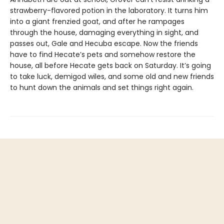
strawberry-flavored potion in the laboratory. It turns him
into a giant frenzied goat, and after he rampages
through the house, damaging everything in sight, and
passes out, Gale and Hecuba escape. Now the friends
have to find Hecate’s pets and somehow restore the
house, all before Hecate gets back on Saturday. It’s going
to take luck, demigod wiles, and some old and new friends
to hunt down the animals and set things right again.