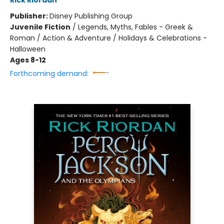
Rick Riordan
Publisher:
Disney Publishing Group
Juvenile Fiction
/
Legends, Myths, Fables - Greek &
Roman / Action & Adventure / Holidays & Celebrations -
Halloween
Ages 8-12
Forthcoming demand: