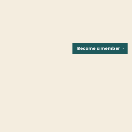
Become a
member
✕