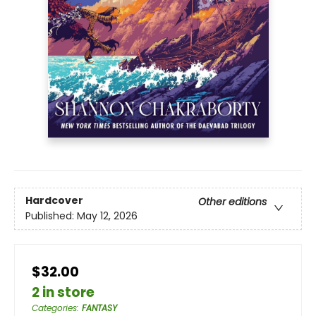
Hardcover
Other editions
Published:
May 12, 2026
$32.00
2 in store
Categories
:
FANTASY