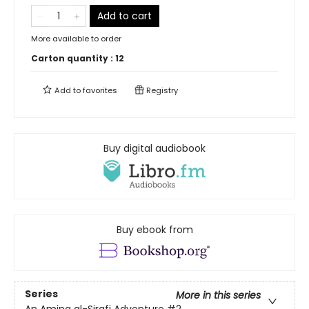
Add to cart
More available to order
Carton quantity :
12
Add to
favorites
Registry
Buy digital audiobook
Buy ebook from
Series
More in this series