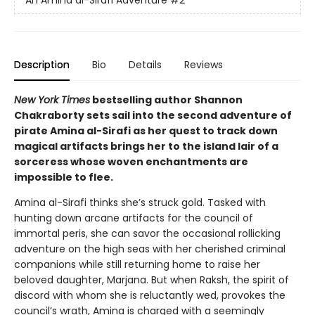
An Amina al-Sirafi Adventure
#2
Description
Bio
Details
Reviews
New York Times
bestselling author Shannon
Chakraborty sets sail into the second adventure of
pirate Amina al-Sirafi as her quest to track down
magical artifacts brings her to the island lair of a
sorceress whose woven enchantments are
impossible to flee.
Amina al-Sirafi thinks she’s struck gold. Tasked with
hunting down arcane artifacts for the council of
immortal peris, she can savor the occasional rollicking
adventure on the high seas with her cherished criminal
companions while still returning home to raise her
beloved daughter, Marjana. But when Raksh, the spirit of
discord with whom she is reluctantly wed, provokes the
council’s wrath, Amina is charged with a seemingly