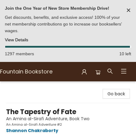
Join the One Year of New Store Membership Drive!
✕
Get discounts, benefits, and exclusive access! 100% of your
net membership contributions go to increase our booksellers'
wages.
View Details
1297 members
10 left
Fountain Bookstore
Fountain Bookstore
Go back
The Tapestry of Fate
An Amina al-Sirafi Adventure, Book Two
An Amina al-Sirafi Adventure #2
Shannon Chakraborty