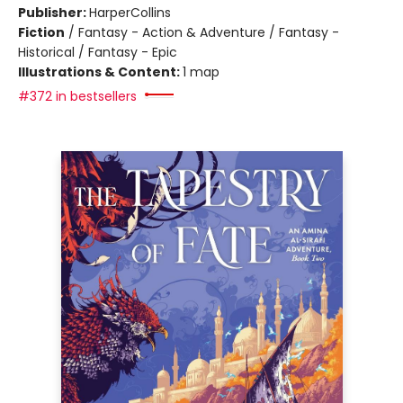
Publisher:
HarperCollins
Fiction
/
Fantasy - Action & Adventure / Fantasy -
Historical / Fantasy - Epic
Illustrations & Content:
1 map
#372 in bestsellers