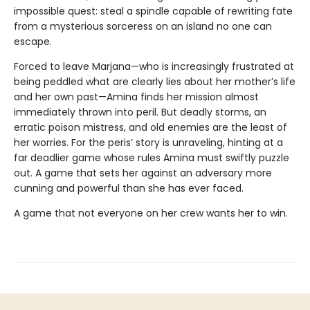
impossible quest: steal a spindle capable of rewriting fate
from a mysterious sorceress on an island no one can
escape.
Forced to leave Marjana—who is increasingly frustrated at
being peddled what are clearly lies about her mother’s life
and her own past—Amina finds her mission almost
immediately thrown into peril. But deadly storms, an
erratic poison mistress, and old enemies are the least of
her worries. For the peris’ story is unraveling, hinting at a
far deadlier game whose rules Amina must swiftly puzzle
out. A game that sets her against an adversary more
cunning and powerful than she has ever faced.
A game that not everyone on her crew wants her to win.