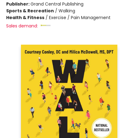
Publisher:
Grand Central Publishing
Sports & Recreation
/
Walking
Health & Fitness
/
Exercise / Pain Management
Sales demand: