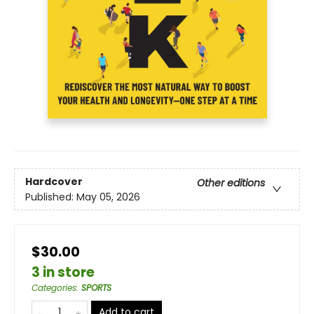
Hardcover
Other editions
Published:
May 05, 2026
$30.00
3 in store
Categories
:
SPORTS
Add to cart