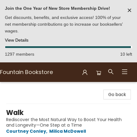
Join the One Year of New Store Membership Drive!
✕
Get discounts, benefits, and exclusive access! 100% of your
net membership contributions go to increase our booksellers'
wages.
View Details
1297 members
10 left
Fountain Bookstore
Fountain Bookstore
Go back
Walk
Rediscover the Most Natural Way to Boost Your Health
and Longevity—One Step at a Time
Courtney Conley
,
Milica McDowell