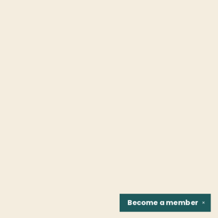
Become a
member
✕