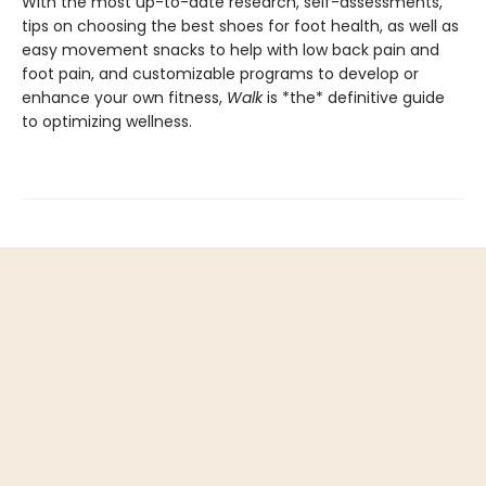
With the most up-to-date research, self-assessments,
tips on choosing the best shoes for foot health, as well as
easy movement snacks to help with low back pain and
foot pain, and customizable programs to develop or
enhance your own fitness,
Walk
is *the* definitive guide
to optimizing wellness.