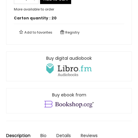
More available to order
Carton quantity :
20
Add to
favorites
Registry
Buy digital audiobook
Buy ebook from
Description
Bio
Details
Reviews