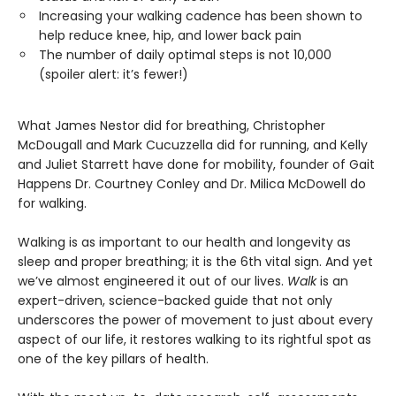
Increasing your walking cadence has been shown to
help reduce knee, hip, and lower back pain
The number of daily optimal steps is not 10,000
(spoiler alert: it’s fewer!)
What James Nestor did for breathing, Christopher
McDougall and Mark Cucuzzella did for running, and Kelly
and Juliet Starrett have done for mobility, founder of Gait
Happens Dr. Courtney Conley and Dr. Milica McDowell do
for walking.
Walking is as important to our health and longevity as
sleep and proper breathing; it is the 6th vital sign. And yet
we’ve almost engineered it out of our lives.
Walk
is an
expert-driven, science-backed guide that not only
underscores the power of movement to just about every
aspect of our life, it restores walking to its rightful spot as
one of the key pillars of health.