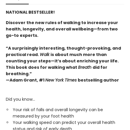
NATIONAL BESTSELLER!
Discover the new rules of walking to increase your
health, longevity, and overall wellbeing—from two
go-to experts.
“A surprisingly interesting, thought-provoking, and
practical read.
Walk
is about much more than
counting your steps—it’s about enriching your life.
This book does for walking what
Breath
did for
breathing.”
—Adam Grant, #1
New York Times
bestselling author
Did you know…
Your risk of falls and overall longevity can be
measured by your foot health
Your walking speed can predict your overall health
status and risk of early death