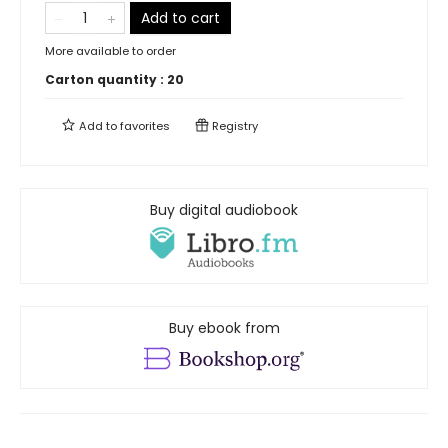
Add to cart
More available to order
Carton quantity :
20
Add to
favorites
Registry
Buy digital audiobook
Buy ebook from