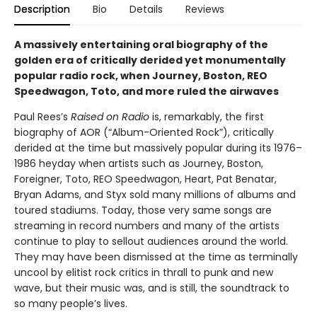
Description
Bio
Details
Reviews
A massively entertaining oral biography of the
golden era of critically derided yet monumentally
popular radio rock, when Journey, Boston, REO
Speedwagon, Toto, and more ruled the airwaves
Paul Rees’s
Raised on Radio
is, remarkably, the first
biography of AOR (“Album-Oriented Rock”), critically
derided at the time but massively popular during its 1976–
1986 heyday when artists such as Journey, Boston,
Foreigner, Toto, REO Speedwagon, Heart, Pat Benatar,
Bryan Adams, and Styx sold many millions of albums and
toured stadiums. Today, those very same songs are
streaming in record numbers and many of the artists
continue to play to sellout audiences around the world.
They may have been dismissed at the time as terminally
uncool by elitist rock critics in thrall to punk and new
wave, but their music was, and is still, the soundtrack to
so many people’s lives.