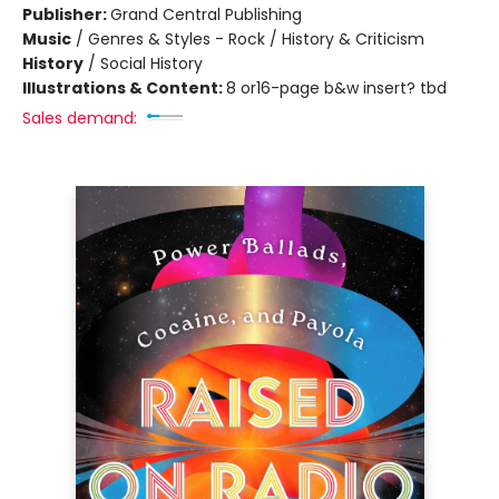
Publisher:
Grand Central Publishing
Music
/
Genres & Styles - Rock / History & Criticism
History
/
Social History
Illustrations & Content:
8 or16-page b&w insert? tbd
Sales demand: