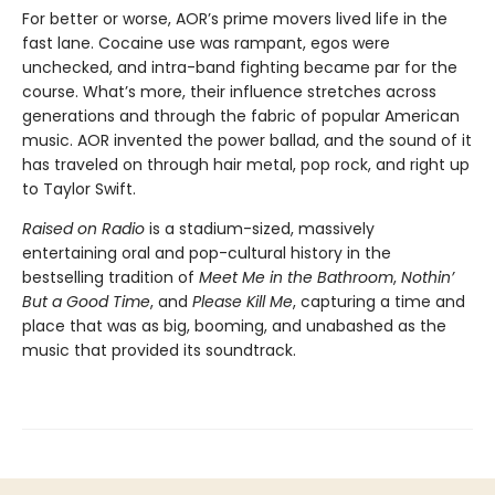
For better or worse, AOR’s prime movers lived life in the
fast lane. Cocaine use was rampant, egos were
unchecked, and intra-band fighting became par for the
course. What’s more, their influence stretches across
generations and through the fabric of popular American
music. AOR invented the power ballad, and the sound of it
has traveled on through hair metal, pop rock, and right up
to Taylor Swift.
Raised on Radio
is a stadium-sized, massively
entertaining oral and pop-cultural history in the
bestselling tradition of
Meet Me in the Bathroom
,
Nothin’
But a Good Time
, and
Please Kill Me
, capturing a time and
place that was as big, booming, and unabashed as the
music that provided its soundtrack.