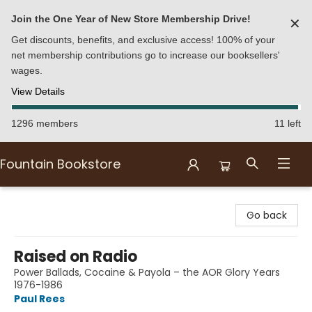
Join the One Year of New Store Membership Drive!
✕
Get discounts, benefits, and exclusive access! 100% of your
net membership contributions go to increase our booksellers'
wages.
View Details
1296 members
11 left
Fountain Bookstore
Fountain Bookstore
Go back
Raised on Radio
Power Ballads, Cocaine & Payola – the AOR Glory Years
1976-1986
Paul Rees