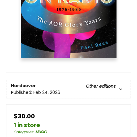
Hardcover
Other editions
Published:
Feb 24, 2026
$30.00
1 in store
Categories
:
MUSIC