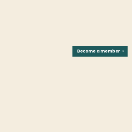
Become a
member
✕