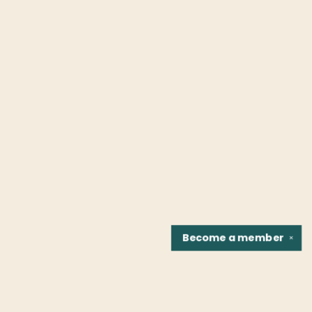
Become a
member
✕