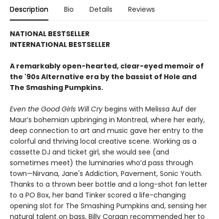
Description
Bio
Details
Reviews
NATIONAL BESTSELLER
INTERNATIONAL BESTSELLER
A remarkably open-hearted, clear-eyed memoir of
the '90s Alternative era by the bassist of Hole and
The Smashing Pumpkins.
Even the Good Girls Will Cry
begins with Melissa Auf der
Maur’s bohemian upbringing in Montreal, where her early,
deep connection to art and music gave her entry to the
colorful and thriving local creative scene. Working as a
cassette DJ and ticket girl, she would see (and
sometimes meet) the luminaries who’d pass through
town—Nirvana, Jane's Addiction, Pavement, Sonic Youth.
Thanks to a thrown beer bottle and a long-shot fan letter
to a PO Box, her band Tinker scored a life-changing
opening slot for The Smashing Pumpkins and, sensing her
natural talent on bass, Billy Corgan recommended her to