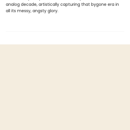
analog decade, artistically capturing that bygone era in
all its messy, angsty glory.