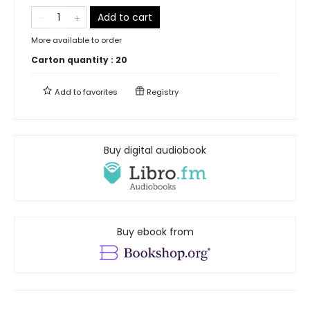
Add to cart
More available to order
Carton quantity :
20
Add to
favorites
Registry
Buy digital audiobook
Buy ebook from