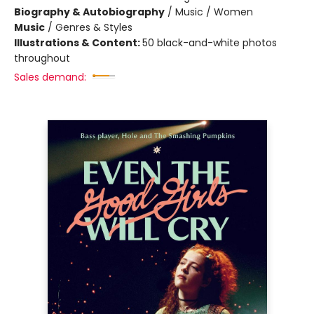
Biography & Autobiography
/
Music / Women
Music
/
Genres & Styles
Illustrations & Content:
50 black-and-white photos
throughout
Sales demand: