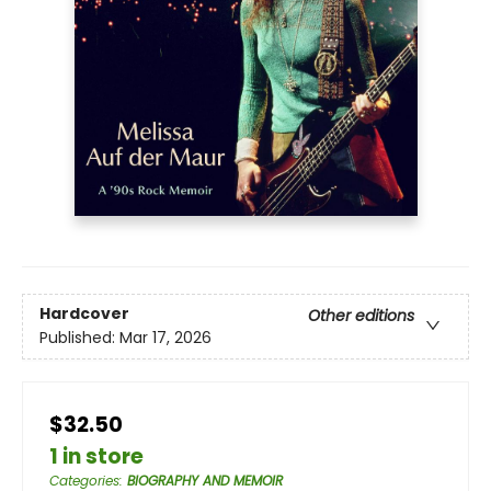
Hardcover
Other editions
Published:
Mar 17, 2026
$32.50
1 in store
Categories
:
BIOGRAPHY AND MEMOIR