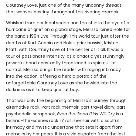
Courtney Love, just one of the many uncanny threads
that weaves destiny throughout this riveting memoir.
Whisked from her local scene and thrust into the eye of a
hurricane of grief on a global stage, Melissa joined Hole for
the band's 1994 Live Through This world tour just after the
deaths of Kurt Cobain and Hole's prior bassist, Kristen
Pfaff, with Courtney Love at the center of it all. It was a
tour of passionate intensity, as a chaotic yet stunningly
powerful band constantly threatened to spin out of
control. Melissa brings the reader with raging intimacy
into the action, offering a heroic portrait of the
unforgettable Courtney Love as she howled into the
darkness as if to keep grief at bay.
That was only the beginning of Melissa's journey through
alternative rock. Part rock memoir, part travel diary, part
psychedelic scrapbook,
Even the Good Girls Will Cry
is a
behind-the-scenes rock ’n’ roll memoir with a soulful
intimacy and mystic undertone that sets it apart from
memoirs by her peers. It is a vivid dispatch from the last