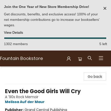
Join the One Year of New Store Membership Drive!
✕
Get discounts, benefits, and exclusive access! 100% of your
net membership contributions go to increase our booksellers'
wages.
View Details
1302 members
5 left
Fountain Bookstore
Fountain Bookstore
Go back
Even the Good Girls Will Cry
A '90s Rock Memoir
Melissa Auf der Maur
Publisher:
Grand Central Publishing