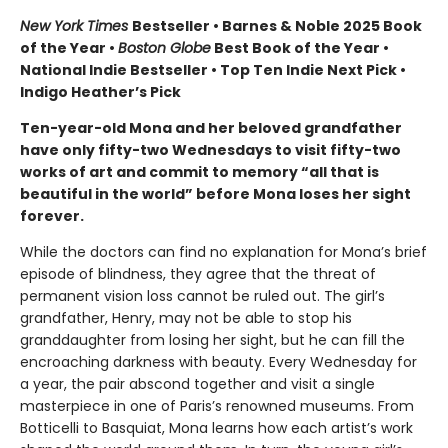
New York Times
Bestseller • Barnes & Noble 2025 Book
of the Year •
Boston Globe
Best Book of the Year •
National Indie Bestseller • Top Ten Indie Next Pick •
Indigo Heather’s Pick
Ten-year-old Mona and her beloved grandfather
have only fifty-two Wednesdays to visit fifty-two
works of art and commit to memory “all that is
beautiful in the world” before Mona loses her sight
forever.
While the doctors can find no explanation for Mona’s brief
episode of blindness, they agree that the threat of
permanent vision loss cannot be ruled out. The girl’s
grandfather, Henry, may not be able to stop his
granddaughter from losing her sight, but he can fill the
encroaching darkness with beauty. Every Wednesday for
a year, the pair abscond together and visit a single
masterpiece in one of Paris’s renowned museums. From
Botticelli to Basquiat, Mona learns how each artist’s work