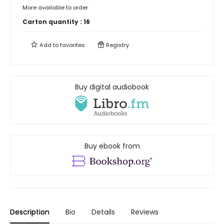
More available to order
Carton quantity :
16
Add to
favorites
Registry
Buy digital audiobook
Buy ebook from
Description
Bio
Details
Reviews