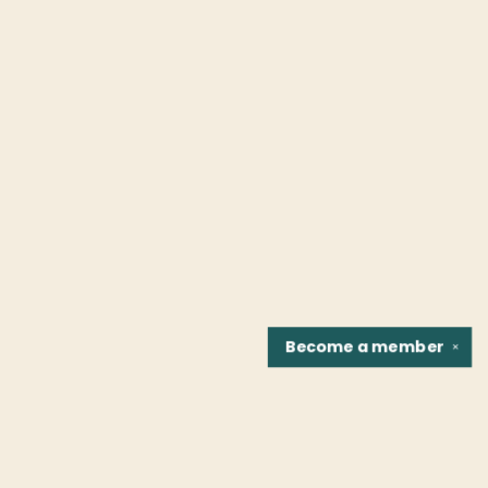
Become a
member
✕