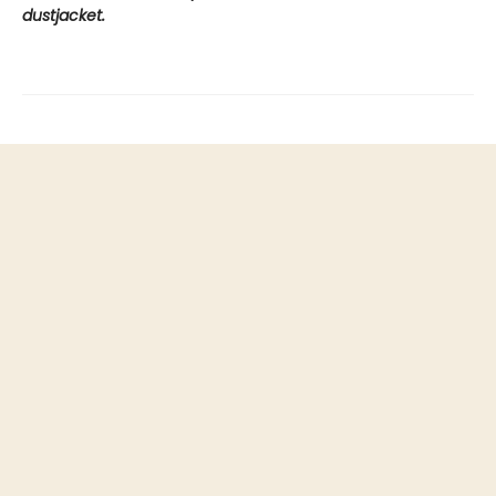
dustjacket.