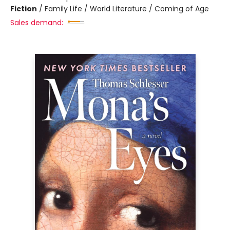
Fiction
/
Family Life / World Literature / Coming of Age
Sales demand: