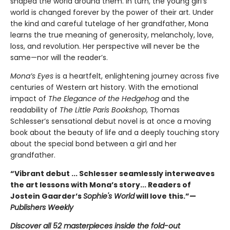
shaped the world around them. In turn, the young girl’s
world is changed forever by the power of their art. Under
the kind and careful tutelage of her grandfather, Mona
learns the true meaning of generosity, melancholy, love,
loss, and revolution. Her perspective will never be the
same—nor will the reader’s.
Mona’s Eyes
is a heartfelt, enlightening journey across five
centuries of Western art history. With the emotional
impact of
The Elegance of the Hedgehog
and the
readability of
The Little Paris Bookshop
, Thomas
Schlesser’s sensational debut novel is at once a moving
book about the beauty of life and a deeply touching story
about the special bond between a girl and her
grandfather.
“Vibrant debut ... Schlesser seamlessly interweaves
the art lessons with Mona’s story... Readers of
Jostein Gaarder’s
Sophie's World
will love this.”—
Publishers Weekly
Discover all 52 masterpieces inside the fold-out