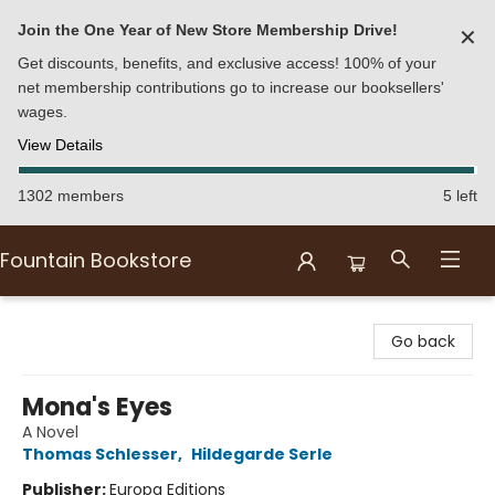
Join the One Year of New Store Membership Drive!
✕
Get discounts, benefits, and exclusive access! 100% of your
net membership contributions go to increase our booksellers'
wages.
View Details
1302 members
5 left
Fountain Bookstore
Fountain Bookstore
Go back
Mona's Eyes
A Novel
Thomas Schlesser
,
Hildegarde Serle
Publisher:
Europa Editions