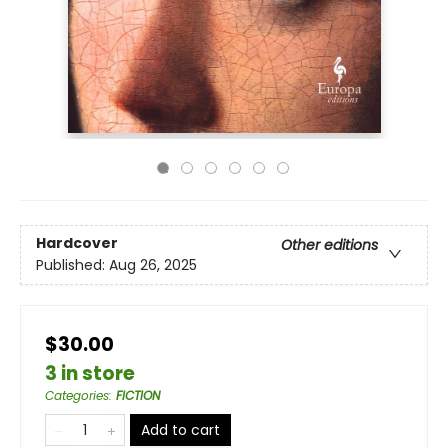
Hardcover
Other editions
Published:
Aug 26, 2025
$30.00
3 in store
Categories
:
FICTION
Add to cart