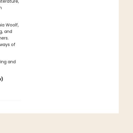
iterature,
n
nia Woolf,
g, and
ners.
 ways of
ing and
w)