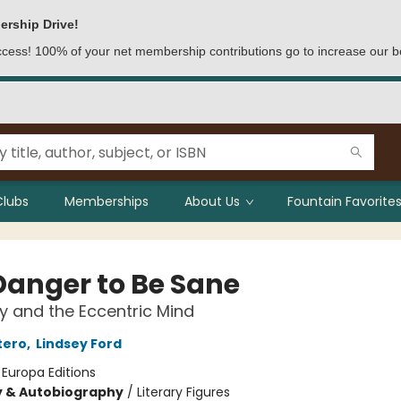
ership Drive!
access! 100% of your net membership contributions go to increase our b
Clubs
Memberships
About Us
Fountain Favorites
Danger to Be Sane
ty and the Eccentric Mind
tero
,
Lindsey Ford
:
Europa Editions
y & Autobiography
/
Literary Figures