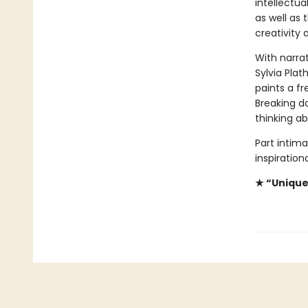
intellectua
as well as 
creativity 
With narrat
Sylvia Plat
paints a fr
Breaking d
thinking a
Part intima
inspiration
★ “Unique.