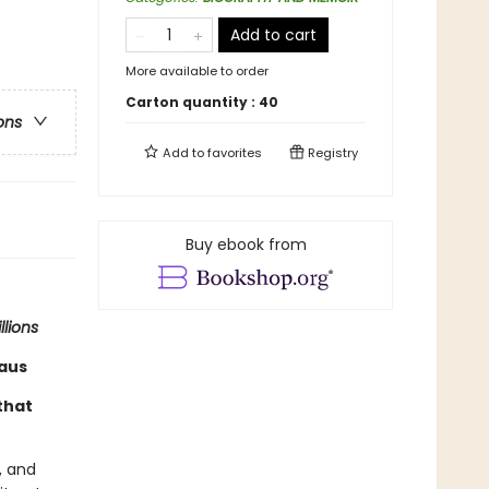
Add to cart
More available to order
Carton quantity :
40
ons
Add to
favorites
Registry
Buy ebook from
llions
raus
that
, and