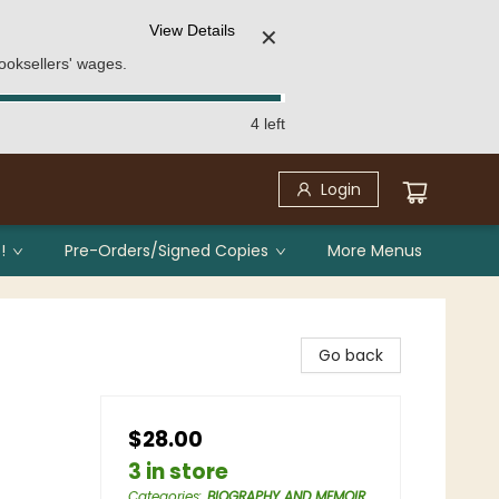
View Details
✕
ooksellers' wages.
4 left
Login
!
Pre-Orders/Signed Copies
More Menus
Go back
$28.00
3 in store
Categories
:
BIOGRAPHY AND MEMOIR