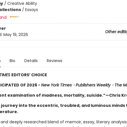
gy
/
Creative Ability
ollections
/
Essays
and:
ver
Other editi
d:
May 19, 2026
n
Bio
Details
Reviews
TIMES
EDITORS’ CHOICE
CIPATED OF 2026 -
New York Times・
Publishers Weekly
・
The Mi
ient examination of madness, mortality, suicide.”—Chris K
 journey into the eccentric, troubled, and luminous minds 
terature.
d and deeply researched blend of memoir, essay, literary analysis