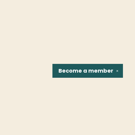
Become a
member
✕