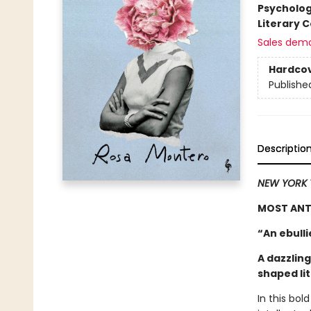
Psycholo
Literary C
Sales dem
Hardco
Publishe
Descriptio
NEW YORK 
MOST ANTI
“An ebull
A dazzling
shaped li
In this bol