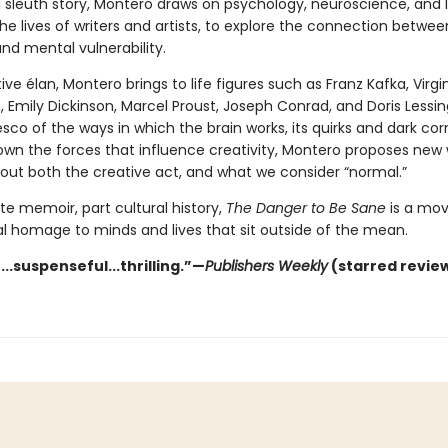
l sleuth story, Montero draws on psychology, neuroscience, and l
the lives of writers and artists, to explore the connection betwee
and mental vulnerability.
ive élan, Montero brings to life figures such as Franz Kafka, Virgi
h, Emily Dickinson, Marcel Proust, Joseph Conrad, and Doris Lessin
esco of the ways in which the brain works, its quirks and dark cor
own the forces that influence creativity, Montero proposes new
bout both the creative act, and what we consider “normal.”
te memoir, part cultural history,
The Danger to Be Sane
is a mov
al homage to minds and lives that sit outside of the mean.
..suspenseful...thrilling.”—
Publishers Weekly
(starred revie