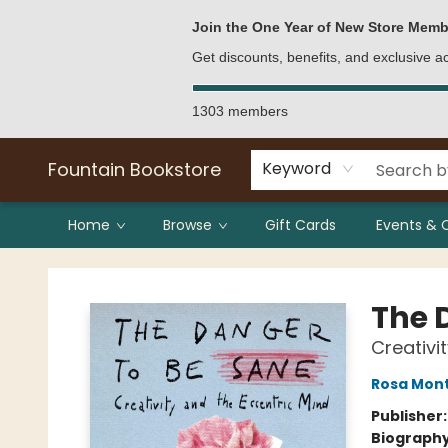
Bulk Purchases
Contact & Hours
Join the One Year of New Store Memb
Get discounts, benefits, and exclusive 
1303 members
Fountain Bookstore
Keyword
Home
Browse
Gift Cards
Events & 
Fountain Bookstore
The 
Creativi
Rosa Mon
Publisher
Biograph