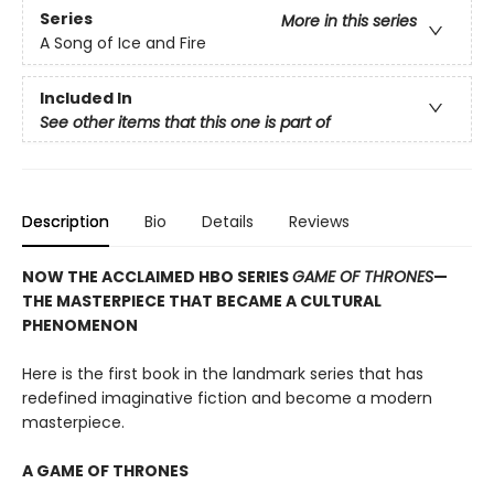
Series
More in this series
A Song of Ice and Fire
Included In
See other items that this one is part of
Description
Bio
Details
Reviews
NOW THE ACCLAIMED HBO SERIES
GAME OF THRONES
—
THE MASTERPIECE THAT BECAME A CULTURAL
PHENOMENON
Here is the first book in the landmark series that has
redefined imaginative fiction and become a modern
masterpiece.
A GAME OF THRONES