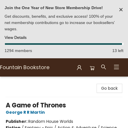
Join the One Year of New Store Membership Drive!
✕
Get discounts, benefits, and exclusive access! 100% of your
net membership contributions go to increase our booksellers'
wages.
View Details
1294 members
13 left
Fountain Bookstore
Fountain Bookstore
Go back
A Game of Thrones
George R R Martin
Publisher:
Random House Worlds
Fiction
/
Fantasy - Epic / Action & Adventure / Science