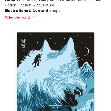
Fiction - Action & Adventure
Illustrations & Content:
maps
Sales demand: