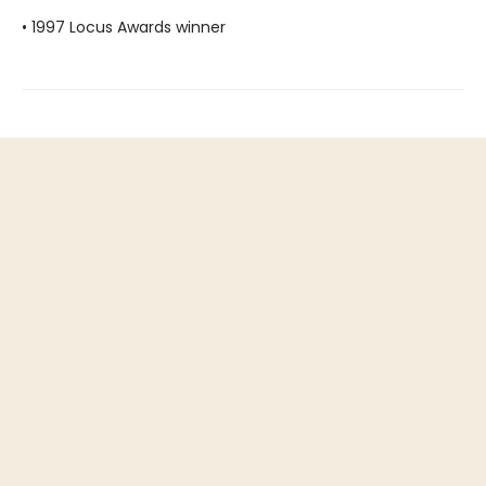
• 1997 Locus Awards winner