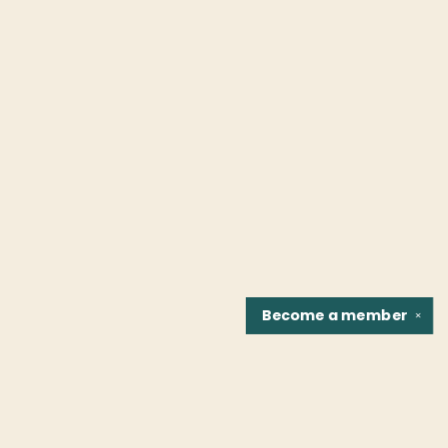
Become a
member
✕