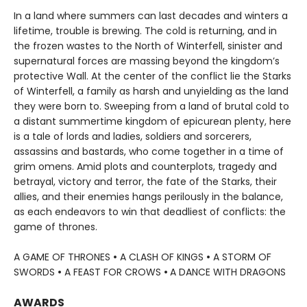
In a land where summers can last decades and winters a
lifetime, trouble is brewing. The cold is returning, and in
the frozen wastes to the North of Winterfell, sinister and
supernatural forces are massing beyond the kingdom’s
protective Wall. At the center of the conflict lie the Starks
of Winterfell, a family as harsh and unyielding as the land
they were born to. Sweeping from a land of brutal cold to
a distant summertime kingdom of epicurean plenty, here
is a tale of lords and ladies, soldiers and sorcerers,
assassins and bastards, who come together in a time of
grim omens. Amid plots and counterplots, tragedy and
betrayal, victory and terror, the fate of the Starks, their
allies, and their enemies hangs perilously in the balance,
as each endeavors to win that deadliest of conflicts: the
game of thrones.
A GAME OF THRONES
•
A CLASH OF KINGS
•
A STORM OF
SWORDS
•
A FEAST FOR CROWS
•
A DANCE WITH DRAGONS
AWARDS