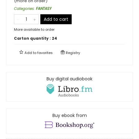
(more on order)
Categories
:
FANTASY
Add to cart
More available to order
Carton quantity :
24
Add to
favorites
Registry
Buy digital audiobook
Buy ebook from