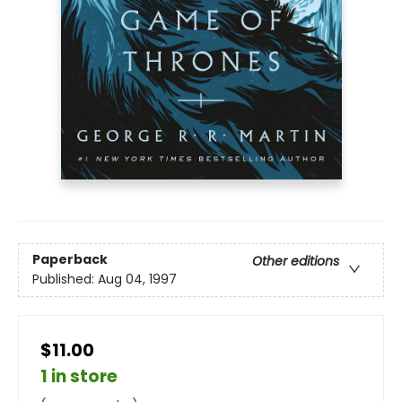
Paperback
Other editions
Published:
Aug 04, 1997
$11.00
1 in store