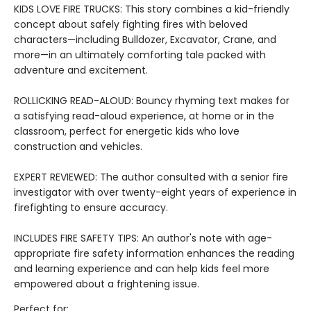
KIDS LOVE FIRE TRUCKS: This story combines a kid-friendly
concept about safely fighting fires with beloved
characters—including Bulldozer, Excavator, Crane, and
more—in an ultimately comforting tale packed with
adventure and excitement.
ROLLICKING READ-ALOUD: Bouncy rhyming text makes for
a satisfying read-aloud experience, at home or in the
classroom, perfect for energetic kids who love
construction and vehicles.
EXPERT REVIEWED: The author consulted with a senior fire
investigator with over twenty-eight years of experience in
firefighting to ensure accuracy.
INCLUDES FIRE SAFETY TIPS: An author's note with age-
appropriate fire safety information enhances the reading
and learning experience and can help kids feel more
empowered about a frightening issue.
Perfect for: