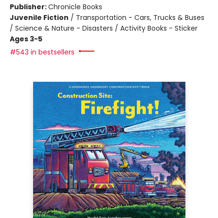
Publisher:
Chronicle Books
Juvenile Fiction
/
Transportation - Cars, Trucks & Buses
/ Science & Nature - Disasters / Activity Books - Sticker
Ages 3-5
#543 in bestsellers