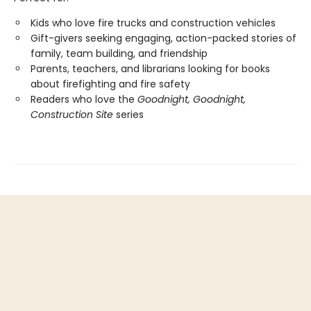
Kids who love fire trucks and construction vehicles
Gift-givers seeking engaging, action-packed stories of
family, team building, and friendship
Parents, teachers, and librarians looking for books
about firefighting and fire safety
Readers who love the
Goodnight, Goodnight,
Construction Site
series