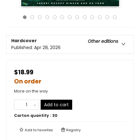
Hardcover
Other editions
Published:
Apr 28, 2026
$18.99
On order
More on the way
Add to cart
Carton quantity :
30
Add to
favorites
Registry