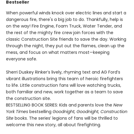
Bestseller
When powerful winds knock over electric lines and start a
dangerous fire, there's a big job to do. Thankfully, help is
on the way! Fire Engine, Foam Truck, Water Tender, and
the rest of the mighty fire crew join forces with the
classic Construction Site friends to save the day. Working
through the night, they put out the flames, clean up the
mess, and focus on what matters most—keeping
everyone safe.
Sherri Duskey Rinker’s lively, rhyming text and AG Ford’s
vibrant illustrations bring this team of heroic firefighters
to life. Little construction fans will love watching trucks,
both familiar and new, work together as a team to save
the construction site.
BESTSELLING BOOK SERIES: Kids and parents love the
New
York Times
bestselling
Goodnight, Goodnight, Construction
Site
books. The series’ legions of fans will be thrilled to
welcome this new story, all about firefighting.