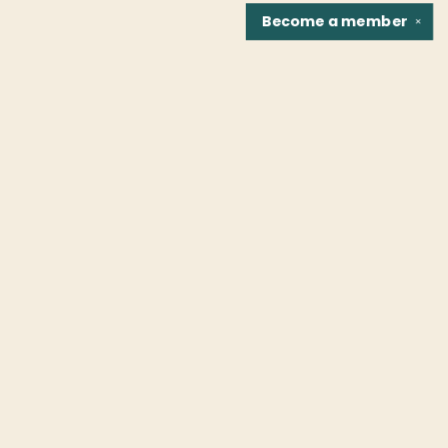
Become a
member
✕
Find us at
Fountain Bookstore
1307 East Cary Street