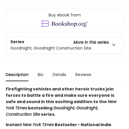
Buy ebook from
Series
More in this series
Goodnight, Goodnight Construction Site
Description
Bio
Details
Reviews
Firefighting vehicles and other heroic trucks join
forces to battle a fire and make sure everyone is
safe and sound in this exciting addition to the
New
York Times
bestselling
Goodnight, Goodnight,
Construction Site
series.
Instant
New York Times
Bestseller • National Indie