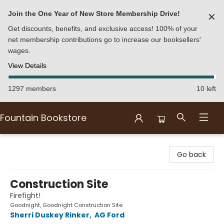
Join the One Year of New Store Membership Drive!
✕
Get discounts, benefits, and exclusive access! 100% of your
net membership contributions go to increase our booksellers'
wages.
View Details
1297 members
10 left
Fountain Bookstore
Fountain Bookstore
Go back
Construction Site
Firefight!
Goodnight, Goodnight Construction Site
Sherri Duskey Rinker
,
AG Ford