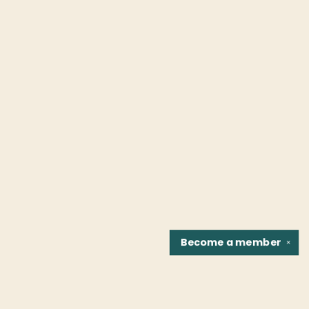
Become a
member
✕