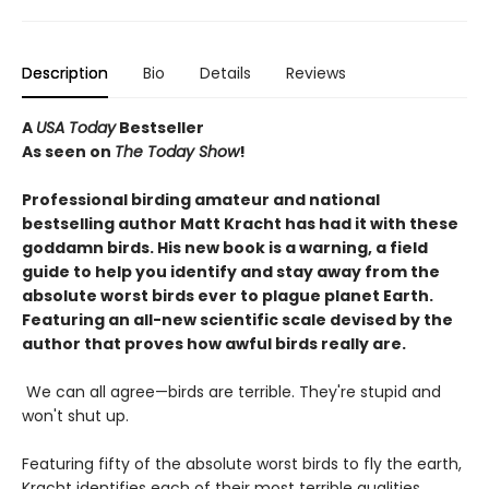
Description
Bio
Details
Reviews
A
USA Today
Bestseller
As seen on
The Today Show
!
Professional birding amateur and national
bestselling author Matt Kracht has had it with these
goddamn birds. His new book is a warning, a field
guide to help you identify and stay away from the
absolute worst birds ever to plague planet Earth.
Featuring an all-new scientific scale devised by the
author that proves how awful birds really are.
We can all agree—birds are terrible. They're stupid and
won't shut up.
Featuring fifty of the absolute worst birds to fly the earth,
Kracht identifies each of their most terrible qualities,