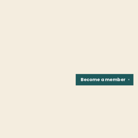
Become a
member
✕