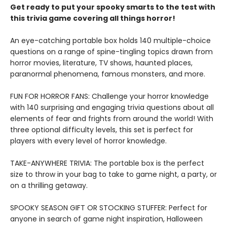
Get ready to put your spooky smarts to the test with
this trivia game covering all things horror!
An eye-catching portable box holds 140 multiple-choice
questions on a range of spine-tingling topics drawn from
horror movies, literature, TV shows, haunted places,
paranormal phenomena, famous monsters, and more.
FUN FOR HORROR FANS: Challenge your horror knowledge
with 140 surprising and engaging trivia questions about all
elements of fear and frights from around the world! With
three optional difficulty levels, this set is perfect for
players with every level of horror knowledge.
TAKE-ANYWHERE TRIVIA: The portable box is the perfect
size to throw in your bag to take to game night, a party, or
on a thrilling getaway.
SPOOKY SEASON GIFT OR STOCKING STUFFER: Perfect for
anyone in search of game night inspiration, Halloween