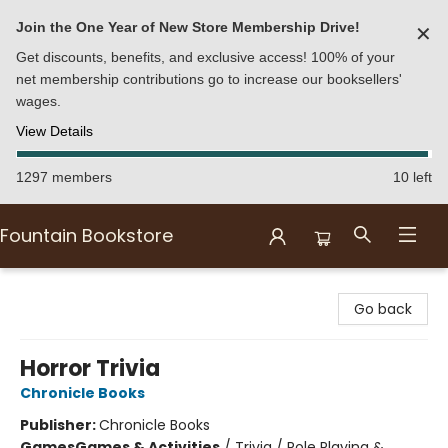
Join the One Year of New Store Membership Drive!
✕
Get discounts, benefits, and exclusive access! 100% of your
net membership contributions go to increase our booksellers'
wages.
View Details
1297 members
10 left
Fountain Bookstore
Fountain Bookstore
Go back
Horror Trivia
Chronicle Books
Publisher:
Chronicle Books
Games
Games & Activities
/
Trivia / Role Playing &