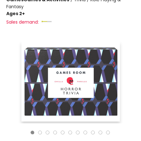
Fantasy
Ages 2+
Sales demand: