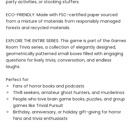
party activities, or stocking stuffers.
ECO-FRIENDLY: Made with FSC-certified paper sourced
from a mixture of materials from responsibly managed
forests and recycled materials.
EXPLORE THE ENTIRE SERIES: This game is part of the Games
Room Trivia series, a collection of elegantly designed,
geometrically patterned small boxes filled with engaging
questions for lively trivia, conversation, and endless
laughs.
Perfect for:
Fans of horror books and podcasts
Thrill seekers, amateur ghost hunters, and murderinos
People who love brain game books, puzzles, and group
games like Trivial Pursuit
Birthday, anniversary, or holiday gift-giving for horror
fans and trivia enthusiasts