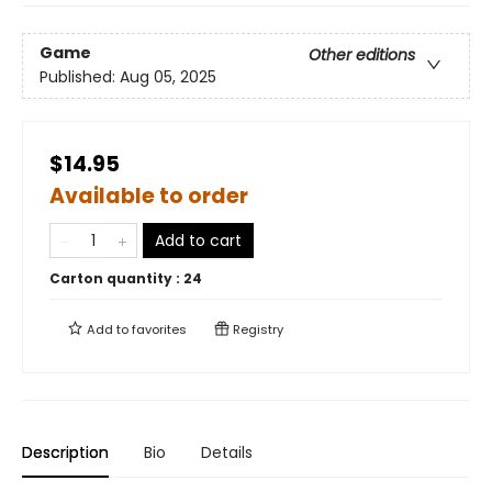
Game
Other editions
Published:
Aug 05, 2025
$14.95
Available to order
Add to cart
Carton quantity :
24
Add to
favorites
Registry
Description
Bio
Details