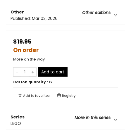
Other
Other editions
Published:
Mar 03, 2026
$19.95
On order
More on the way
Add to cart
Carton quantity :
12
Add to
favorites
Registry
Series
More in this series
LEGO