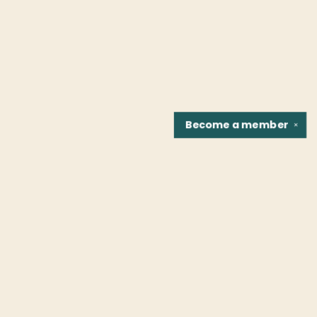
Become a
member
✕