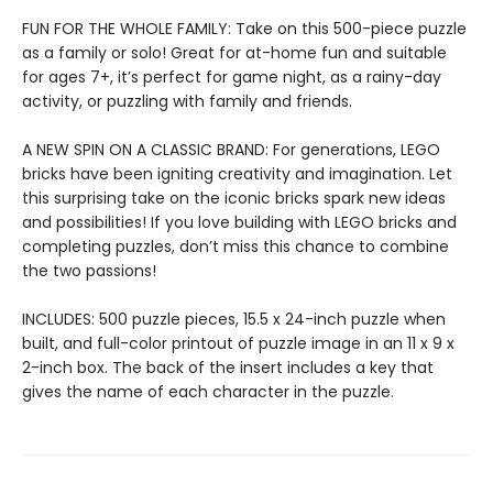
FUN FOR THE WHOLE FAMILY: Take on this 500-piece puzzle
as a family or solo! Great for at-home fun and suitable
for ages 7+, it’s perfect for game night, as a rainy-day
activity, or puzzling with family and friends.
A NEW SPIN ON A CLASSIC BRAND: For generations, LEGO
bricks have been igniting creativity and imagination. Let
this surprising take on the iconic bricks spark new ideas
and possibilities! If you love building with LEGO bricks and
completing puzzles, don’t miss this chance to combine
the two passions!
INCLUDES: 500 puzzle pieces, 15.5 x 24-inch puzzle when
built, and full-color printout of puzzle image in an 11 x 9 x
2-inch box. The back of the insert includes a key that
gives the name of each character in the puzzle.