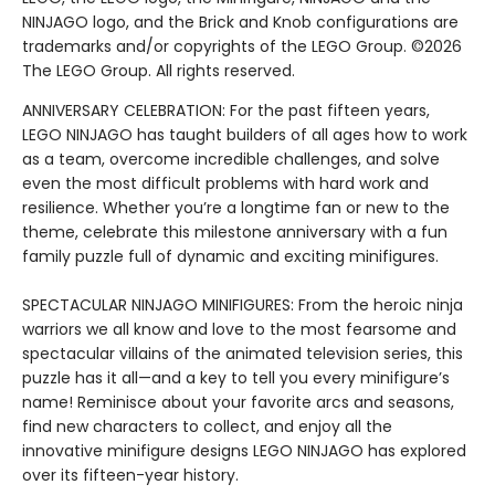
NINJAGO logo, and the Brick and Knob configurations are
trademarks and/or copyrights of the LEGO Group. ©2026
The LEGO Group. All rights reserved.
ANNIVERSARY CELEBRATION: For the past fifteen years,
LEGO NINJAGO has taught builders of all ages how to work
as a team, overcome incredible challenges, and solve
even the most difficult problems with hard work and
resilience. Whether you’re a longtime fan or new to the
theme, celebrate this milestone anniversary with a fun
family puzzle full of dynamic and exciting minifigures.
SPECTACULAR NINJAGO MINIFIGURES: From the heroic ninja
warriors we all know and love to the most fearsome and
spectacular villains of the animated television series, this
puzzle has it all—and a key to tell you every minifigure’s
name! Reminisce about your favorite arcs and seasons,
find new characters to collect, and enjoy all the
innovative minifigure designs LEGO NINJAGO has explored
over its fifteen-year history.