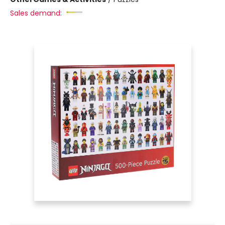
Sales demand: