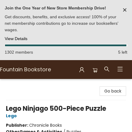
Join the One Year of New Store Membership Drive!
✕
Get discounts, benefits, and exclusive access! 100% of your
net membership contributions go to increase our booksellers'
wages.
View Details
1302 members
5 left
Fountain Bookstore
Fountain Bookstore
Go back
Lego Ninjago 500-Piece Puzzle
Lego
Publisher:
Chronicle Books
Other
Games & Activities
/
Puzzles