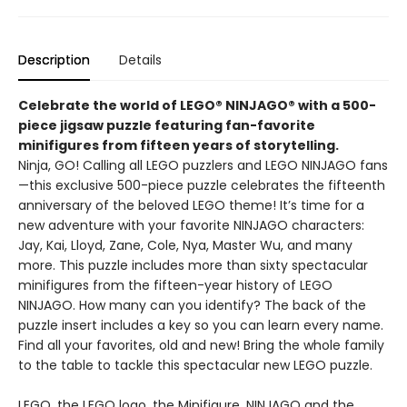
Description
Details
Celebrate the world of LEGO® NINJAGO® with a 500-
piece jigsaw puzzle featuring fan-favorite
minifigures from fifteen years of storytelling.
Ninja, GO! Calling all LEGO puzzlers and LEGO NINJAGO fans
—this exclusive 500-piece puzzle celebrates the fifteenth
anniversary of the beloved LEGO theme! It’s time for a
new adventure with your favorite NINJAGO characters:
Jay, Kai, Lloyd, Zane, Cole, Nya, Master Wu, and many
more. This puzzle includes more than sixty spectacular
minifigures from the fifteen-year history of LEGO
NINJAGO. How many can you identify? The back of the
puzzle insert includes a key so you can learn every name.
Find all your favorites, old and new! Bring the whole family
to the table to tackle this spectacular new LEGO puzzle.
LEGO, the LEGO logo, the Minifigure, NINJAGO and the