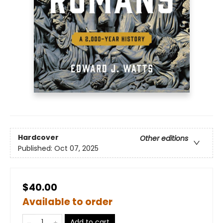
Hardcover
Other editions
Published:
Oct 07, 2025
$40.00
Available to order
Add to cart