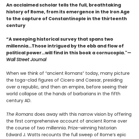
An acclaimed scholar tells the full, breathtaking
history of Rome, from its emergence in the Iron Age
to the capture of Constantinople in the thirteenth
century
“A sweeping historical survey that spans two
millennia…Those intrigued by the ebb and flow of
political power…will find in this book a cornucopia."—
Wall Street Journal
When we think of “ancient Romans” today, many picture
the toga-clad figures of Cicero and Caesar, presiding
over a republic, and then an empire, before seeing their
world collapse at the hands of barbarians in the fifth
century AD.
The Romans
does away with this narrow vision by offering
the first comprehensive account of ancient Rome over
the course of two millennia. Prize-winning historian
Edward J. Watts recounts the full sweep of Rome’s epic