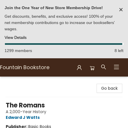
Join the One Year of New Store Membership Drive!
✕
Get discounts, benefits, and exclusive access! 100% of your
net membership contributions go to increase our booksellers'
wages.
View Details
1299 members
8 left
Fountain Bookstore
Fountain Bookstore
Go back
The Romans
A 2,000-Year History
Edward J Watts
Publisher:
Basic Books