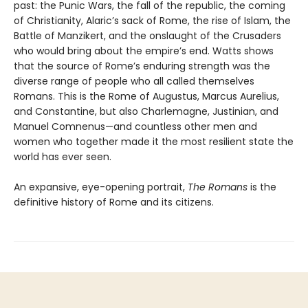
past: the Punic Wars, the fall of the republic, the coming
of Christianity, Alaric’s sack of Rome, the rise of Islam, the
Battle of Manzikert, and the onslaught of the Crusaders
who would bring about the empire’s end. Watts shows
that the source of Rome’s enduring strength was the
diverse range of people who all called themselves
Romans. This is the Rome of Augustus, Marcus Aurelius,
and Constantine, but also Charlemagne, Justinian, and
Manuel Comnenus—and countless other men and
women who together made it the most resilient state the
world has ever seen.
An expansive, eye-opening portrait,
The Romans
is the
definitive history of Rome and its citizens.