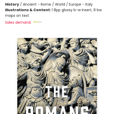
History
/
Ancient - Rome / World / Europe - Italy
Illustrations & Content:
1 8pp glossy b-w insert, 9 bw
maps on text
Sales demand: