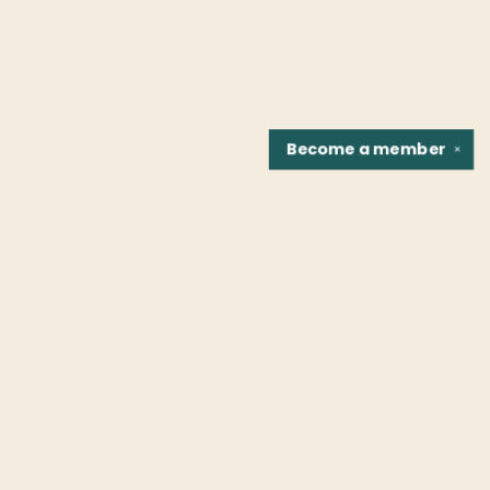
Become a
member
✕