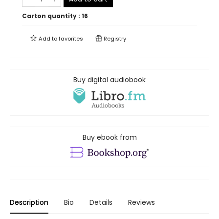
Carton quantity :
16
Add to
favorites
Registry
Buy digital audiobook
Buy ebook from
Description
Bio
Details
Reviews