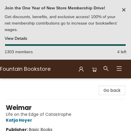
Join the One Year of New Store Membership Drive!
✕
Get discounts, benefits, and exclusive access! 100% of your
net membership contributions go to increase our booksellers'
wages.
View Details
1303 members
4 left
Fountain Bookstore
Fountain Bookstore
Go back
Weimar
Life on the Edge of Catastrophe
Katja Hoyer
Publisher:
Basic Books