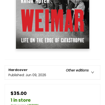
Hardcover
Other editions
Published:
Jun 09, 2026
$35.00
1 in store