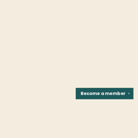
Become a
member
✕