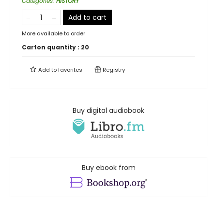
Categories
:
HISTORY
Add to cart
More available to order
Carton quantity :
20
Add to
favorites
Registry
Buy digital audiobook
Buy ebook from