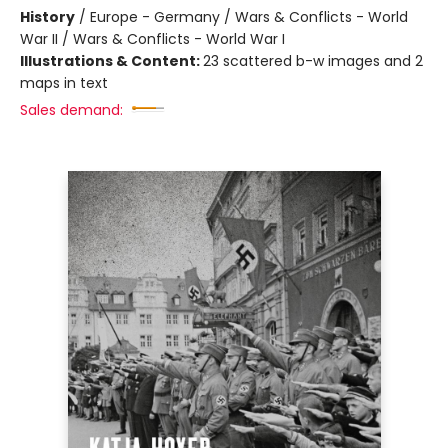
History
/
Europe - Germany / Wars & Conflicts - World
War II / Wars & Conflicts - World War I
Illustrations & Content:
23 scattered b-w images and 2
maps in text
Sales demand: