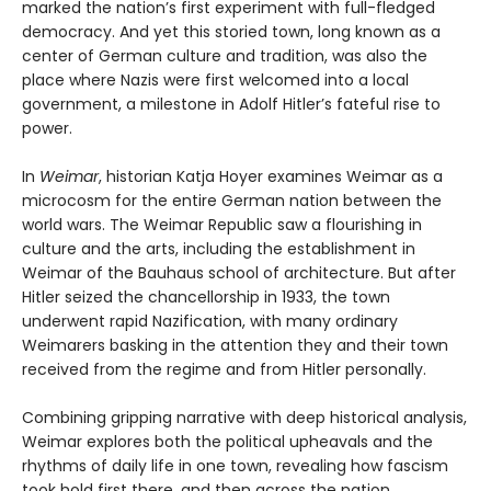
marked the nation’s first experiment with full-fledged
democracy. And yet this storied town, long known as a
center of German culture and tradition, was also the
place where Nazis were first welcomed into a local
government, a milestone in Adolf Hitler’s fateful rise to
power.
In
Weimar
, historian Katja Hoyer examines Weimar as a
microcosm for the entire German nation between the
world wars. The Weimar Republic saw a flourishing in
culture and the arts, including the establishment in
Weimar of the Bauhaus school of architecture. But after
Hitler seized the chancellorship in 1933, the town
underwent rapid Nazification, with many ordinary
Weimarers basking in the attention they and their town
received from the regime and from Hitler personally.
Combining gripping narrative with deep historical analysis,
Weimar explores both the political upheavals and the
rhythms of daily life in one town, revealing how fascism
took hold first there, and then across the nation.