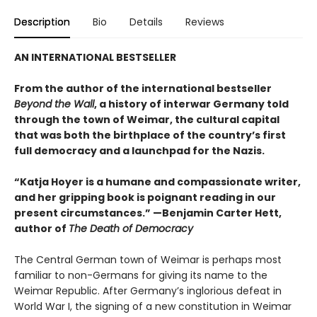
Description
Bio
Details
Reviews
AN INTERNATIONAL BESTSELLER
From the author of the international bestseller
Beyond the Wall
, a history of interwar Germany told
through the town of Weimar, the cultural capital
that was both the birthplace of the country’s first
full democracy and a launchpad for the Nazis.
“Katja Hoyer is a humane and compassionate writer,
and her gripping book is poignant reading in our
present circumstances.” —Benjamin Carter Hett,
author of
The Death of Democracy
The Central German town of Weimar is perhaps most
familiar to non-Germans for giving its name to the
Weimar Republic. After Germany’s inglorious defeat in
World War I, the signing of a new constitution in Weimar