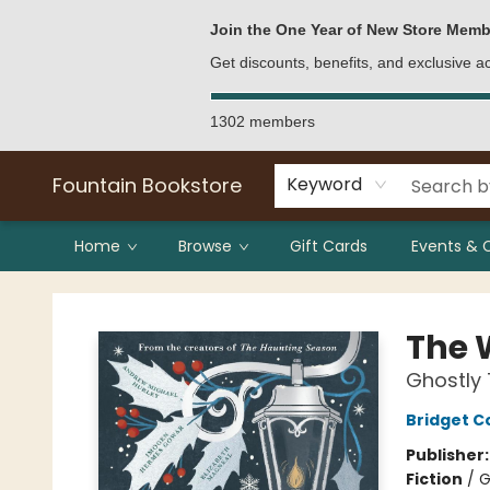
Bulk Purchases
Contact & Hours
Join the One Year of New Store Memb
Get discounts, benefits, and exclusive 
1302 members
Fountain Bookstore
Keyword
Home
Browse
Gift Cards
Events & 
Fountain Bookstore
The W
Ghostly 
Bridget Co
Publisher
Fiction
/
G