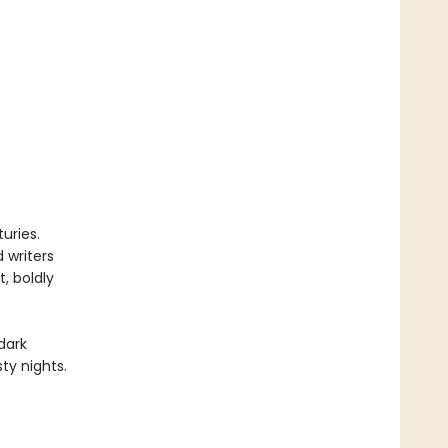
uries.
 writers
, boldly
dark
ty nights.