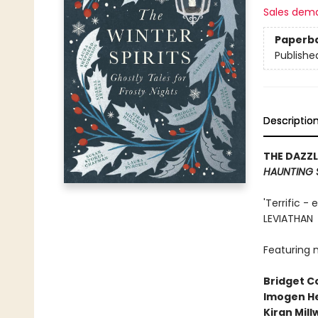
Sales dem
Paperb
Publishe
Descriptio
THE DAZZ
HAUNTING 
'Terrific -
LEVIATHAN
Featuring n
Bridget Co
Imogen H
Kiran Mil