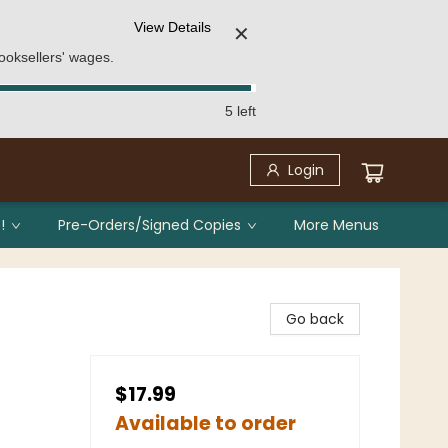
View Details
✕
ooksellers' wages.
5 left
Login
!
Pre-Orders/Signed Copies
More Menus
Go back
$17.99
Available to order