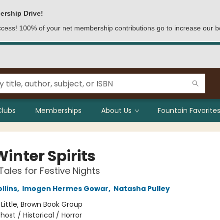
ership Drive!
access! 100% of your net membership contributions go to increase our b
Clubs
Memberships
About Us
Fountain Favorites
inter Spirits
Tales for Festive Nights
llins
,
Imogen Hermes Gowar
,
Natasha Pulley
:
Little, Brown Book Group
host / Historical / Horror