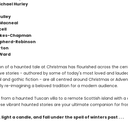
chael Hurley
ulley
 Macneal
ell
okes-Chapman
epherd-Robinson
rton
 Ward
on of a haunted tale at Christmas has flourished across the cent
ve stories - authored by some of today's most loved and lauded
al and gothic fiction - are all centred around Christmas or Advent
lly re-imagining a beloved tradition for a modern audience.
 from a haunted Tuscan villa to a remote Scottish island with a 
ese vibrant haunted stories are your ultimate companion for fros
 light a candle, and fall under the spell of winters past . . .