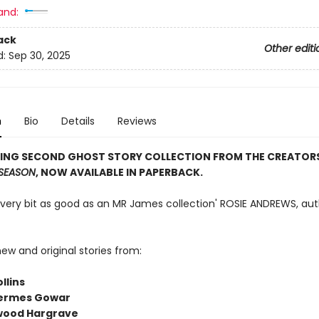
and:
ack
Other editi
d:
Sep 30, 2025
n
Bio
Details
Reviews
LING SECOND GHOST STORY COLLECTION FROM THE CREATOR
SEASON
, NOW AVAILABLE IN PAPERBACK.
 every bit as good as an MR James collection' ROSIE ANDREWS, aut
ew and original stories from:
llins
ermes Gowar
lwood Hargrave