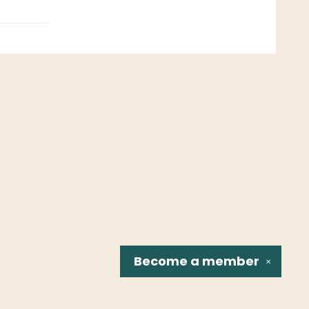
Become a
member
✕