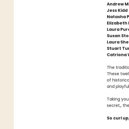
Andrew Mi
Jess Kidd
Natasha P
Elizabeth
Laura Purc
Susan St
Laura Sh
Stuart Tu
Catriona
The traditi
These twel
of historic
and playfu
Taking you
secret,, th
So curl up,