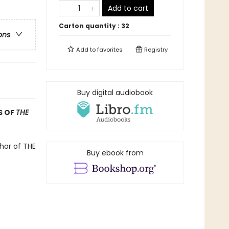
Add to cart
Carton quantity :
32
ons
Add to
favorites
Registry
Buy digital audiobook
S OF
THE
hor of THE
Buy ebook from