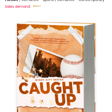
Sales demand: