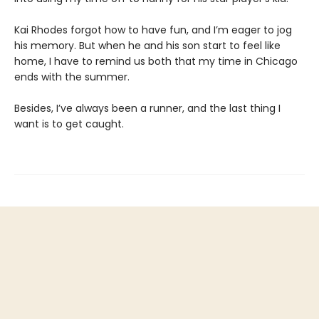
Kai Rhodes forgot how to have fun, and I’m eager to jog
his memory. But when he and his son start to feel like
home, I have to remind us both that my time in Chicago
ends with the summer.
Besides, I’ve always been a runner, and the last thing I
want is to get caught.