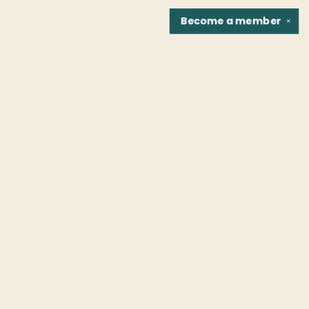
Become a
member
✕
Find us at
Fountain Bookstore
1307 East Cary Street