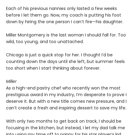
Each of his previous nannies only lasted a few weeks
before I let them go. Now, my coach is putting his foot
down by hiring the one person I can’t fire—his daughter.
Miller Montgomery is the last woman I should fall for. Too
wild, too young, and too unattached.
Chicago is just a quick stop for her. I thought I’d be
counting down the days until she left, but summer feels
too short when I start thinking about forever.
Miller
As a high-end pastry chef who recently won the most
prestigious award in my industry, I’m desperate to prove I
deserve it. But with a new title comes new pressure, and I
can’t create a fresh and inspiring dessert to save my life.
With only two months to get back on track, I should be
focusing in the kitchen, but instead, I let my dad talk me
into using my time off to nanny for his star player’s kid.