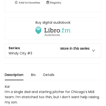
Add to
favorites
Registry
Buy digital audiobook
Series
More in this series
Windy City
#3
Description
Bio
Details
Kai
I’m a single dad and starting pitcher for Chicago’s MLB
team. I’m stretched too thin, but I don’t want help raising
my son.