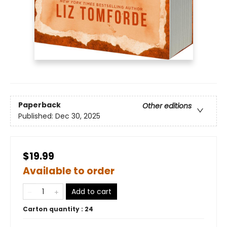
Paperback
Other editions
Published:
Dec 30, 2025
$19.99
Available to order
Add to cart
Carton quantity :
24