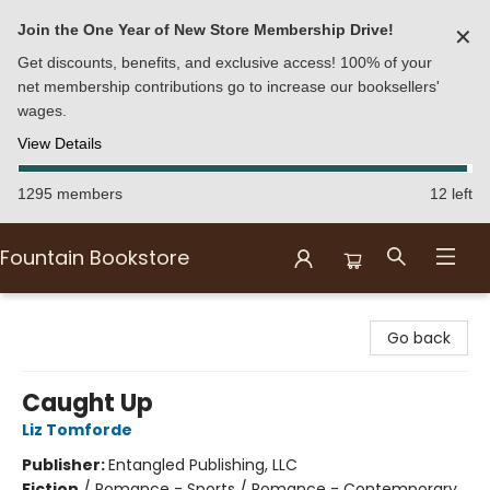
Join the One Year of New Store Membership Drive!
✕
Get discounts, benefits, and exclusive access! 100% of your
net membership contributions go to increase our booksellers'
wages.
View Details
1295 members
12 left
Fountain Bookstore
Fountain Bookstore
Go back
Caught Up
Liz Tomforde
Publisher:
Entangled Publishing, LLC
Fiction
/
Romance - Sports / Romance - Contemporary