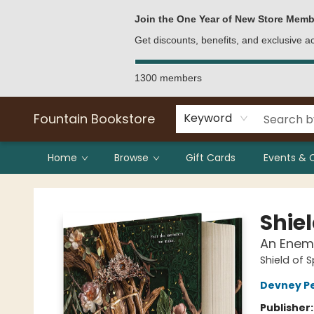
Bulk Purchases
Contact & Hours
Join the One Year of New Store Memb
Get discounts, benefits, and exclusive 
1300 members
Fountain Bookstore
Keyword
Home
Browse
Gift Cards
Events & 
Fountain Bookstore
Shie
An Enem
Shield of 
Devney P
Publisher