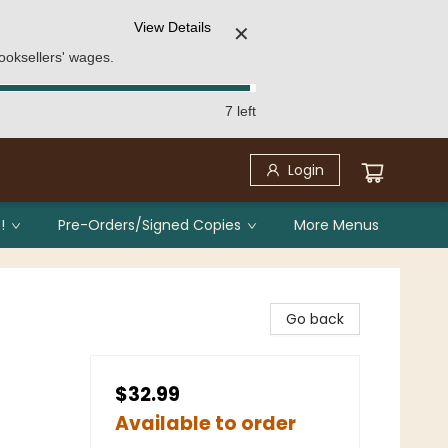
View Details
✕
ooksellers' wages.
7 left
Login
!
Pre-Orders/Signed Copies
More Menus
Go back
$32.99
Available to order