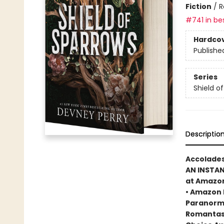
Fiction
/
R
#741 in bes
Hardco
Publishe
Series
Shield o
Descriptio
Accolades
AN INSTA
at Amazo
• Amazon 
Paranorma
Romantasy