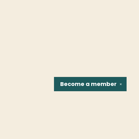
Become a
member
✕