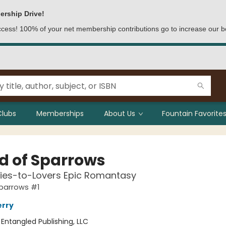
ership Drive!
access! 100% of your net membership contributions go to increase our b
Clubs
Memberships
About Us
Fountain Favorites
ld of Sparrows
ies-to-Lovers Epic Romantasy
Sparrows #1
erry
:
Entangled Publishing, LLC