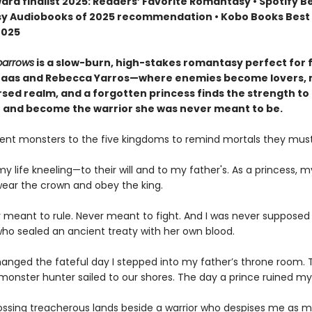
ard finalist 2025: Readers’ Favorite Romantasy • Spotify B
 Audiobooks of 2025 recommendation • Kobo Books Best 
2025
parrows
is a slow-burn, high-stakes romantasy perfect for 
Maas and Rebecca Yarros—where enemies become lovers,
rsed realm, and a forgotten princess finds the strength to 
 and become the warrior she was never meant to be.
ent monsters to the five kingdoms to remind mortals they must
my life kneeling—to their will and to my father's. As a princess, m
 wear the crown and obey the king.
r meant to rule. Never meant to fight. And I was never supposed
ho sealed an ancient treaty with her own blood.
hanged the fateful day I stepped into my father’s throne room. 
onster hunter sailed to our shores. The day a prince ruined my l
ossing treacherous lands beside a warrior who despises me as m