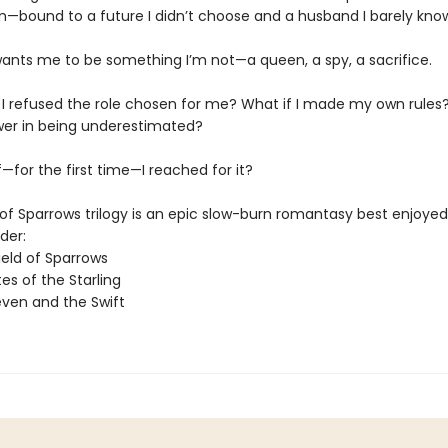
m—bound to a future I didn’t choose and a husband I barely kno
ants me to be something I’m not—a queen, a spy, a sacrifice.
f I refused the role chosen for me? What if I made my own rules?
wer in being underestimated?
—for the first time—I reached for it?
of Sparrows trilogy is an epic slow-burn romantasy best enjoyed 
der:
ield of Sparrows
es of the Starling
ven and the Swift