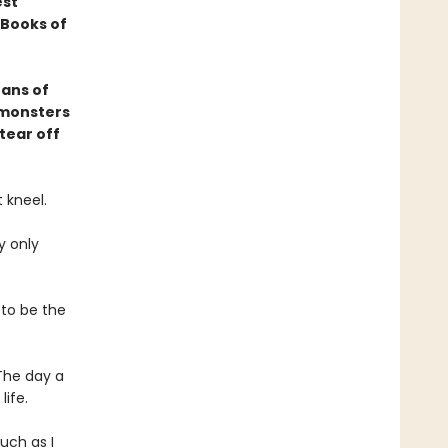
est
Books of
fans of
 monsters
tear off
 kneel.
y only
 to be the
The day a
ife.
uch as I