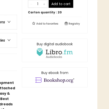
Add to cart
Carton quantity :
20
ons
Add to
favorites
Registry
ries
Buy digital audiobook
Buy ebook from
elopment
attached
tasy &
 Best
odreads