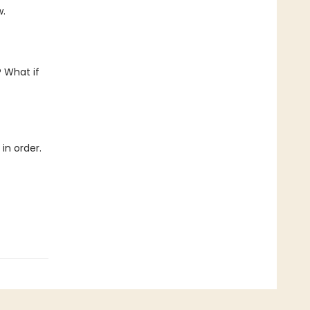
w.
 What if
in order.