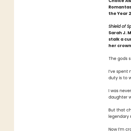
Choice Aw
Romantasy
the Year 
Shield of S
Sarah J. 
stalk a cu
her crown
The gods s
I’ve spent 
duty is to
I was neve
daughter w
But that c
legendary m
Now I’m cr