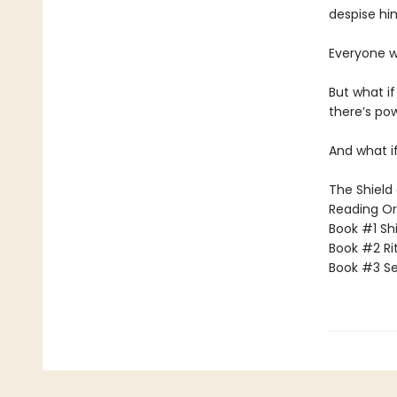
despise hi
Everyone w
But what i
there’s po
And what if
The Shield 
Reading Or
Book #1 Sh
Book #2 Rit
Book #3 Se