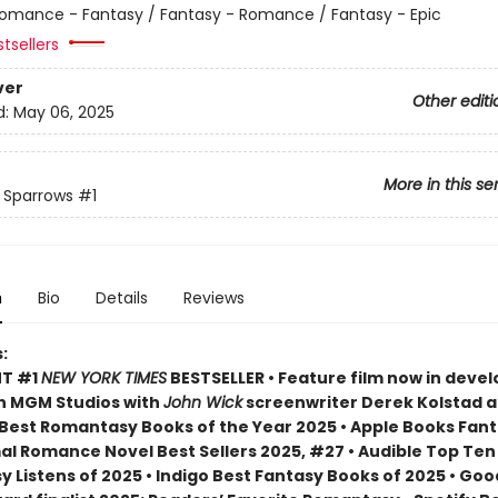
omance - Fantasy / Fantasy - Romance / Fantasy - Epic
tsellers
ver
Other editi
d:
May 06, 2025
More in this se
f Sparrows
#1
n
Bio
Details
Reviews
:
NT #1
NEW YORK TIMES
BESTSELLER • Feature film now in dev
n MGM Studios with
John Wick
screenwriter Derek Kolstad 
Best Romantasy Books of the Year 2025 • Apple Books Fan
l Romance Novel Best Sellers 2025, #27 • Audible Top Ten
 Listens of 2025 • Indigo Best Fantasy Books of 2025 • Go