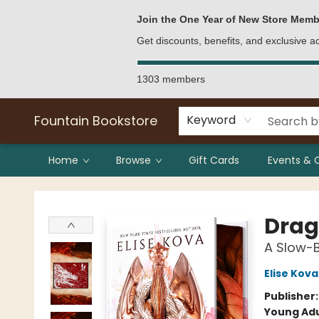
Bulk Purchases
Contact & Hours
Join the One Year of New Store Memb
Get discounts, benefits, and exclusive 
1303 members
Fountain Bookstore
Keyword
Home
Browse
Gift Cards
Events & 
Fountain Bookstore
Drag
A Slow-
Elise Kova
Publisher
Young Adu