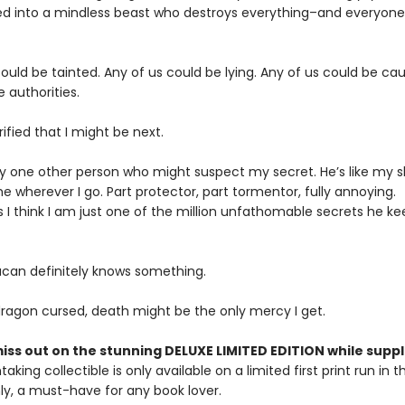
d into a mindless beast who destroys everything–and everyon
ould be tainted. Any of us could be lying. Any of us could be ca
e authorities.
rified that I might be next.
ly one other person who might suspect my secret. He’s like my 
e wherever I go. Part protector, part tormentor, fully annoying.
I think I am just one of the million unfathomable secrets he ke
can definitely knows something.
 dragon cursed, death might be the only mercy I get.
iss out on the stunning DELUXE LIMITED EDITION while suppli
taking collectible is only available on a limited first print run in t
y, a must-have for any book lover.