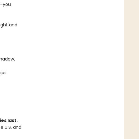
e–you
ught and
shadow,
eps
es last.
he U.S. and