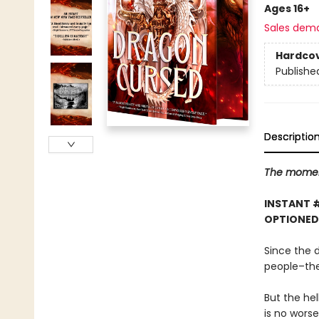
Ages 16+
Sales dem
Hardco
Publishe
Descriptio
The moment
INSTANT 
OPTIONED
Since the 
people–the
But the hel
is no worse