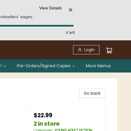
View Details
✕
ooksellers' wages.
4 left
Login
!
Pre-Orders/Signed Copies
More Menus
Go back
$22.99
2 in store
Categories
:
YOUNG ADULT FICTION