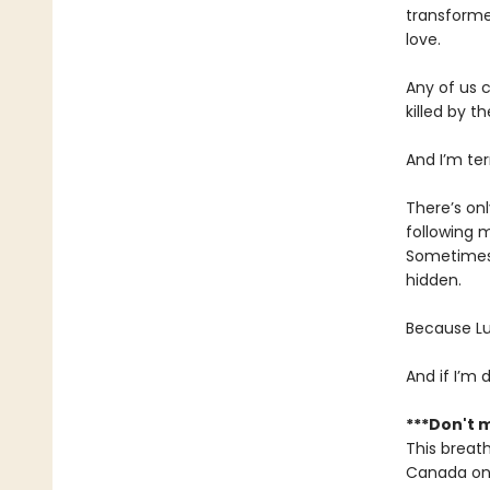
transforme
love.
Any of us c
killed by th
And I’m ter
There’s on
following m
Sometimes 
hidden.
Because Lu
And if I’m
***Don't m
This breath
Canada onl