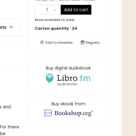
Add to cart
More available to order
ons
Carton quantity :
24
Add to
favorites
Registry
Buy digital audiobook
Buy ebook from
s and
For there
 be