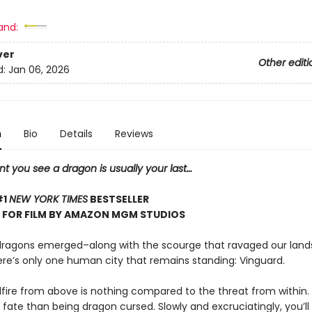
and:
ver
Other editi
d:
Jan 06, 2026
n
Bio
Details
Reviews
 you see a dragon is usually your last…
#1
NEW YORK TIMES
BESTSELLER
 FOR FILM BY AMAZON MGM STUDIOS
dragons emerged–along with the scourge that ravaged our land
re’s only one human city that remains standing: Vinguard.
lfire from above is nothing compared to the threat from within. 
 fate than being dragon cursed. Slowly and excruciatingly, you’ll