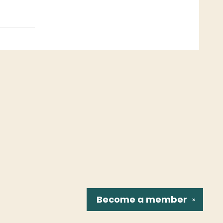
Become a
member
✕