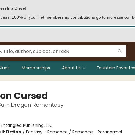
ership Drive!
access! 100% of your net membership contributions go to increase our b
Clubs
Memberships
About Us
Fountain Favorites
on Cursed
Burn Dragon Romantasy
:
Entangled Publishing, LLC
lt Fiction
/
Fantasy - Romance / Romance - Paranormal