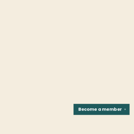
Become a
member
✕