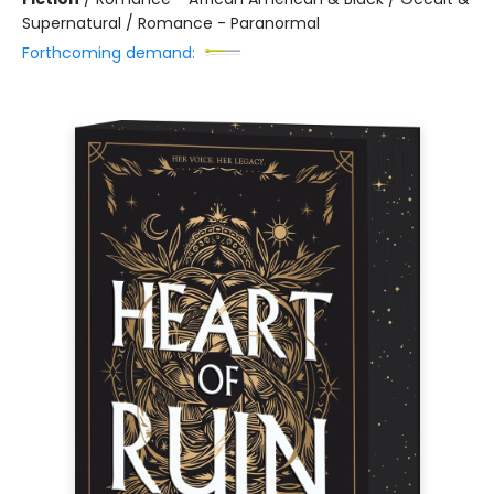
Supernatural / Romance - Paranormal
Forthcoming demand: