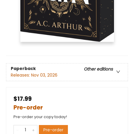
Paperback
Other editions
Releases:
Nov 03, 2026
$17.99
Pre-order
Pre-order your copy today!
Pre-order