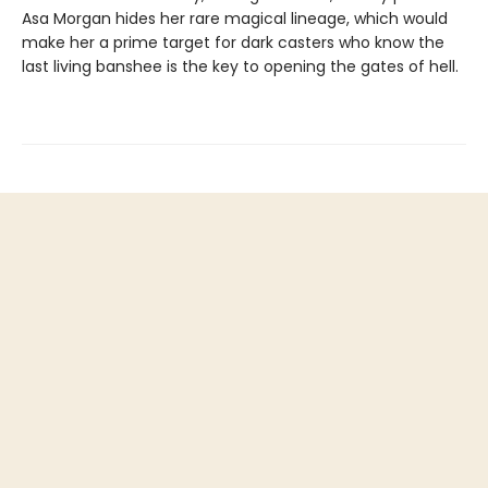
Asa Morgan hides her rare magical lineage, which would
make her a prime target for dark casters who know the
last living banshee is the key to opening the gates of hell.