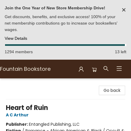
Join the One Year of New Store Membership Drive!
✕
Get discounts, benefits, and exclusive access! 100% of your
net membership contributions go to increase our booksellers'
wages.
View Details
1294 members
13 left
Fountain Bookstore
Fountain Bookstore
Go back
Heart of Ruin
A C Arthur
Publisher:
Entangled Publishing, LLC
Fiction
/
Romance - African American & Black / Occult &