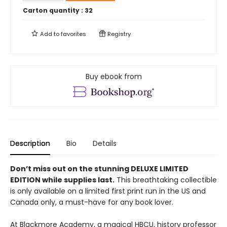
Carton quantity :
32
Add to
favorites
Registry
Buy ebook from
Description
Bio
Details
Don’t miss out on the stunning DELUXE LIMITED
EDITION while supplies last.
This breathtaking collectible
is only available on a limited first print run in the US and
Canada only, a must-have for any book lover.
At Blackmore Academy, a magical HBCU, history professor