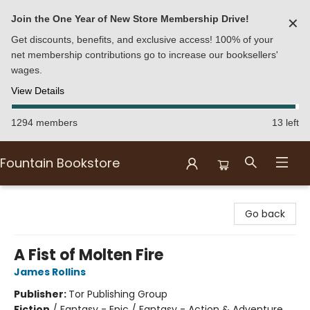
Join the One Year of New Store Membership Drive!
✕
Get discounts, benefits, and exclusive access! 100% of your
net membership contributions go to increase our booksellers'
wages.
View Details
1294 members
13 left
Fountain Bookstore
Fountain Bookstore
Go back
A Fist of Molten Fire
James Rollins
Publisher:
Tor Publishing Group
Fiction
/
Fantasy - Epic / Fantasy - Action & Adventure