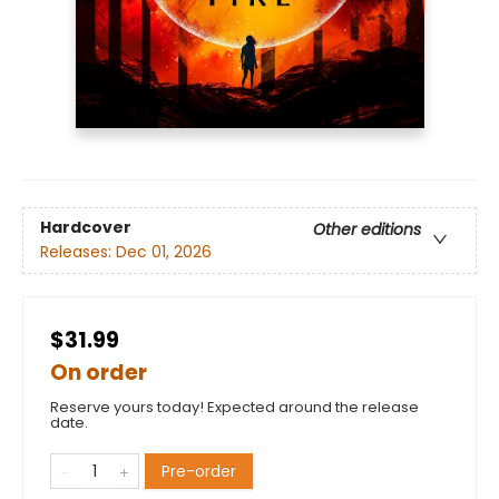
Hardcover
Other editions
Releases:
Dec 01, 2026
$31.99
On order
Reserve yours today! Expected around the release
date.
Pre-order