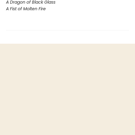
A Dragon of Black Glass
A Fist of Molten Fire