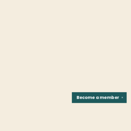
Become a
member
✕