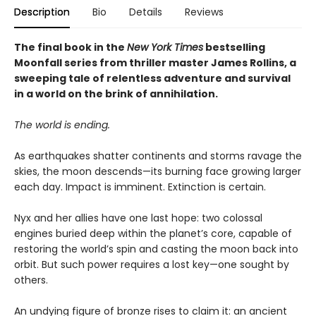
Description
Bio
Details
Reviews
The final book in the
New York Times
bestselling
Moonfall series from thriller master James Rollins, a
sweeping tale of relentless adventure and survival
in a world on the brink of annihilation.
The world is ending.
As earthquakes shatter continents and storms ravage the
skies, the moon descends—its burning face growing larger
each day. Impact is imminent. Extinction is certain.
Nyx and her allies have one last hope: two colossal
engines buried deep within the planet’s core, capable of
restoring the world’s spin and casting the moon back into
orbit. But such power requires a lost key—one sought by
others.
An undying figure of bronze rises to claim it: an ancient