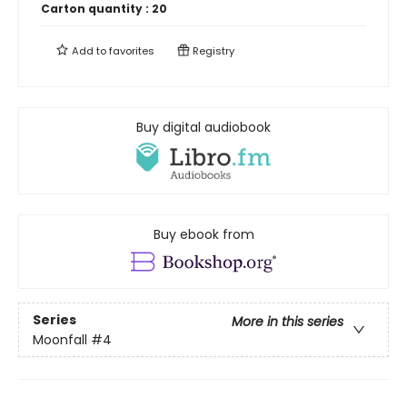
Carton quantity :
20
Add to
favorites
Registry
Buy digital audiobook
Buy ebook from
Series
More in this series
Moonfall
#4