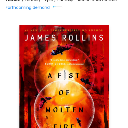
Forthcoming demand: