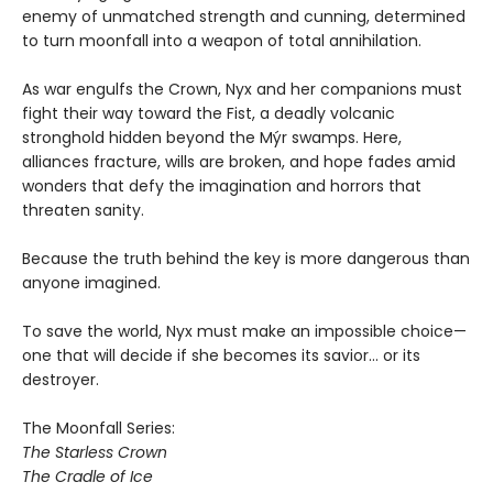
enemy of unmatched strength and cunning, determined
to turn moonfall into a weapon of total annihilation.
As war engulfs the Crown, Nyx and her companions must
fight their way toward the Fist, a deadly volcanic
stronghold hidden beyond the Mýr swamps. Here,
alliances fracture, wills are broken, and hope fades amid
wonders that defy the imagination and horrors that
threaten sanity.
Because the truth behind the key is more dangerous than
anyone imagined.
To save the world, Nyx must make an impossible choice—
one that will decide if she becomes its savior… or its
destroyer.
The Moonfall Series:
The Starless Crown
The Cradle of Ice