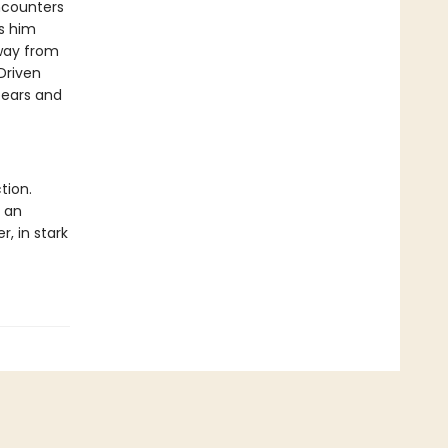
ncounters
s him
away from
Driven
bears and
tion.
s an
r, in stark