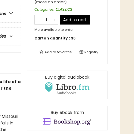
(more on order)
Categories
:
CLASSICS
ons
Add to cart
More available to order
ries
Carton quantity :
36
Add to
favorites
Registry
Buy digital audiobook
life of a
er the
Buy ebook from
 Missouri
alls in
 the