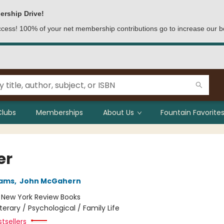
ership Drive!
access! 100% of your net membership contributions go to increase our b
Clubs
Memberships
About Us
Fountain Favorites
er
iams
,
John McGahern
:
New York Review Books
iterary / Psychological / Family Life
tsellers