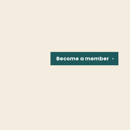
Become a
member
✕