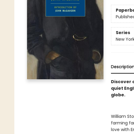
Paperb
Publishe
Series
New York
Descriptio
Discover 
quiet Engl
globe.
William Sto
farming fam
love with E