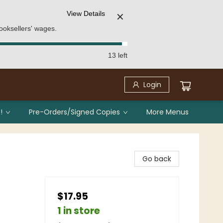
View Details
✕
ooksellers' wages.
13 left
Login
!
Pre-Orders/Signed Copies
More Menus
Go back
$17.95
1 in store