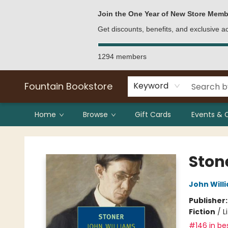
Bulk Purchases
Contact & Hours
Join the One Year of New Store Memb
Get discounts, benefits, and exclusive 
1294 members
Fountain Bookstore
Keyword
Home
Browse
Gift Cards
Events & 
Fountain Bookstore
Ston
John Will
Publisher
Fiction
/
L
#146 in bes