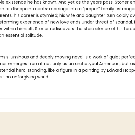
le existence he has known. And yet as the years pass, Stoner e
on of disappointments: marriage into a “proper” family estrange
rents; his career is stymied; his wife and daughter turn coldly 
nsforming experience of new love ends under threat of scandal. 
 within himself, Stoner rediscovers the stoic silence of his fore
n essential solitude.
ams’s luminous and deeply moving novel is a work of quiet perfec
oner emerges from it not only as an archetypal American, but a
istential hero, standing, like a figure in a painting by Edward Hoppe
nst an unforgiving world.