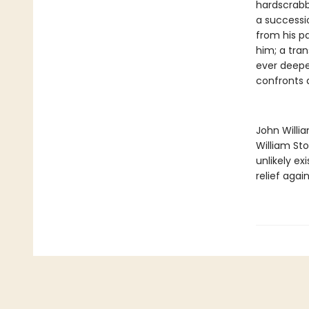
hardscrabb
a successi
from his pa
him; a tra
ever deeper
confronts a
John Willi
William St
unlikely ex
relief agai