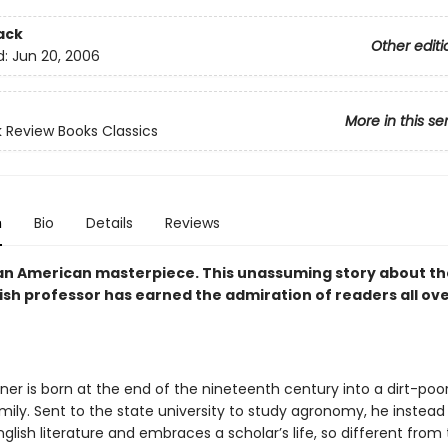
ack
Other editi
d:
Jun 20, 2006
More in this se
 Review Books Classics
n
Bio
Details
Reviews
an American masterpiece. This unassuming story about the 
ish professor has earned the admiration of readers all ov
ner is born at the end of the nineteenth century into a dirt-poor
ily. Sent to the state university to study agronomy, he instead f
nglish literature and embraces a scholar’s life, so different from