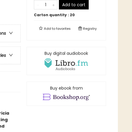
Add to cart
Carton quantity :
20
Add to
favorites
Registry
ons
Buy digital audiobook
ries
Buy ebook from
icia
ting
nd