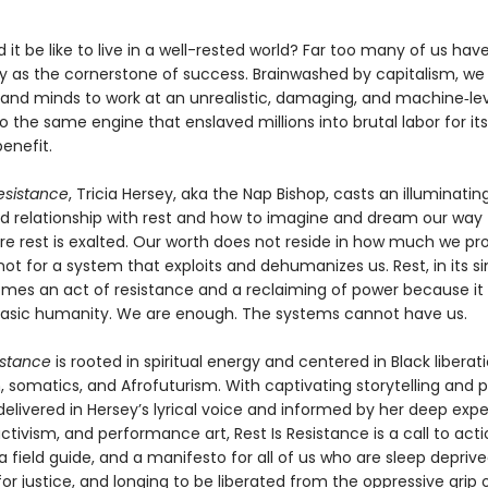
it be like to live in a well-rested world? Far too many of us ha
ty as the cornerstone of success. Brainwashed by capitalism, we
 and minds to work at an unrealistic, damaging, and machine‑l
o the same engine that enslaved millions into brutal labor for it
benefit.
Resistance
, Tricia Hersey, aka the Nap Bishop, casts an illuminating
ed relationship with rest and how to imagine and dream our way 
re rest is exalted. Our worth does not reside in how much we pr
not for a system that exploits and dehumanizes us. Rest, in its s
mes an act of resistance and a reclaiming of power because it 
asic humanity. We are enough. The systems cannot have us.
istance
is rooted in spiritual energy and centered in Black liberati
somatics, and Afrofuturism. With captivating storytelling and p
 delivered in Hersey’s lyrical voice and informed by her deep expe
ctivism, and performance art, Rest Is Resistance is a call to acti
 a field guide, and a manifesto for all of us who are sleep deprive
or justice, and longing to be liberated from the oppressive grip 