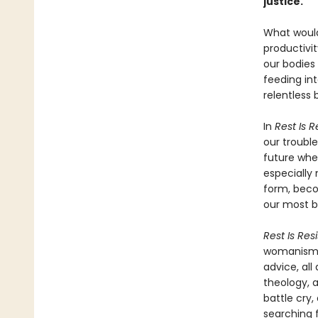
justice.
What would 
productivi
our bodies
feeding int
relentless 
In
Rest Is 
our troubl
future whe
especially 
form, beco
our most b
Rest Is Res
womanism, 
advice, all
theology, a
battle cry,
searching f