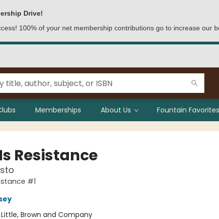
ership Drive!
access! 100% of your net membership contributions go to increase our b
Clubs
Memberships
About Us
Fountain Favorites
Is Resistance
sto
sistance #1
rsey
:
Little, Brown and Company