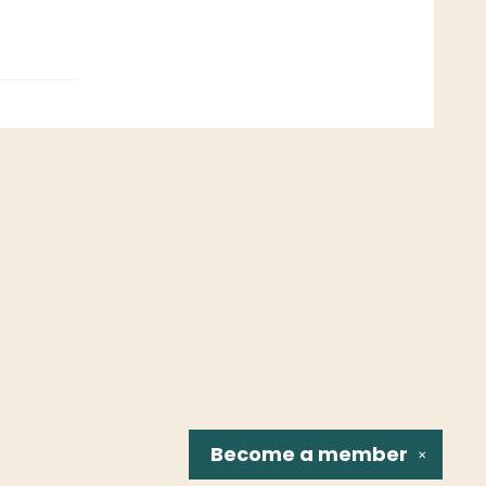
Become a
member
✕