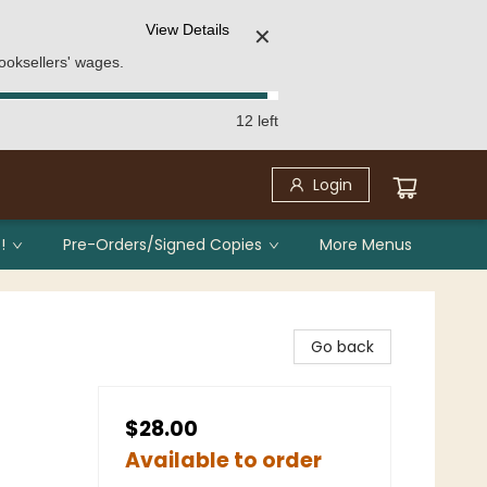
View Details
✕
ooksellers' wages.
12 left
Login
!
Pre-Orders/Signed Copies
More Menus
Go back
$28.00
Available to order