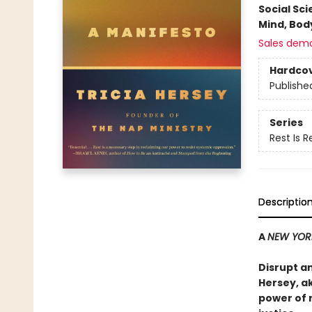
Social Sc
Mind, Body
Sales dem
Hardco
Publishe
Series
Rest Is 
Descriptio
A
NEW YOR
Disrupt a
Hersey, a
power of 