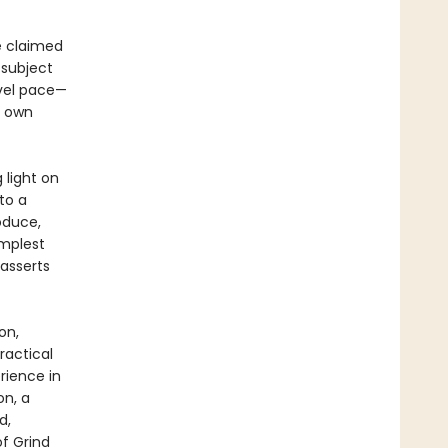
ve claimed
 subject
evel pace—
s own
 light on
to a
oduce,
implest
asserts
on,
ractical
rience in
on, a
d,
of Grind