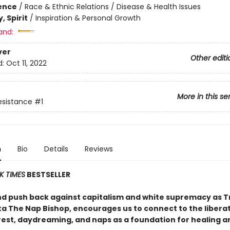
ience
/
Race & Ethnic Relations / Disease & Health Issues
, Spirit
/
Inspiration & Personal Growth
and:
ver
Other editi
d:
Oct 11, 2022
More in this se
Resistance
#1
n
Bio
Details
Reviews
K TIMES
BESTSELLER
nd push back against capitalism and white supremacy as Tr
ka The Nap Bishop, encourages us to connect to the libera
rest, daydreaming, and naps as a foundation for healing a