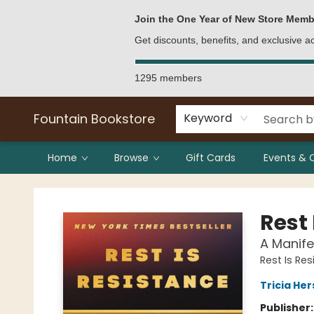
Bulk Purchases
Contact & Hours
Join the One Year of New Store Memb
Get discounts, benefits, and exclusive 
1295 members
Fountain Bookstore
Keyword
Home
Browse
Gift Cards
Events & 
Fountain Bookstore
Rest 
A Manife
Rest Is Re
Tricia He
Publisher