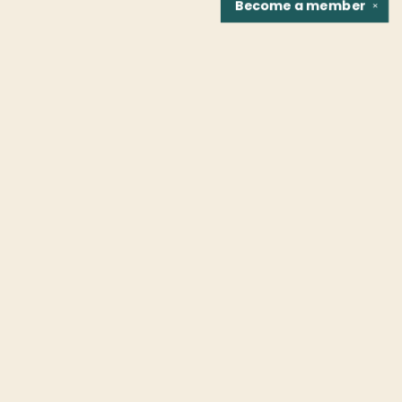
Become a
member
✕
Find us at
Fountain Bookstore
1307 East Cary Street
Richmond
,
VA