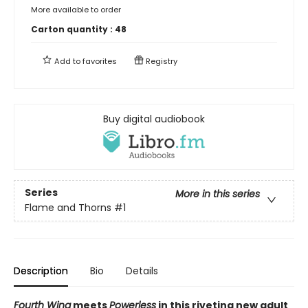
More available to order
Carton quantity :
48
Add to
favorites
Registry
Buy digital audiobook
Series
More in this series
Flame and Thorns
#1
Description
Bio
Details
Fourth Wing
meets
Powerless
in this riveting new adult