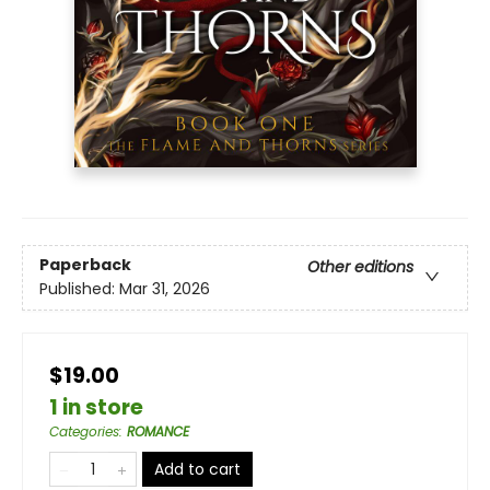
Paperback
Other editions
Published:
Mar 31, 2026
$19.00
1 in store
Categories
:
ROMANCE
Add to cart