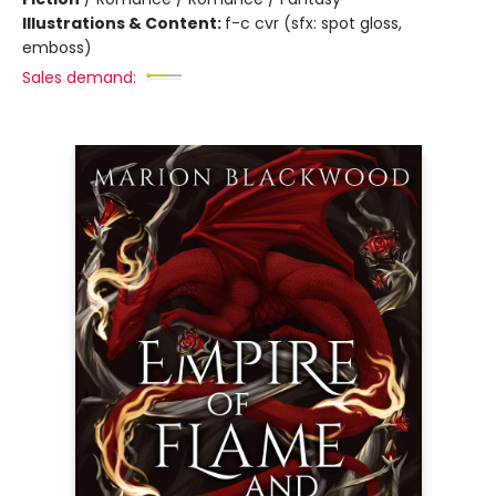
Illustrations & Content:
f-c cvr (sfx: spot gloss,
emboss)
Sales demand: