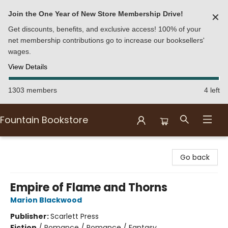
Join the One Year of New Store Membership Drive!
✕
Get discounts, benefits, and exclusive access! 100% of your
net membership contributions go to increase our booksellers'
wages.
View Details
1303 members
4 left
Fountain Bookstore
Fountain Bookstore
Go back
Empire of Flame and Thorns
Marion Blackwood
Publisher:
Scarlett Press
Fiction
/
Romance / Romance / Fantasy