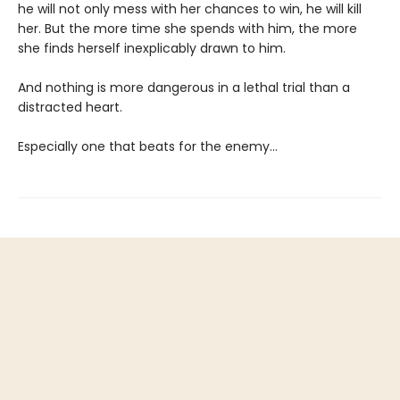
he will not only mess with her chances to win, he will kill
her. But the more time she spends with him, the more
she finds herself inexplicably drawn to him.
And nothing is more dangerous in a lethal trial than a
distracted heart.
Especially one that beats for the enemy…