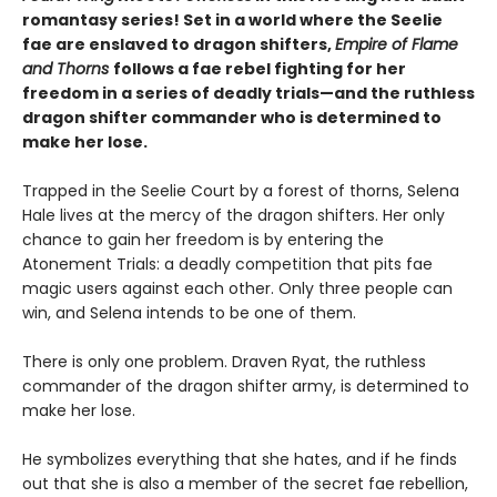
romantasy series! Set in a world where the Seelie
fae are enslaved to dragon shifters,
Empire of Flame
and Thorns
follows a fae rebel fighting for her
freedom in a series of deadly trials—and the ruthless
dragon shifter commander who is determined to
make her lose.
Trapped in the Seelie Court by a forest of thorns, Selena
Hale lives at the mercy of the dragon shifters. Her only
chance to gain her freedom is by entering the
Atonement Trials: a deadly competition that pits fae
magic users against each other. Only three people can
win, and Selena intends to be one of them.
There is only one problem. Draven Ryat, the ruthless
commander of the dragon shifter army, is determined to
make her lose.
He symbolizes everything that she hates, and if he finds
out that she is also a member of the secret fae rebellion,