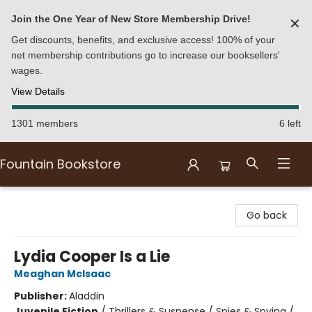
Join the One Year of New Store Membership Drive!
✕
Get discounts, benefits, and exclusive access! 100% of your
net membership contributions go to increase our booksellers'
wages.
View Details
1301 members
6 left
Fountain Bookstore
Fountain Bookstore
Go back
Lydia Cooper Is a Lie
Meaghan McIsaac
Publisher:
Aladdin
Juvenile Fiction
/
Thrillers & Suspense / Spies & Spying /