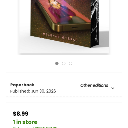
Paperback
Other editions
Published:
Jun 30, 2026
$8.99
1 in store