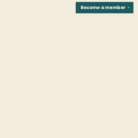
Become a
member
✕
Find us at
Fountain Bookstore
1307 East Cary Street