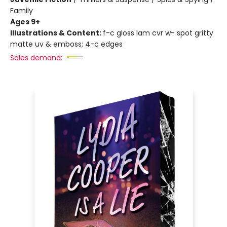
Family
Ages 9+
Illustrations & Content:
f-c gloss lam cvr w- spot gritty
matte uv & emboss; 4-c edges
Sales demand: