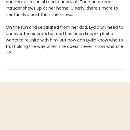
and makes a social media account. Then an armed
intruder shows up at her home. Clearly, there’s more to
her family’s past than she knows.
On the run and separated from her dad, Lydia will need to
uncover the secrets her dad has been keeping if she
wants to reunite with him. But how can Lydia know who to
trust along the way when she doesn’t even know who she
is?