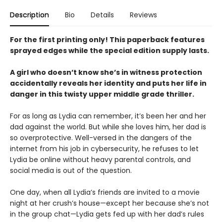
Description
Bio
Details
Reviews
For the first printing only! This paperback features
sprayed edges while the special edition supply lasts.
A girl who doesn’t know she’s in witness protection
accidentally reveals her identity and puts her life in
danger in this twisty upper middle grade thriller.
For as long as Lydia can remember, it’s been her and her
dad against the world. But while she loves him, her dad is
so overprotective. Well-versed in the dangers of the
internet from his job in cybersecurity, he refuses to let
Lydia be online without heavy parental controls, and
social media is out of the question.
One day, when all Lydia’s friends are invited to a movie
night at her crush’s house—except her because she’s not
in the group chat—Lydia gets fed up with her dad’s rules