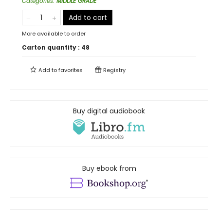
Categories
:
MIDDLE GRADE
Add to cart
More available to order
Carton quantity :
48
Add to
favorites
Registry
Buy digital audiobook
Buy ebook from