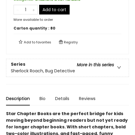
Add to cart
More available to order
Carton quantity :
80
Add to
favorites
Registry
Series
More in this series
Sherlock Roach, Bug Detective
Description
Bio
Details
Reviews
Star Chapter Books are the perfect bridge for kids
moving beyond beginning readers but not yet ready
for longer chapter books. With short chapters, bold
two-color illustrations, and fast-paced, funny