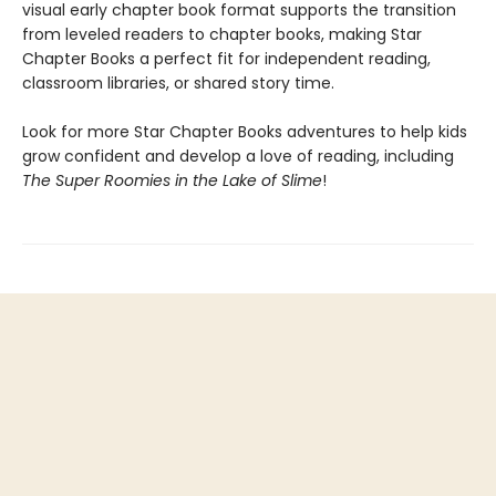
visual early chapter book format supports the transition
from leveled readers to chapter books, making Star
Chapter Books a perfect fit for independent reading,
classroom libraries, or shared story time.
Look for more Star Chapter Books adventures to help kids
grow confident and develop a love of reading, including
The Super Roomies in the Lake of Slime
!