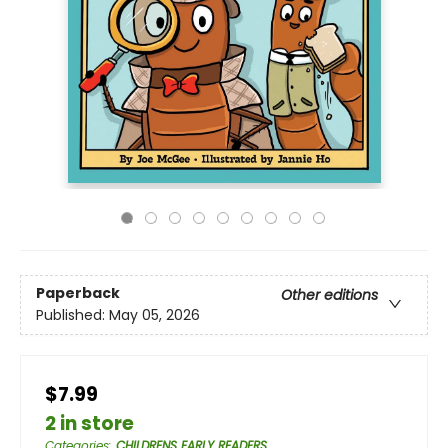
Paperback
Other editions
Published:
May 05, 2026
$7.99
2 in store
Categories
:
CHILDRENS EARLY READERS