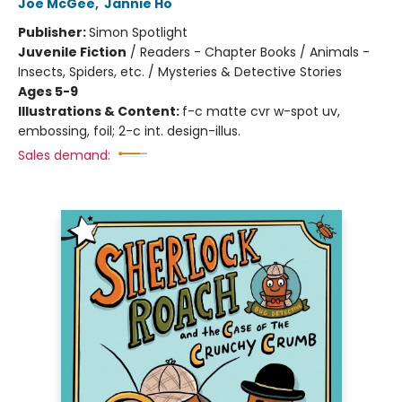
Joe McGee
,
Jannie Ho
Publisher:
Simon Spotlight
Juvenile Fiction
/
Readers - Chapter Books / Animals -
Insects, Spiders, etc. / Mysteries & Detective Stories
Ages 5-9
Illustrations & Content:
f-c matte cvr w-spot uv,
embossing, foil; 2-c int. design-illus.
Sales demand: