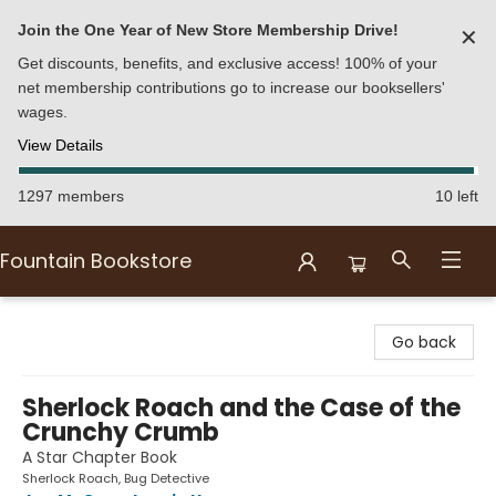
Join the One Year of New Store Membership Drive!
✕
Get discounts, benefits, and exclusive access! 100% of your
net membership contributions go to increase our booksellers'
wages.
View Details
1297 members
10 left
Fountain Bookstore
Fountain Bookstore
Go back
Sherlock Roach and the Case of the
Crunchy Crumb
A Star Chapter Book
Sherlock Roach, Bug Detective