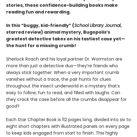
stories, these confidence-building books make
reading fun and rewarding.
In this
“buggy, kid-friendly” (
School Library Journal
,
starred review)
animal mystery, Bugopolis’s
greatest detective takes on his tastiest case yet—
the hunt for a missing crumb!
Sherlock Roach and his loyal partner Dr. Wormston are
more than just a detective duo—they’re friends who
always stick together. When a very important crumb
vanishes without a trace, the pair hunts for clues
throughout the insect underworld in a mystery that’s
easy to follow, fun to read, and filled with laughs. Can
they crack the case before all the crumbs disappear for
good?
Each Star Chapter Book is 112 pages long, divided into six to
eight short chapters with illustrated panels on every page
to keep kids engaged from start to finish. This highly