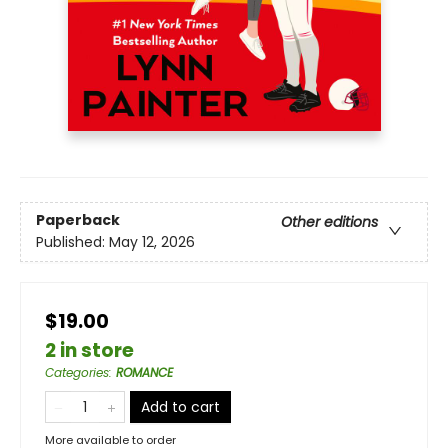
Paperback
Other editions
Published:
May 12, 2026
$19.00
2 in store
Categories
:
ROMANCE
Add to cart
More available to order