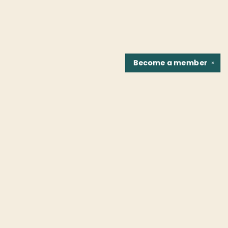
Become a
member
✕