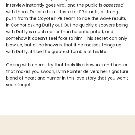
interview instantly goes viral, and the public is
obsessed
with them. Despite his distaste for PR stunts, a strong
push from the Coyotes’ PR team to ride the wave results
in Connor asking Duffy out. But he quickly discovers being
with Duffy is much easier than he anticipated, and
somehow it doesn’t feel fake to him. This secret can only
blow up, but all he knows is that if he messes things up
with Duffy, it’ll be the greatest fumble of his life.
Oozing with chemistry that feels like fireworks and banter
that makes you swoon, Lynn Painter delivers her signature
blend of heart and humor in this love story that you won’t
soon forget.