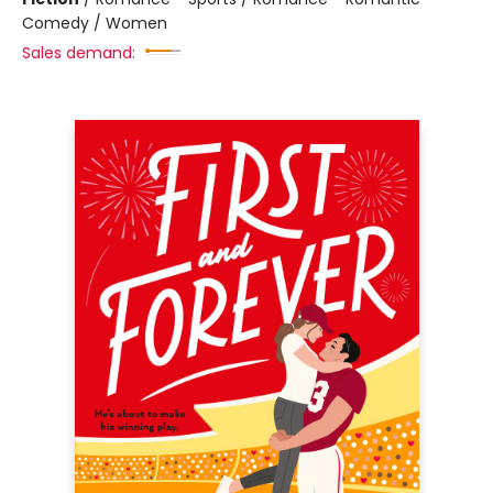
Comedy / Women
Sales demand: