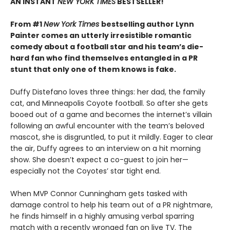
AN INSTANT
NEW YORK TIMES
BESTSELLER!
From #1
New York Times
bestselling author Lynn
Painter comes an utterly irresistible romantic
comedy about a football star and his team’s die-
hard fan who find themselves entangled in a PR
stunt that only one of them knows is fake.
Duffy Distefano loves three things: her dad, the family
cat, and Minneapolis Coyote football. So after she gets
booed out of a game and becomes the internet’s villain
following an awful encounter with the team’s beloved
mascot, she is disgruntled, to put it mildly. Eager to clear
the air, Duffy agrees to an interview on a hit morning
show. She doesn’t expect a co-guest to join her—
especially not the Coyotes’ star tight end.
When MVP Connor Cunningham gets tasked with
damage control to help his team out of a PR nightmare,
he finds himself in a highly amusing verbal sparring
match with a recently wronged fan on live TV. The