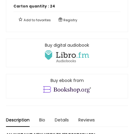
Carton quantity :
24
Add to
favorites
Registry
Buy digital audiobook
Buy ebook from
Description
Bio
Details
Reviews