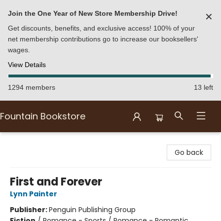
Join the One Year of New Store Membership Drive!
✕
Get discounts, benefits, and exclusive access! 100% of your
net membership contributions go to increase our booksellers'
wages.
View Details
1294 members
13 left
Fountain Bookstore
Fountain Bookstore
Go back
First and Forever
Lynn Painter
Publisher:
Penguin Publishing Group
Fiction
/
Romance - Sports / Romance - Romantic