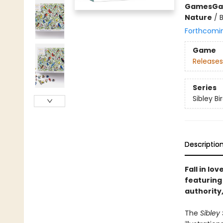
Games
Ga
Nature
/
Forthcomi
Game
Releases
Series
Sibley Bi
Descriptio
Fall in lo
featuring 
authority,
The
Sibley