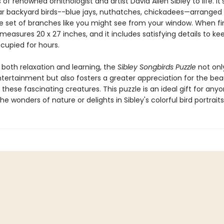
s of renowned ornithologist and artist David Allen Sibley to life. It’s
iar backyard birds--blue jays, nuthatches, chickadees—arranged 
e set of branches like you might see from your window. When fi
measures 20 x 27 inches, and it includes satisfying details to ke
ccupied for hours.
 both relaxation and learning, the
Sibley Songbirds Puzzle
not onl
ntertainment but also fosters a greater appreciation for the be
f these fascinating creatures. This puzzle is an ideal gift for an
he wonders of nature or delights in Sibley's colorful bird portraits