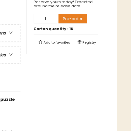
Reserve yours today! Expected
around the release date.
Pre-order
Carton quantity :
16
ons
Add to
favorites
Registry
ries
 puzzle