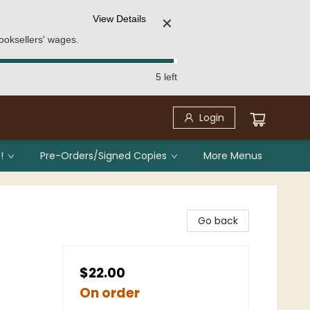
View Details
✕
ooksellers' wages.
5 left
Login
!
Pre-Orders/Signed Copies
More Menus
Go back
$22.00
On order