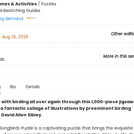
mes & Activities
/
Puzzles
Birdwatching Guides
ng demand:
Other editi
:
Aug 25, 2026
More in this se
rds
n
Bio
Details
ve with birding all over again through this 1,000-piece jigsaw
a fantastic collage of illustrations by preeminent birding
 David Allen Sibley.
 Songbirds Puzzle
is a captivating puzzle that brings the exquisite