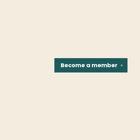
Become a
member
✕