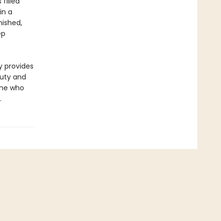
 filled
in a
nished,
ep
y provides
auty and
yone who
.