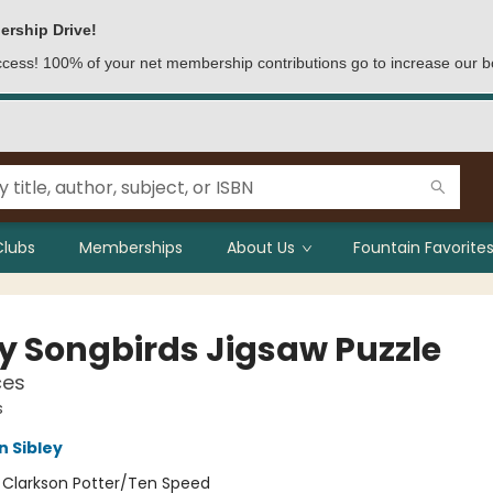
ership Drive!
access! 100% of your net membership contributions go to increase our b
Clubs
Memberships
About Us
Fountain Favorites
ey Songbirds Jigsaw Puzzle
ces
s
n Sibley
:
Clarkson Potter/Ten Speed