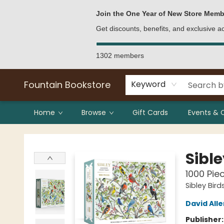
Bulk Purchases
Contact & Hours
Join the One Year of New Store Memb
Get discounts, benefits, and exclusive 
1302 members
Fountain Bookstore
Keyword
Home
Browse
Gift Cards
Events & 
Fountain Bookstore
Sibl
1000 Pie
Sibley Bird
David Alle
Publisher