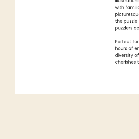
illustration
with famil
picturesqu
the puzzle 
puzzlers o
Perfect for
hours of e
diversity o
cherishes t