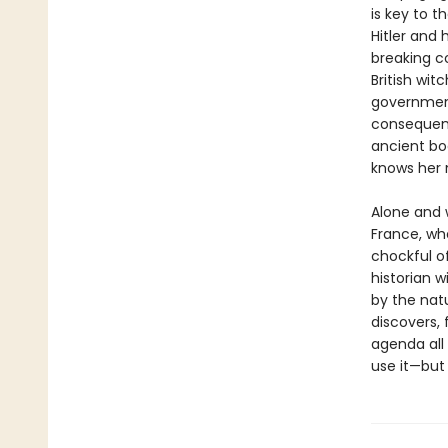
is key to 
Hitler and
breaking c
British wit
government
consequenc
ancient boo
knows her 
Alone and 
France, wh
chockful 
historian w
by the natu
discovers, 
agenda all
use it—but 