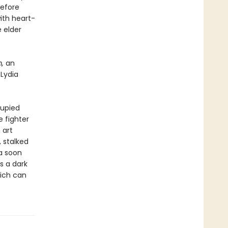
before
ith heart-
 elder
m,
an
 Lydia
cupied
 fighter
 art
, stalked
ia soon
s a dark
eich can