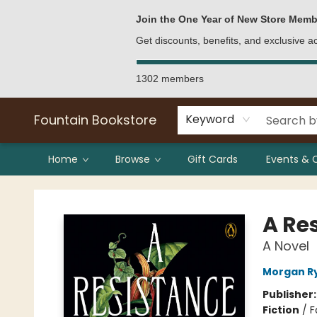
Bulk Purchases
Contact & Hours
Join the One Year of New Store Memb
Get discounts, benefits, and exclusive 
1302 members
Fountain Bookstore
Keyword
Home
Browse
Gift Cards
Events & 
Fountain Bookstore
A Re
A Novel
Morgan R
Publisher
Fiction
/
F