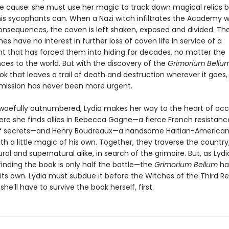
the cause: she must use her magic to track down magical relics 
 his sycophants can. When a Nazi witch infiltrates the Academy w
onsequences, the coven is left shaken, exposed and divided. The
ches have no interest in further loss of coven life in service of a
 that has forced them into hiding for decades, no matter the
es to the world. But with the discovery of the
Grimorium Bellu
k that leaves a trail of death and destruction wherever it goes,
mission has never been more urgent.
woefully outnumbered, Lydia makes her way to the heart of oc
ere she finds allies in Rebecca Gagne—a fierce French resistance
of secrets—and Henry Boudreaux—a handsome Haitian-American
ith a little magic of his own. Together, they traverse the country
ral and supernatural alike, in search of the grimoire. But, as Lyd
finding the book is only half the battle—the
Grimorium Bellum
ha
 its own. Lydia must subdue it before the Witches of the Third R
she’ll have to survive the book herself, first.