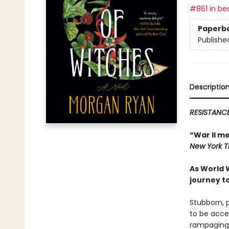
#861 in bes
Paperb
Publishe
Descriptio
RESISTANCE
“War II m
New York 
As World 
journey t
Stubborn, 
to be acce
rampaging a