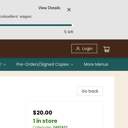
View Details
✕
ooksellers' wages.
5 left
Login
!
Pre-Orders/Signed Copies
More Menus
Go back
$20.00
1 in store
Categories
:
FANTASY