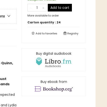
Add to cart
More available to order
ons
Carton quantity :
24
Add to
favorites
Registry
Buy digital audiobook
 Quinn,
must
Buy ebook from
 hands
 expected
 and Lydia