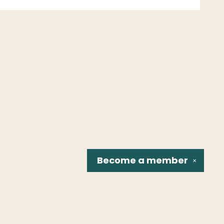
Become a
member
✕