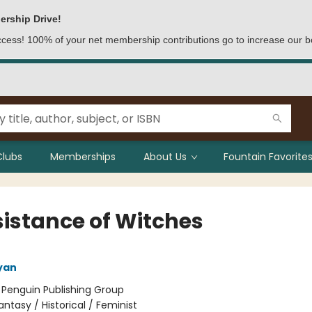
ership Drive!
access! 100% of your net membership contributions go to increase our b
Clubs
Memberships
About Us
Fountain Favorites
sistance of Witches
yan
:
Penguin Publishing Group
antasy / Historical / Feminist