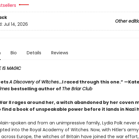
tsellers
ack
Other editi
d:
Jul 14, 2026
n
Bio
Details
Reviews
 IS MAGIC
eets
A Discovery of Witches
…I raced through this one.” —Kate
Times
bestselling author of
The Briar Club
War II rages around her, a witch abandoned by her coven 
o find a book of unspeakable power before it lands in Nazi
plain-spoken and from an unimpressive family, Lydia Polk never
pted into the Royal Academy of Witches. Now, with Hitler’s army
cross Europe, the witches of Britain have joined the war effort,